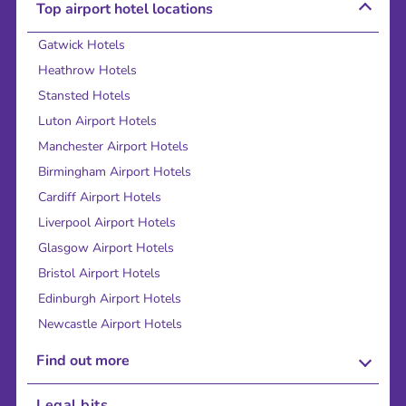
Top airport hotel locations
Gatwick Hotels
Heathrow Hotels
Stansted Hotels
Luton Airport Hotels
Manchester Airport Hotels
Birmingham Airport Hotels
Cardiff Airport Hotels
Liverpool Airport Hotels
Glasgow Airport Hotels
Bristol Airport Hotels
Edinburgh Airport Hotels
Newcastle Airport Hotels
Find out more
About Us
Legal bits