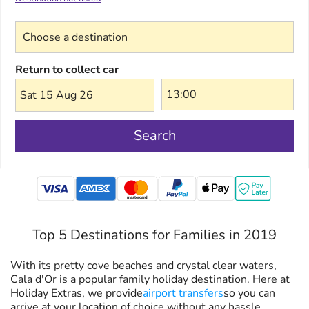
Choose a destination
Return to collect car
Sat 15 Aug 26
Search
mastercard
Top 5 Destinations for Families in 2019
With its pretty cove beaches and crystal clear waters,
Cala d'Or is a popular family holiday destination. Here at
Holiday Extras, we provide
airport transfers
so you can
arrive at your location of choice without any hassle.