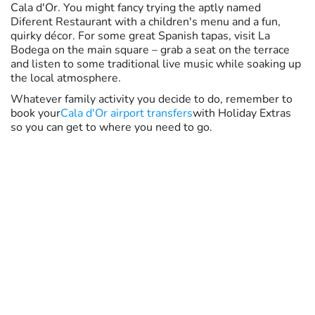
Cala d'Or. You might fancy trying the aptly named
Diferent Restaurant with a children's menu and a fun,
quirky décor. For some great Spanish tapas, visit La
Bodega on the main square – grab a seat on the terrace
and listen to some traditional live music while soaking up
the local atmosphere.
Whatever family activity you decide to do, remember to
book your
Cala d'Or airport transfers
with Holiday Extras
so you can get to where you need to go.