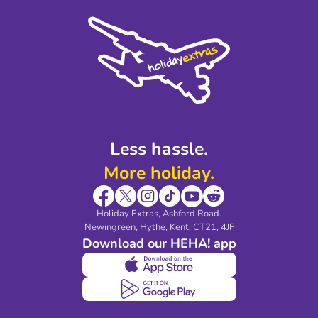
Cookie Policy
Sustainability
Privacy Policy
Accessibility
Legal Stuff
Partnerships
Modern Slavery Agreement
Blog & Media
Shop travel essentials
Less hassle.
More holiday.
Holiday Extras, Ashford Road.
Newingreen, Hythe, Kent, CT21, 4JF
Download our HEHA! app