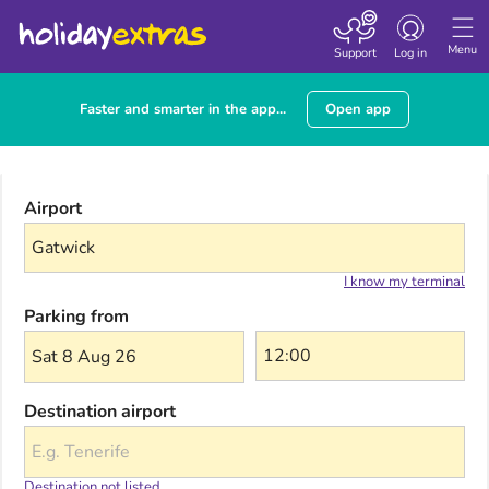
Toggle navigatio
Menu
Support
Log in
Faster and smarter in the app...
Open app
Airport
I know my terminal
Parking from
Sat 8 Aug 26
Destination airport
Destination not listed