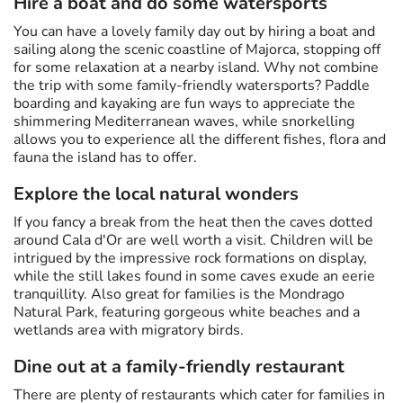
Hire a boat and do some watersports
You can have a lovely family day out by hiring a boat and
sailing along the scenic coastline of Majorca, stopping off
for some relaxation at a nearby island. Why not combine
the trip with some family-friendly watersports? Paddle
boarding and kayaking are fun ways to appreciate the
shimmering Mediterranean waves, while snorkelling
allows you to experience all the different fishes, flora and
fauna the island has to offer.
Explore the local natural wonders
If you fancy a break from the heat then the caves dotted
around Cala d'Or are well worth a visit. Children will be
intrigued by the impressive rock formations on display,
while the still lakes found in some caves exude an eerie
tranquillity. Also great for families is the Mondrago
Natural Park, featuring gorgeous white beaches and a
wetlands area with migratory birds.
Dine out at a family-friendly restaurant
There are plenty of restaurants which cater for families in