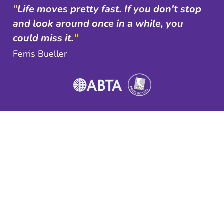
"
Life moves pretty fast. If you don't stop
and look around once in a while, you
could miss it.
"
Ferris Bueller