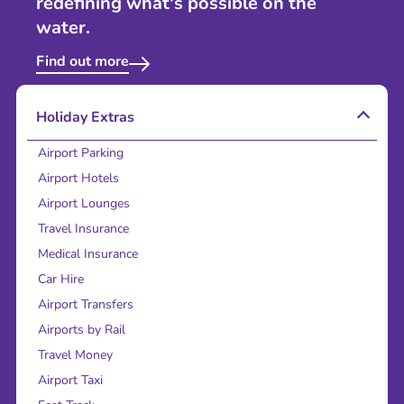
redefining what's possible on the
water.
Find out more
Holiday Extras
Airport Parking
Airport Hotels
Airport Lounges
Travel Insurance
Medical Insurance
Car Hire
Airport Transfers
Airports by Rail
Travel Money
Airport Taxi