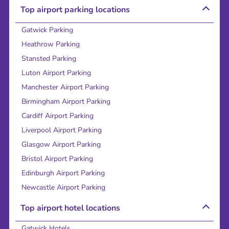
Top airport parking locations
Gatwick Parking
Heathrow Parking
Stansted Parking
Luton Airport Parking
Manchester Airport Parking
Birmingham Airport Parking
Cardiff Airport Parking
Liverpool Airport Parking
Glasgow Airport Parking
Bristol Airport Parking
Edinburgh Airport Parking
Newcastle Airport Parking
Top airport hotel locations
Gatwick Hotels