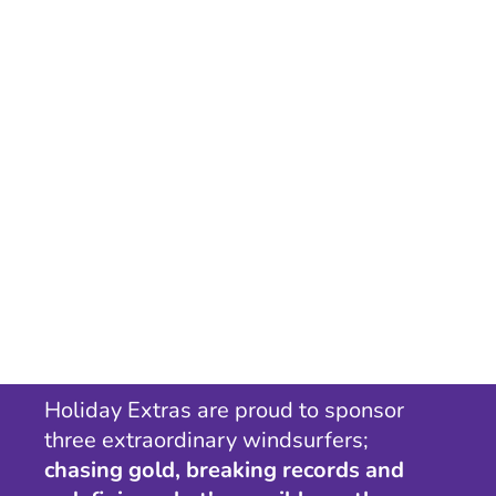
Holiday Extras are proud to sponsor
three extraordinary windsurfers;
chasing gold, breaking records and