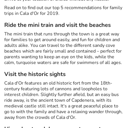
Read on to find out our top 5 recommendations for family
trips in Cala d'Or for 2019.
Ride the mini train and visit the beaches
The mini train that runs through the town is a great way
for families to get around easily, and fun for children and
adults alike. You can travel to the different sandy cove
beaches which are fairly small and contained – perfect for
parents wanting to keep an eye on the kids, while the
calm, turquoise waters are safe for swimmers of all ages.
Visit the historic sights
Cala d'Or features an old historic fort from the 18th-
century featuring lots of cannons and loopholes to
interest children. Slightly further afield, but an easy bus
ride away, is the ancient town of Capdenera, with its
medieval castle still intact. It's a great peaceful place to
go to with the family and have a relaxing wander through,
away from the crowds of Cala d'Or.