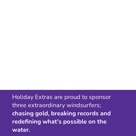
Holiday Extras are proud to sponsor
three extraordinary windsurfers;
chasing gold, breaking records and
redefining what's possible on the
water.