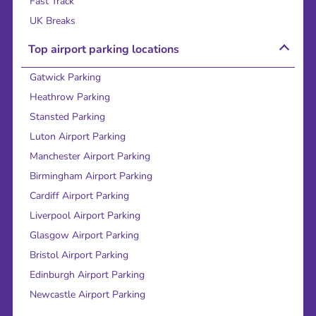
Fast Track
UK Breaks
Top airport parking locations
Gatwick Parking
Heathrow Parking
Stansted Parking
Luton Airport Parking
Manchester Airport Parking
Birmingham Airport Parking
Cardiff Airport Parking
Liverpool Airport Parking
Glasgow Airport Parking
Bristol Airport Parking
Edinburgh Airport Parking
Newcastle Airport Parking