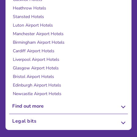
Heathrow Hotels
Stansted Hotels
Luton Airport Hotels
Manchester Airport Hotels
Birmingham Airport Hotels
Cardiff Airport Hotels
Liverpool Airport Hotels
Glasgow Airport Hotels
Bristol Airport Hotels
Edinburgh Airport Hotels
Newcastle Airport Hotels
Find out more
About Us
Legal bits
Careers
Terms and Conditions
Press