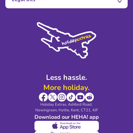
Careers
Terms and Conditions
Press
Cookie Policy
Sustainability
Privacy Policy
Accessibility
Legal Stuff
Partnerships
Modern Slavery Agreement
Blog & Media
Shop travel essentials
Less hassle.
More holiday.
Holiday Extras, Ashford Road.
Newingreen, Hythe, Kent, CT21, 4JF
Download our HEHA! app