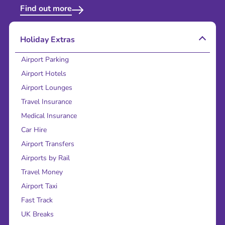
Find out more
Holiday Extras
Airport Parking
Airport Hotels
Airport Lounges
Travel Insurance
Medical Insurance
Car Hire
Airport Transfers
Airports by Rail
Travel Money
Airport Taxi
Fast Track
UK Breaks