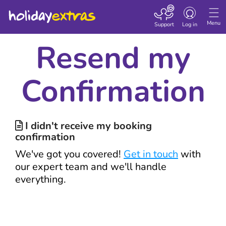
Toggle navigatio
Menu
Support
Log in
Resend my
Confirmation
I didn't receive my booking

confirmation
We've got you covered!
Get in touch
with
our expert team and we'll handle
everything.