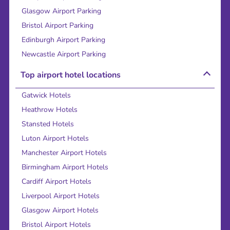
Glasgow Airport Parking
Bristol Airport Parking
Edinburgh Airport Parking
Newcastle Airport Parking
Top airport hotel locations
Gatwick Hotels
Heathrow Hotels
Stansted Hotels
Luton Airport Hotels
Manchester Airport Hotels
Birmingham Airport Hotels
Cardiff Airport Hotels
Liverpool Airport Hotels
Glasgow Airport Hotels
Bristol Airport Hotels