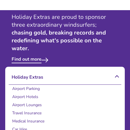
Holiday Extras are proud to sponsor
three extraordinary windsurfers;
chasing gold, breaking records and
redefining what's possible on the
water.
Find out more
Holiday Extras
Airport Parking
Airport Hotels
Airport Lounges
Travel Insurance
Medical Insurance
Car Hire