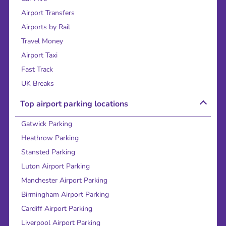
Airport Transfers
Airports by Rail
Travel Money
Airport Taxi
Fast Track
UK Breaks
Top airport parking locations
Gatwick Parking
Heathrow Parking
Stansted Parking
Luton Airport Parking
Manchester Airport Parking
Birmingham Airport Parking
Cardiff Airport Parking
Liverpool Airport Parking