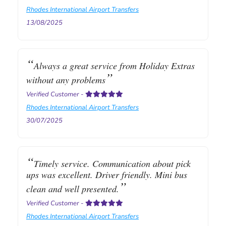
Rhodes International Airport Transfers
13/08/2025
Always a great service from Holiday Extras
without any problems
Verified Customer
-
Rhodes International Airport Transfers
30/07/2025
Timely service. Communication about pick
ups was excellent. Driver friendly. Mini bus
clean and well presented.
Verified Customer
-
Rhodes International Airport Transfers