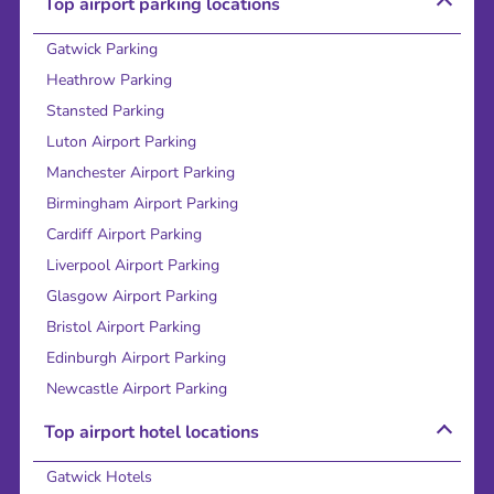
Top airport parking locations
Gatwick Parking
Heathrow Parking
Stansted Parking
Luton Airport Parking
Manchester Airport Parking
Birmingham Airport Parking
Cardiff Airport Parking
Liverpool Airport Parking
Glasgow Airport Parking
Bristol Airport Parking
Edinburgh Airport Parking
Newcastle Airport Parking
Top airport hotel locations
Gatwick Hotels