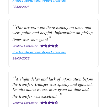
Rhodes International Airport Transfers
28/09/2025
Our drivers were there exactly on time, and
were polite and helpful. Information on pickup
times was very good
Verified Customer
-
Rhodes International Airport Transfers
28/09/2025
A slight delay and lack of information before
the transfer. Transfer was speedy and efficient.
Details about return were given on time and
the transfer was excellent.
Verified Customer
-