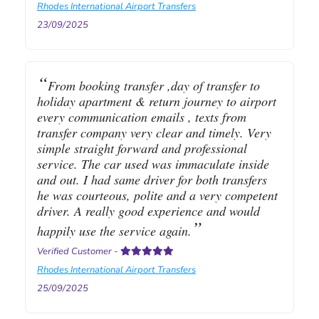
Rhodes International Airport Transfers
23/09/2025
From booking transfer ,day of transfer to
holiday apartment & return journey to airport
every communication emails , texts from
transfer company very clear and timely. Very
simple straight forward and professional
service. The car used was immaculate inside
and out. I had same driver for both transfers
he was courteous, polite and a very competent
driver. A really good experience and would
happily use the service again.
Verified Customer
-
Rhodes International Airport Transfers
25/09/2025