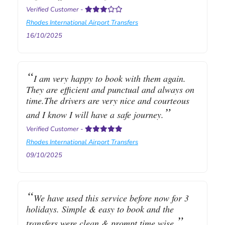
Verified Customer
-
Rhodes International Airport Transfers
16/10/2025
I am very happy to book with them again.
They are efficient and punctual and always on
time.The drivers are very nice and courteous
and I know I will have a safe journey.
Verified Customer
-
Rhodes International Airport Transfers
09/10/2025
We have used this service before now for 3
holidays. Simple & easy to book and the
transfers were clean & prompt time wise