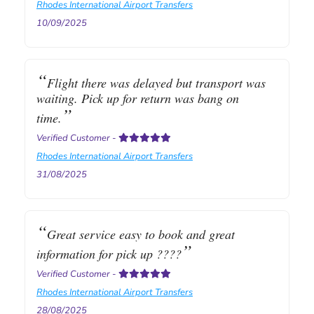
Rhodes International Airport Transfers
10/09/2025
Flight there was delayed but transport was
waiting. Pick up for return was bang on
time.
Verified Customer
-
Rhodes International Airport Transfers
31/08/2025
Great service easy to book and great
information for pick up ????
Verified Customer
-
Rhodes International Airport Transfers
28/08/2025