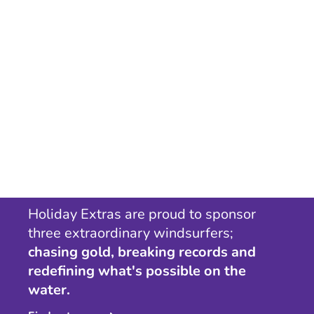
Holiday Extras are proud to sponsor
three extraordinary windsurfers;
chasing gold, breaking records and
redefining what's possible on the
water.