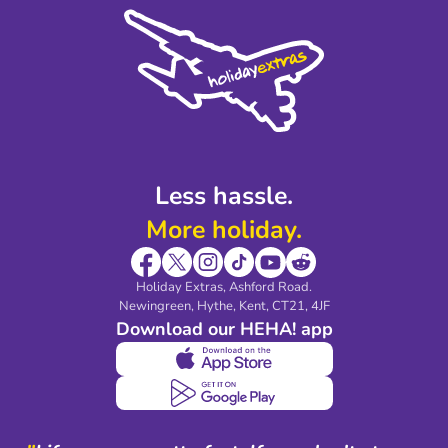
Cookie Policy
Sustainability
Privacy Policy
Accessibility
Legal Stuff
Partnerships
Modern Slavery Agreement
Blog & Media
Shop travel essentials
Less hassle.
More holiday.
Holiday Extras, Ashford Road.
Newingreen, Hythe, Kent, CT21, 4JF
Download our HEHA! app