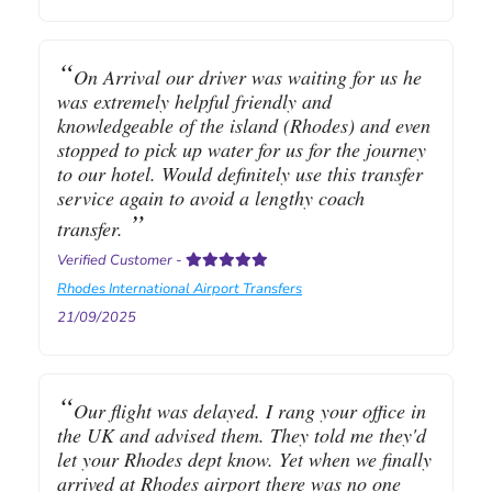
On Arrival our driver was waiting for us he
was extremely helpful friendly and
knowledgeable of the island (Rhodes) and even
stopped to pick up water for us for the journey
to our hotel. Would definitely use this transfer
service again to avoid a lengthy coach
transfer.
Verified Customer
-
Rhodes International Airport Transfers
21/09/2025
Our flight was delayed. I rang your office in
the UK and advised them. They told me they'd
let your Rhodes dept know. Yet when we finally
arrived at Rhodes airport there was no one