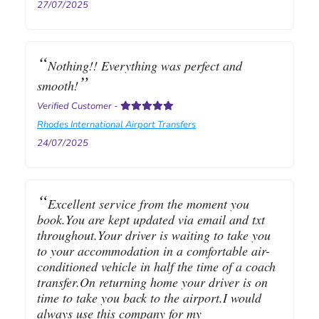
27/07/2025
Nothing!! Everything was perfect and
smooth!
Verified Customer
-
Rhodes International Airport Transfers
24/07/2025
Excellent service from the moment you
book.You are kept updated via email and txt
throughout.Your driver is waiting to take you
to your accommodation in a comfortable air-
conditioned vehicle in half the time of a coach
transfer.On returning home your driver is on
time to take you back to the airport.I would
always use this company for my