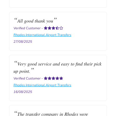
All good thank you
Verified Customer
-
Rhodes International Airport Transfers
27/08/2025
Very good service and easy to find their pick
up point.
Verified Customer
-
Rhodes International Airport Transfers
16/08/2025
The transfer company in Rhodes were