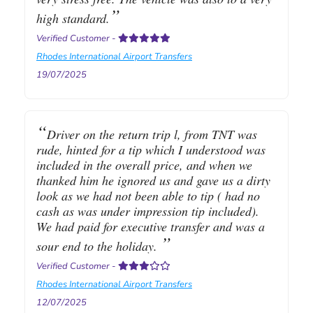
high standard.
Verified Customer
-
Rhodes International Airport Transfers
19/07/2025
Driver on the return trip l, from TNT was
rude, hinted for a tip which I understood was
included in the overall price, and when we
thanked him he ignored us and gave us a dirty
look as we had not been able to tip ( had no
cash as was under impression tip included).
We had paid for executive transfer and was a
sour end to the holiday.
Verified Customer
-
Rhodes International Airport Transfers
12/07/2025