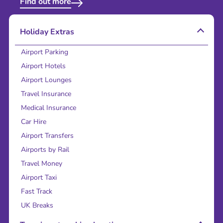
Find out more
Holiday Extras
Airport Parking
Airport Hotels
Airport Lounges
Travel Insurance
Medical Insurance
Car Hire
Airport Transfers
Airports by Rail
Travel Money
Airport Taxi
Fast Track
UK Breaks