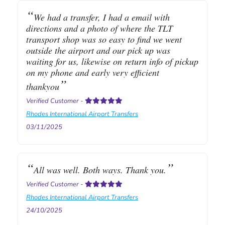
We had a transfer, I had a email with
directions and a photo of where the TLT
transport shop was so easy to find we went
outside the airport and our pick up was
waiting for us, likewise on return info of pickup
on my phone and early very efficient
thankyou
Verified Customer
-
Rhodes International Airport Transfers
03/11/2025
All was well. Both ways. Thank you.
Verified Customer
-
Rhodes International Airport Transfers
24/10/2025