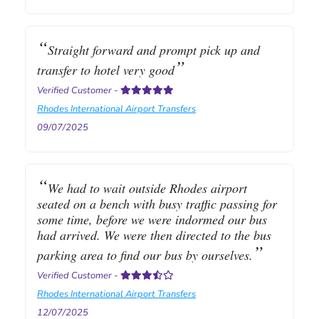
Straight forward and prompt pick up and
transfer to hotel very good
Verified Customer
-
Rhodes International Airport Transfers
09/07/2025
We had to wait outside Rhodes airport
seated on a bench with busy traffic passing for
some time, before we were indormed our bus
had arrived. We were then directed to the bus
parking area to find our bus by ourselves.
Verified Customer
-
Rhodes International Airport Transfers
12/07/2025