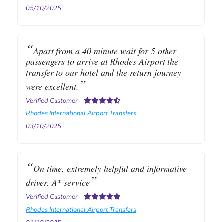
05/10/2025
Apart from a 40 minute wait for 5 other
passengers to arrive at Rhodes Airport the
transfer to our hotel and the return journey
were excellent.
Verified Customer
-
Rhodes International Airport Transfers
03/10/2025
On time, extremely helpful and informative
driver. A* service
Verified Customer
-
Rhodes International Airport Transfers