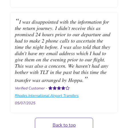
I was disappointed with the information for
the return journey. I didn’t receive this as
promised 24 hours prior to our departure and
had to make 2 phone calls to ascertain the
time the night before. I was also told that they
didn’t have my email address which I had to
give them on the evening prior to our flight.
This was also a concern. We haven’t had any
bother with TLT in the past but this time the
transfer was arranged by Hoppa.
Verified Customer
-
Rhodes International Airport Transfers
05/07/2025
Back to top