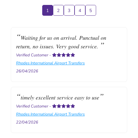
1
2
3
4
5
Waiting for us on arrival. Punctual on
return, no issues. Very good service.
Verified Customer
-
Rhodes International Airport Transfers
26/04/2026
timely excellent service easy to use
Verified Customer
-
Rhodes International Airport Transfers
22/04/2026