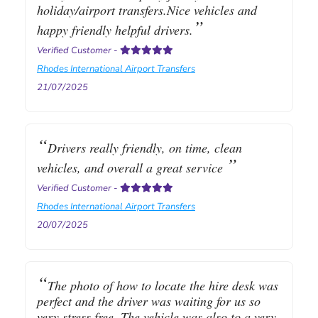
holiday/airport transfers.Nice vehicles and
happy friendly helpful drivers.
Verified Customer
-
Rhodes International Airport Transfers
21/07/2025
Drivers really friendly, on time, clean
vehicles, and overall a great service
Verified Customer
-
Rhodes International Airport Transfers
20/07/2025
The photo of how to locate the hire desk was
perfect and the driver was waiting for us so
very stress free. The vehicle was also to a very