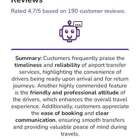
Rated
4.7
/5 based on
190
customer reviews.
Summary:
Customers frequently praise the
timeliness
and
reliability
of airport transfer
services, highlighting the convenience of
drivers being ready upon arrival and for return
journeys. Another highly commended feature
is the
friendly and professional attitude
of
the drivers, which enhances the overall travel
experience. Additionally, customers appreciate
the
ease of booking
and
clear
communication
, ensuring smooth transfers
and providing valuable peace of mind during
travels.