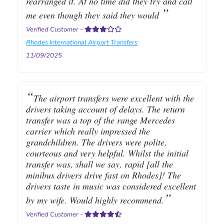
rearranged it. At no time did they try and call
me even though they said they would
Verified Customer
-
Rhodes International Airport Transfers
11/09/2025
The airport transfers were excellent with the
drivers taking account of delays. The return
transfer was a top of the range Mercedes
carrier which really impressed the
grandchildren. The drivers were polite,
courteous and very helpful. Whilst the initial
transfer was, shall we say, rapid [all the
minibus drivers drive fast on Rhodes]! The
drivers taste in music was considered excellent
by my wife. Would highly recommend.
Verified Customer
-