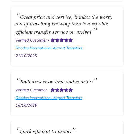
Great price and service, it takes the worry
out of travelling knowing there’s a reliable
efficient transfer service on arrival
Verified Customer
-
Rhodes International Airport Transfers
21/10/2025
Both drivers on time and courtius
Verified Customer
-
Rhodes International Airport Transfers
16/10/2025
quick efficient transport