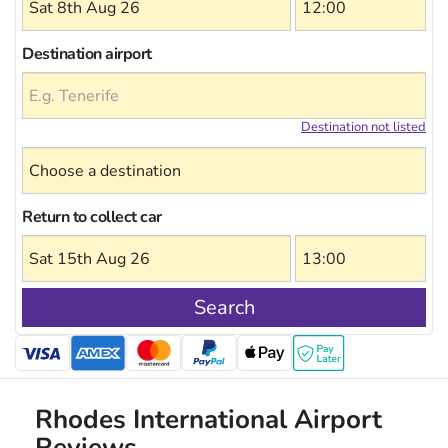
Destination airport
Destination not listed
Return to collect car
Search
Rhodes International Airport
Reviews