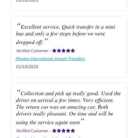
01/10/2025
Excellent service. Quick transfer in a mini
bus and only a few stops before we were
dropped off.
Verified Customer
-
Rhodes International Airport Transfers
01/10/2025
Collection and pick up really good. Used the
driver on arrival a few times. Very efficient.
The return car was an amazing car. Both
drivers really pleasant. On time and will be
using the service again soon
Verified Customer
-