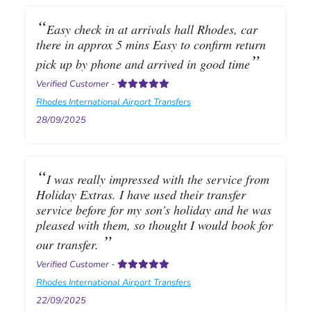
Easy check in at arrivals hall Rhodes, car
there in approx 5 mins Easy to confirm return
pick up by phone and arrived in good time
Verified Customer
-
Rhodes International Airport Transfers
28/09/2025
I was really impressed with the service from
Holiday Extras. I have used their transfer
service before for my son's holiday and he was
pleased with them, so thought I would book for
our transfer.
Verified Customer
-
Rhodes International Airport Transfers
22/09/2025