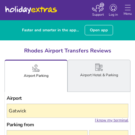
Toggle navigatio
Menu
Support
Log in
Faster and smarter in the app...
Open app
Rhodes Airport Transfers Reviews
Airport
Hotel
& Parking
Airport
Parking
Airport
I know my terminal
Parking from