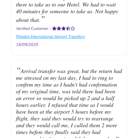
there to take us to our Hotel. We had to wait
40 minutes for someone to take us. Not happy
about that.
Verified Customer
-
Rhodes International Airport Transfers
16/09/2025
Arrival transfer was great, but the return had
me stressed on my last day, I had to ring to
confirm my time as I hadn't had confirmation
of my original time, was told there had been
an error so would be picked up 2 and a half
hours earlier. I refused that time as I would
have been at the airport 5 hours before my
flight, they said they would try to rearrange
and they would call me, I called them 2 more
times before they finally said they had