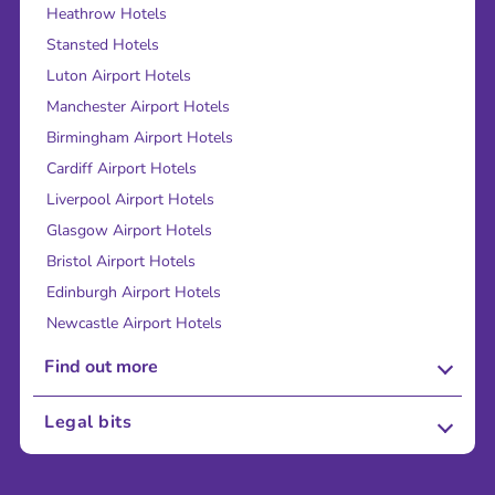
Heathrow Hotels
Stansted Hotels
Luton Airport Hotels
Manchester Airport Hotels
Birmingham Airport Hotels
Cardiff Airport Hotels
Liverpool Airport Hotels
Glasgow Airport Hotels
Bristol Airport Hotels
Edinburgh Airport Hotels
Newcastle Airport Hotels
Find out more
About Us
Legal bits
Careers
Terms and Conditions
Press