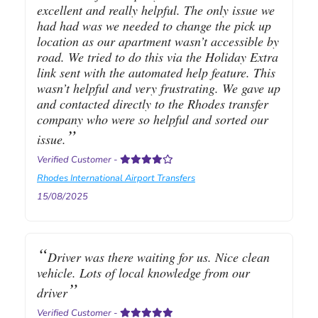
excellent and really helpful. The only issue we
had had was we needed to change the pick up
location as our apartment wasn’t accessible by
road. We tried to do this via the Holiday Extra
link sent with the automated help feature. This
wasn’t helpful and very frustrating. We gave up
and contacted directly to the Rhodes transfer
company who were so helpful and sorted our
issue.
Verified Customer
-
Rhodes International Airport Transfers
15/08/2025
Driver was there waiting for us. Nice clean
vehicle. Lots of local knowledge from our
driver
Verified Customer
-