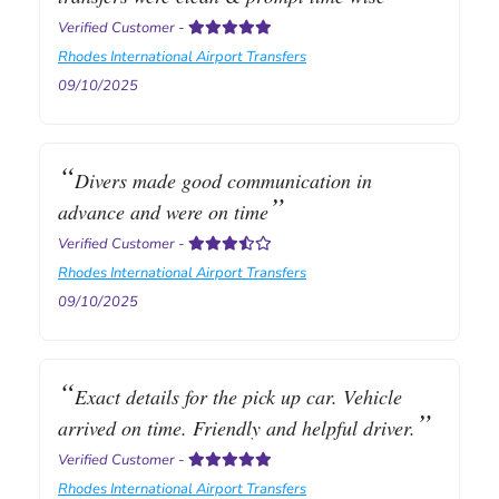
Verified Customer
-
Rhodes International Airport Transfers
09/10/2025
Divers made good communication in
advance and were on time
Verified Customer
-
Rhodes International Airport Transfers
09/10/2025
Exact details for the pick up car. Vehicle
arrived on time. Friendly and helpful driver.
Verified Customer
-
Rhodes International Airport Transfers