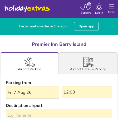
Toggle navigatio
Menu
Support
Log in
Faster and smarter in the app...
Open app
Premier Inn Barry Island
Airport Hotel & Parking
Airport Parking
Parking from
Fri 7 Aug 26
Destination airport