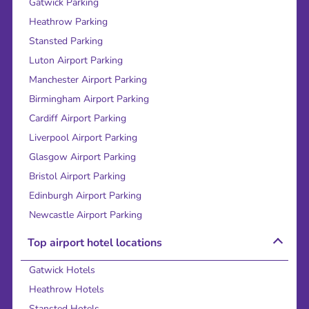
Gatwick Parking
Heathrow Parking
Stansted Parking
Luton Airport Parking
Manchester Airport Parking
Birmingham Airport Parking
Cardiff Airport Parking
Liverpool Airport Parking
Glasgow Airport Parking
Bristol Airport Parking
Edinburgh Airport Parking
Newcastle Airport Parking
Top airport hotel locations
Gatwick Hotels
Heathrow Hotels
Stansted Hotels