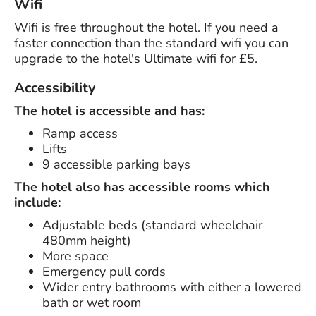
Wifi
Wifi is free throughout the hotel. If you need a
faster connection than the standard wifi you can
upgrade to the hotel's Ultimate wifi for £5.
Accessibility
The hotel is accessible and has:
Ramp access
Lifts
9 accessible parking bays
The hotel also has accessible rooms which
include:
Adjustable beds (standard wheelchair
480mm height)
More space
Emergency pull cords
Wider entry bathrooms with either a lowered
bath or wet room