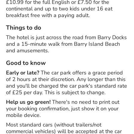
£10.99 for the full English or £7.50 for the
continental and up to two kids under 16 eat
breakfast free with a paying adult.
Things to do
The hotel is just across the road from Barry Docks
and a 15-minute walk from Barry Island Beach
and amusements.
Good to know
Early or late?
The car park offers a grace period
of 2 hours at their discretion. Any longer than this
and you'll be charged the car park's standard rate
of £25 per day. This is subject to change.
Help us go green!
There's no need to print out
your booking confirmation, just show it on your
mobile device.
Most standard cars (without trailers/not
commercial vehicles) will be accepted at the car