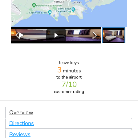
leave keys
3
minutes
to the airport
7
/10
customer rating
Overview
Directions
Reviews