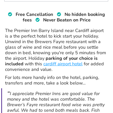
Free Cancellation
No hidden booking
fees
Never Beaten on Price
The Premier Inn Barry Island near Cardiff airport
is a the perfect hotel to kick start your holiday.
Unwind in the Brewers Fayre restaurant with a
glass of wine and nice meal before you settle
down in bed, knowing you're only 5 minutes from
the airport. Holiday
parking of your choice is
included
with this
cardiff airport hotel
for added
convenience and value.
For lots more handy info on the hotel, parking,
transfers and more, take a look below…
I appreciate Premier Inns are good value for
money and the hotel was comfortable. The
Brewer’s Fayre restaurant food wise was pretty
awful. We had to send both meals back. Fish