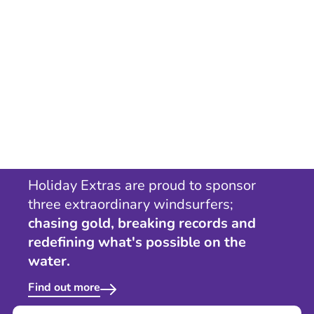
Holiday Extras are proud to sponsor
three extraordinary windsurfers;
chasing gold, breaking records and
redefining what's possible on the
water.
Find out more