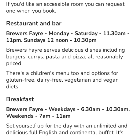
If you'd like an accessible room you can request
one when you book.
Restaurant and bar
Brewers Fayre - Monday - Saturday - 11.30am -
11pm. Sundays 12 noon - 10.30pm
Brewers Fayre serves delicious dishes including
burgers, currys, pasta and pizza, all reasonably
priced.
There's a children's menu too and options for
gluten-free, dairy-free, vegetarian and vegan
diets.
Breakfast
Brewers Fayre - Weekdays - 6.30am - 10.30am.
Weekends - 7am - 11am
Set yourself up for the day with an unlimited and
delicious full English and continental buffet. It's