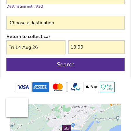
Destination not listed
Choose a destination
Return to collect car
Fri 14 Aug 26
Search
mastercard