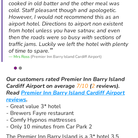
cooked in old batter and the other meal was
cold. Staff pleasant though and apologetic.
However, I would not recommend this as an
airport hotel. Directions to airport non existent
from hotel unless you have satnav, and even
then the roads were so busy with sections of
traffic jams. Luckily we left the hotel with plenty
of time to spare.
Mrs Ross
(Premier Inn Barry Island Cardiff Airport)
Our customers rated
Premier Inn Barry Island
Cardiff Airport
on average
7/10
(
2
reviews).
Read
Premier Inn Barry Island Cardiff Airport
reviews
.
- Great value 3* hotel
- Brewers Fayre restaurant
- Comfy Hypnos mattresses
- Only 10 minutes from Car Park 2
The Premier Inn Barry Island is a 3* hotel 3.5