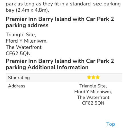
park as long as they fit in a standard-size parking
bay (2.4m x 4.8m).
Premier Inn Barry Island with Car Park 2
parking address
Triangle Site,
Fford Y Mileniwm,
The Waterfront
CF62 5QN
Premier Inn Barry Island with Car Park 2
parking Additional Information
Star rating
Address
Triangle Site,
Fford Y Mileniwm,
The Waterfront
CF62 5QN
Top