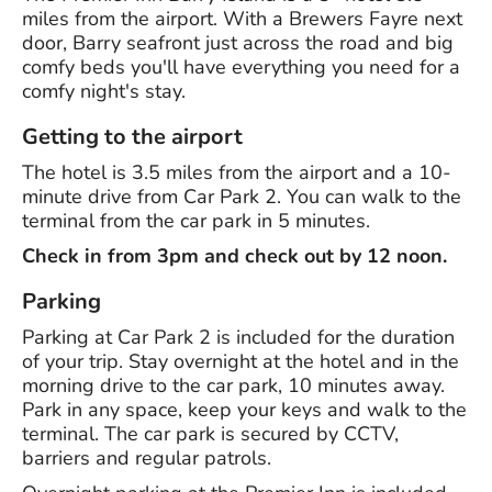
miles from the airport. With a Brewers Fayre next
door, Barry seafront just across the road and big
comfy beds you'll have everything you need for a
comfy night's stay.
Getting to the airport
The hotel is 3.5 miles from the airport and a 10-
minute drive from Car Park 2. You can walk to the
terminal from the car park in 5 minutes.
Check in from 3pm and check out by 12 noon.
Parking
Parking at Car Park 2 is included for the duration
of your trip. Stay overnight at the hotel and in the
morning drive to the car park, 10 minutes away.
Park in any space, keep your keys and walk to the
terminal. The car park is secured by CCTV,
barriers and regular patrols.