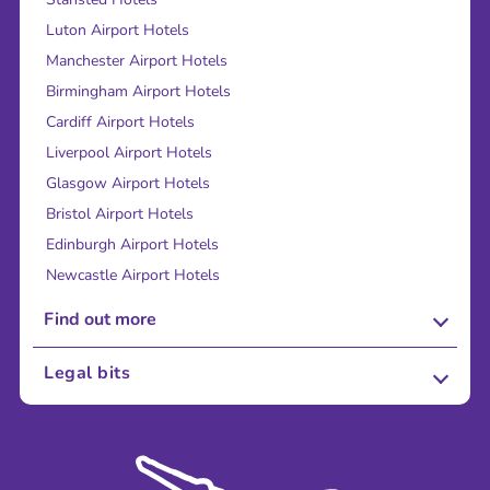
Luton Airport Hotels
Manchester Airport Hotels
Birmingham Airport Hotels
Cardiff Airport Hotels
Liverpool Airport Hotels
Glasgow Airport Hotels
Bristol Airport Hotels
Edinburgh Airport Hotels
Newcastle Airport Hotels
Find out more
About Us
Legal bits
Careers
Terms and Conditions
Press
Cookie Policy
Sustainability
Privacy Policy
Accessibility