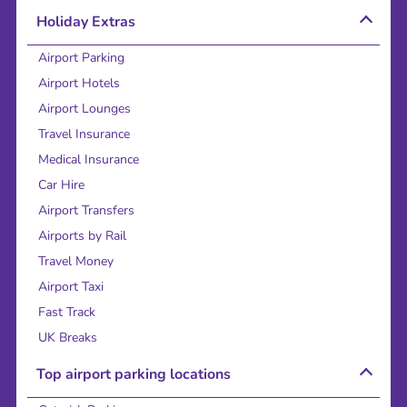
Holiday Extras
Airport Parking
Airport Hotels
Airport Lounges
Travel Insurance
Medical Insurance
Car Hire
Airport Transfers
Airports by Rail
Travel Money
Airport Taxi
Fast Track
UK Breaks
Top airport parking locations