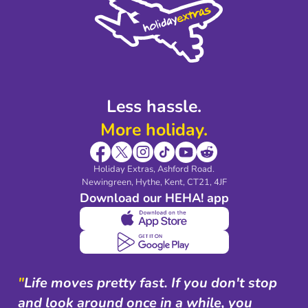
Legal Stuff
Partnerships
Modern Slavery Agreement
Blog & Media
Shop travel essentials
Less hassle.
More holiday.
Holiday Extras, Ashford Road.
Newingreen, Hythe, Kent, CT21, 4JF
Download our HEHA! app
"
Life moves pretty fast. If you don't stop
and look around once in a while, you