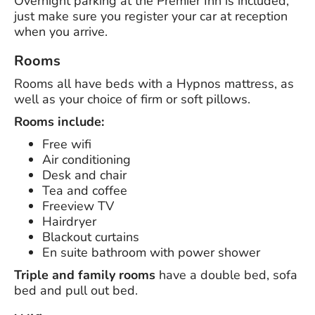
Overnight parking at the Premier Inn is included,
just make sure you register your car at reception
when you arrive.
Rooms
Rooms all have beds with a Hypnos mattress, as
well as your choice of firm or soft pillows.
Rooms include:
Free wifi
Air conditioning
Desk and chair
Tea and coffee
Freeview TV
Hairdryer
Blackout curtains
En suite bathroom with power shower
Triple and family rooms
have a double bed, sofa
bed and pull out bed.