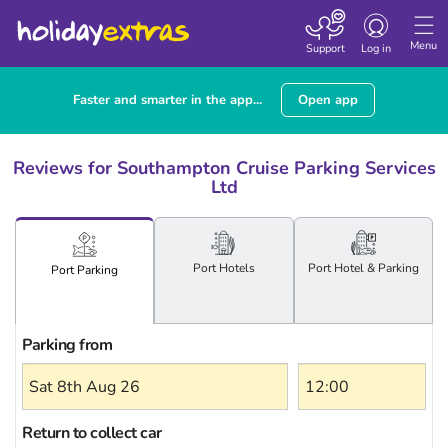
Toggle
navigation
Menu
Support
Log in
Faster and smarter in the app...
Open app
Reviews for Southampton Cruise Parking Services
Ltd
Port
Hotels
Port Hotel
& Parking
Port
Parking
Parking from
Return to collect car