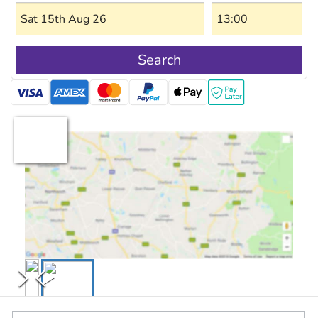
Search