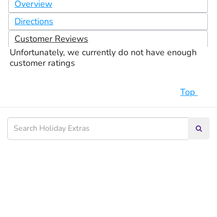
Overview
Directions
Customer Reviews
Unfortunately, we currently do not have enough
customer ratings
Top
Searc