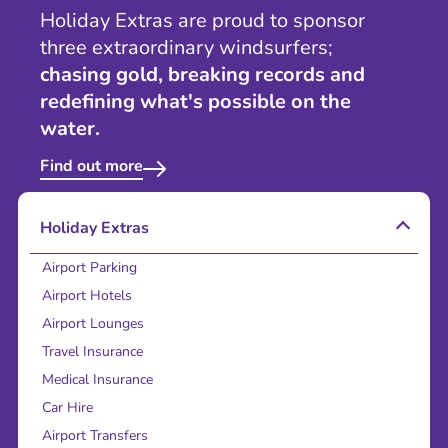
Holiday Extras are proud to sponsor
three extraordinary windsurfers;
chasing gold, breaking records and
redefining what's possible on the
water.
Find out more
Holiday Extras
Airport Parking
Airport Hotels
Airport Lounges
Travel Insurance
Medical Insurance
Car Hire
Airport Transfers