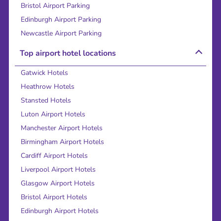
Bristol Airport Parking
Edinburgh Airport Parking
Newcastle Airport Parking
Top airport hotel locations
Gatwick Hotels
Heathrow Hotels
Stansted Hotels
Luton Airport Hotels
Manchester Airport Hotels
Birmingham Airport Hotels
Cardiff Airport Hotels
Liverpool Airport Hotels
Glasgow Airport Hotels
Bristol Airport Hotels
Edinburgh Airport Hotels