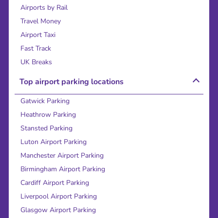
Airports by Rail
Travel Money
Airport Taxi
Fast Track
UK Breaks
Top airport parking locations
Gatwick Parking
Heathrow Parking
Stansted Parking
Luton Airport Parking
Manchester Airport Parking
Birmingham Airport Parking
Cardiff Airport Parking
Liverpool Airport Parking
Glasgow Airport Parking