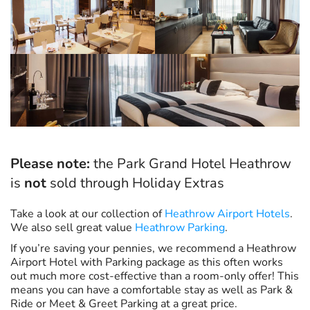
Please note:
the Park Grand Hotel Heathrow
is
not
sold through Holiday Extras
Take a look at our collection of
Heathrow Airport Hotels
.
We also sell great value
Heathrow Parking
.
If you’re saving your pennies, we recommend a Heathrow
Airport Hotel with Parking package as this often works
out much more cost-effective than a room-only offer! This
means you can have a comfortable stay as well as Park &
Ride or Meet & Greet Parking at a great price.