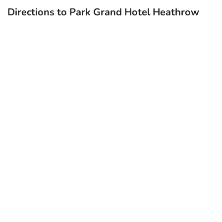
Directions to Park Grand Hotel Heathrow