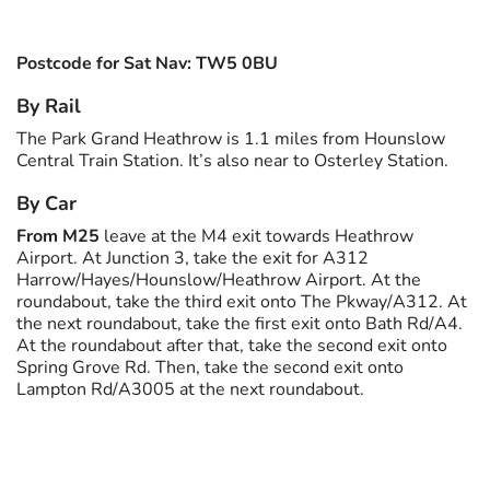
Postcode for Sat Nav: TW5 0BU
By Rail
The Park Grand Heathrow is 1.1 miles from Hounslow
Central Train Station. It’s also near to Osterley Station.
By Car
From M25
leave at the M4 exit towards Heathrow
Airport. At Junction 3, take the exit for A312
Harrow/Hayes/Hounslow/Heathrow Airport. At the
roundabout, take the third exit onto The Pkway/A312. At
the next roundabout, take the first exit onto Bath Rd/A4.
At the roundabout after that, take the second exit onto
Spring Grove Rd. Then, take the second exit onto
Lampton Rd/A3005 at the next roundabout.