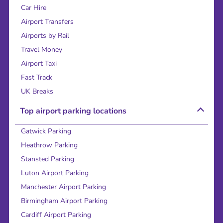
Car Hire
Airport Transfers
Airports by Rail
Travel Money
Airport Taxi
Fast Track
UK Breaks
Top airport parking locations
Gatwick Parking
Heathrow Parking
Stansted Parking
Luton Airport Parking
Manchester Airport Parking
Birmingham Airport Parking
Cardiff Airport Parking