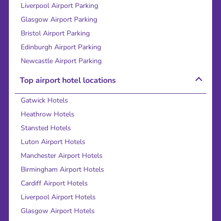
Liverpool Airport Parking
Glasgow Airport Parking
Bristol Airport Parking
Edinburgh Airport Parking
Newcastle Airport Parking
Top airport hotel locations
Gatwick Hotels
Heathrow Hotels
Stansted Hotels
Luton Airport Hotels
Manchester Airport Hotels
Birmingham Airport Hotels
Cardiff Airport Hotels
Liverpool Airport Hotels
Glasgow Airport Hotels