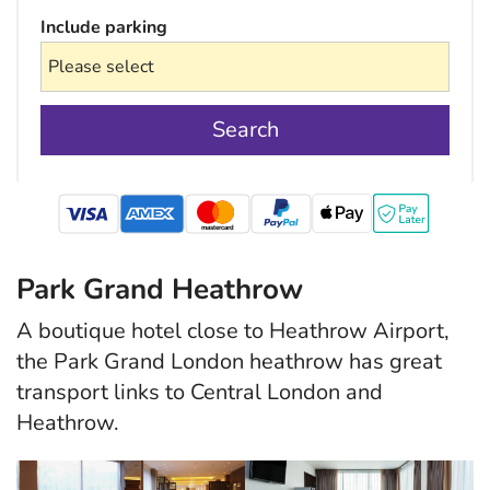
Include parking
Search
mastercard
Park Grand Heathrow
A boutique hotel close to Heathrow Airport,
the Park Grand London heathrow has great
transport links to Central London and
Heathrow.