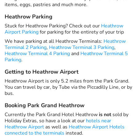
items, eggs, pastries and much more.
Heathrow Parking
Stuck for Heathrow Parking? Check out our
Heathrow
Airport Parking
for parking for the entirety of your trip
We have parking at all Heathrow Terminals:
Heathrow
Terminal 2 Parking
,
Heathrow Terminal 3 Parking
,
Heathrow Terminal 4 Parking
and
Heathrow Terminal 5
Parking
.
Getting to Heathrow Airport
Heathrow Airport is only 5.2 miles from the Park Grand.
You can travel by car, by Tube via the Piccadilly Line, or by
bus.
Booking Park Grand Heathrow
Currently the Park Grand Hotel Heathrow
is not
sold by
Holiday Extras, so have a look at our
hotels near
Heathrow Airport
as well as
Heathrow Airport Hotels
connected to the terminals
instead.