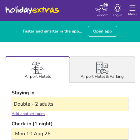
Toggle navigatio
Menu
Support
Log in
Faster and smarter in the app...
Open app
Airport Hotel & Parking
Airport Hotels
Staying in
Add another room
Check in (1 night)
Mon 10 Aug 26