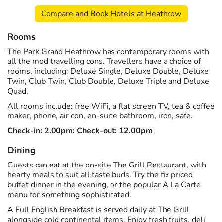
Compare and Book Hotels at Heathrow
Rooms
The Park Grand Heathrow has contemporary rooms with
all the mod travelling cons. Travellers have a choice of
rooms, including: Deluxe Single, Deluxe Double, Deluxe
Twin, Club Twin, Club Double, Deluxe Triple and Deluxe
Quad.
All rooms include: free WiFi, a flat screen TV, tea & coffee
maker, phone, air con, en-suite bathroom, iron, safe.
Check-in: 2.00pm; Check-out: 12.00pm
Dining
Guests can eat at the on-site The Grill Restaurant, with
hearty meals to suit all taste buds. Try the fix priced
buffet dinner in the evening, or the popular A La Carte
menu for something sophisticated.
A Full English Breakfast is served daily at The Grill
alongside cold continental items. Enjoy fresh fruits, deli