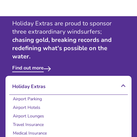
Holiday Extras are proud to sponsor
three extraordinary windsurfers;
chasing gold, breaking records and
redefining what's possible on the
water.
Find out more
Holiday Extras
Airport Parking
Airport Hotels
Airport Lounges
Travel Insurance
Medical Insurance