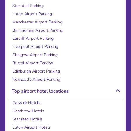
Stansted Parking
Luton Airport Parking
Manchester Airport Parking
Birmingham Airport Parking
Cardiff Airport Parking
Liverpool Airport Parking
Glasgow Airport Parking
Bristol Airport Parking
Edinburgh Airport Parking
Newcastle Airport Parking
Top airport hotel locations
Gatwick Hotels
Heathrow Hotels
Stansted Hotels
Luton Airport Hotels