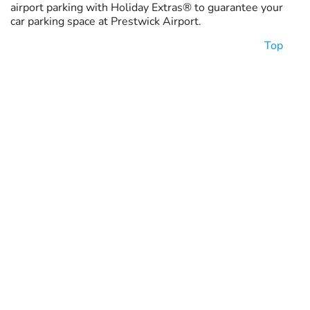
airport parking with Holiday Extras® to guarantee your
car parking space at Prestwick Airport.
Top