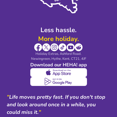
Modern Slavery Agreement
Blog & Media
Shop travel essentials
Less hassle.
More holiday.
Holiday Extras, Ashford Road.
Newingreen, Hythe, Kent, CT21, 4JF
Download our HEHA! app
"
Life moves pretty fast. If you don't stop
and look around once in a while, you
could miss it.
"