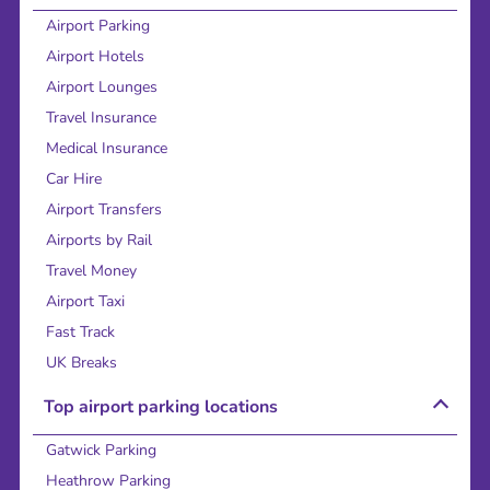
Airport Parking
Airport Hotels
Airport Lounges
Travel Insurance
Medical Insurance
Car Hire
Airport Transfers
Airports by Rail
Travel Money
Airport Taxi
Fast Track
UK Breaks
Top airport parking locations
Gatwick Parking
Heathrow Parking