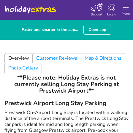
Toggle navigatio
Menu
Support
Log in
Faster and smarter in the app...
Open app
Overview
Customer Reviews
Map & Directions
Photo Gallery
**Please note: Holiday Extras is not
currently selling Long Stay Parking at
Prestwick Airport**
Prestwick Airport Long Stay Parking
Prestwick On-Airport Long Stay is located within walking
distance of the airport terminals. The Prestwick Long Stay
car park is ideal for mid and long length parking when
flying from Glasgow Prestwick airport. Pre-book your