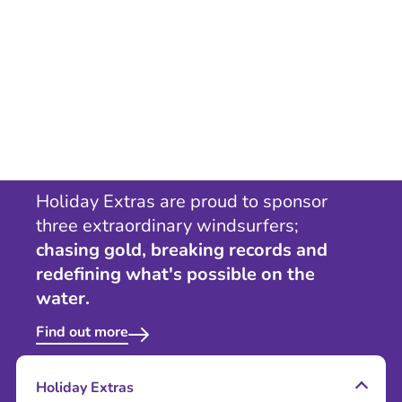
Holiday Extras are proud to sponsor
three extraordinary windsurfers;
chasing gold, breaking records and
redefining what's possible on the
water.
Find out more
Holiday Extras