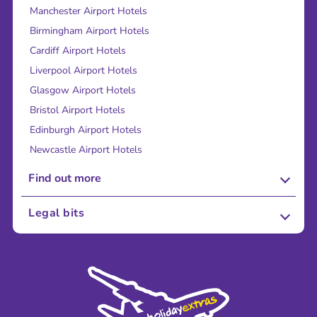
Manchester Airport Hotels
Birmingham Airport Hotels
Cardiff Airport Hotels
Liverpool Airport Hotels
Glasgow Airport Hotels
Bristol Airport Hotels
Edinburgh Airport Hotels
Newcastle Airport Hotels
Find out more
About Us
Legal bits
Careers
Terms and Conditions
Press
Cookie Policy
Sustainability
Privacy Policy
Accessibility
Legal Stuff
Partnerships