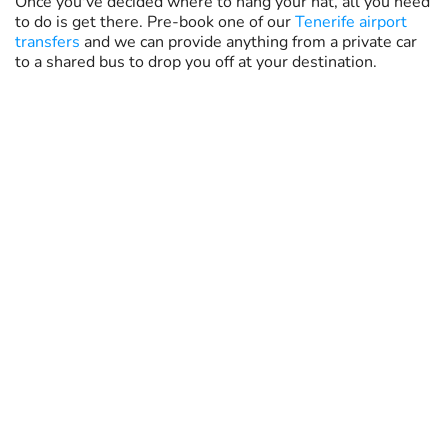
Once you've decided where to hang your hat, all you need
to do is get there. Pre-book one of our
Tenerife airport
transfers
and we can provide anything from a private car
to a shared bus to drop you off at your destination.