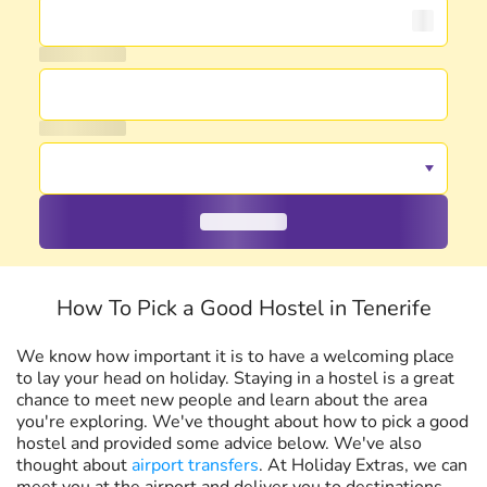
How To Pick a Good Hostel in Tenerife
We know how important it is to have a welcoming place
to lay your head on holiday. Staying in a hostel is a great
chance to meet new people and learn about the area
you're exploring. We've thought about how to pick a good
hostel and provided some advice below. We've also
thought about
airport transfers
. At Holiday Extras, we can