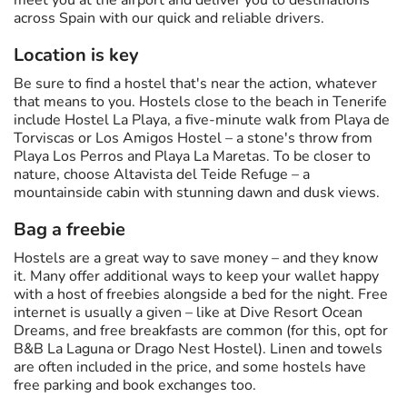
meet you at the airport and deliver you to destinations
across Spain with our quick and reliable drivers.
Location is key
Be sure to find a hostel that's near the action, whatever
that means to you. Hostels close to the beach in Tenerife
include Hostel La Playa, a five-minute walk from Playa de
Torviscas or Los Amigos Hostel – a stone's throw from
Playa Los Perros and Playa La Maretas. To be closer to
nature, choose Altavista del Teide Refuge – a
mountainside cabin with stunning dawn and dusk views.
Bag a freebie
Hostels are a great way to save money – and they know
it. Many offer additional ways to keep your wallet happy
with a host of freebies alongside a bed for the night. Free
internet is usually a given – like at Dive Resort Ocean
Dreams, and free breakfasts are common (for this, opt for
B&B La Laguna or Drago Nest Hostel). Linen and towels
are often included in the price, and some hostels have
free parking and book exchanges too.