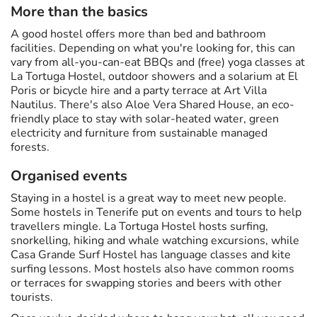
More than the basics
A good hostel offers more than bed and bathroom
facilities. Depending on what you're looking for, this can
vary from all-you-can-eat BBQs and (free) yoga classes at
La Tortuga Hostel, outdoor showers and a solarium at El
Poris or bicycle hire and a party terrace at Art Villa
Nautilus. There's also Aloe Vera Shared House, an eco-
friendly place to stay with solar-heated water, green
electricity and furniture from sustainable managed
forests.
Organised events
Staying in a hostel is a great way to meet new people.
Some hostels in Tenerife put on events and tours to help
travellers mingle. La Tortuga Hostel hosts surfing,
snorkelling, hiking and whale watching excursions, while
Casa Grande Surf Hostel has language classes and kite
surfing lessons. Most hostels also have common rooms
or terraces for swapping stories and beers with other
tourists.