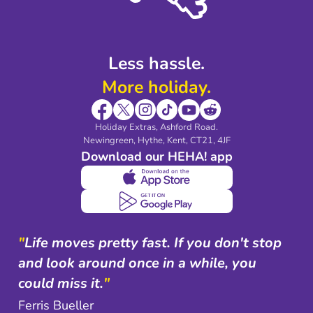
Shop travel essentials
Less hassle.
More holiday.
Holiday Extras, Ashford Road.
Newingreen, Hythe, Kent, CT21, 4JF
Download our HEHA! app
"
Life moves pretty fast. If you don't stop
and look around once in a while, you
could miss it.
"
Ferris Bueller