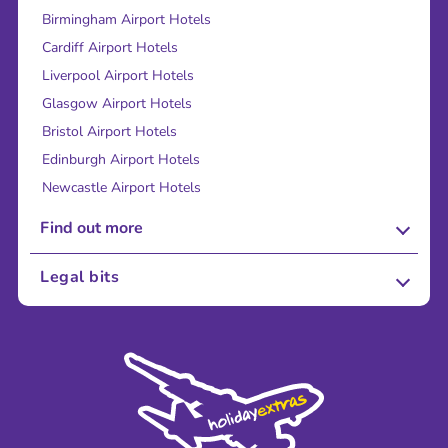
Birmingham Airport Hotels
Cardiff Airport Hotels
Liverpool Airport Hotels
Glasgow Airport Hotels
Bristol Airport Hotels
Edinburgh Airport Hotels
Newcastle Airport Hotels
Find out more
About Us
Legal bits
Careers
Terms and Conditions
Press
Cookie Policy
Sustainability
Privacy Policy
Accessibility
Legal Stuff
Partnerships
Modern Slavery Agreement
Blog & Media