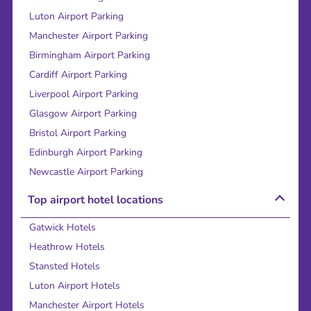
Luton Airport Parking
Manchester Airport Parking
Birmingham Airport Parking
Cardiff Airport Parking
Liverpool Airport Parking
Glasgow Airport Parking
Bristol Airport Parking
Edinburgh Airport Parking
Newcastle Airport Parking
Top airport hotel locations
Gatwick Hotels
Heathrow Hotels
Stansted Hotels
Luton Airport Hotels
Manchester Airport Hotels