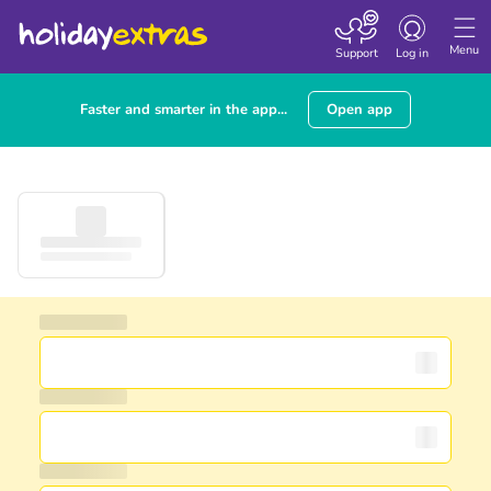
Toggle navigatio
Menu
Support
Log in
Faster and smarter in the app...
Open app