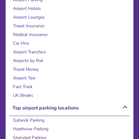
Airport Hotels
Airport Lounges
Travel Insurance
Medical Insurance
Car Hire
Airport Transfers
Airports by Rail
Travel Money
Airport Taxi
Fast Track
UK Breaks
Top airport parking locations
Gatwick Parking
Heathrow Parking
Stansted Parking