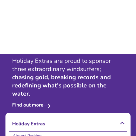
Holiday Extras are proud to sponsor
three extraordinary windsurfers;
chasing gold, breaking records and
redefining what's possible on the
water.
Find out more
Holiday Extras
Airport Parking