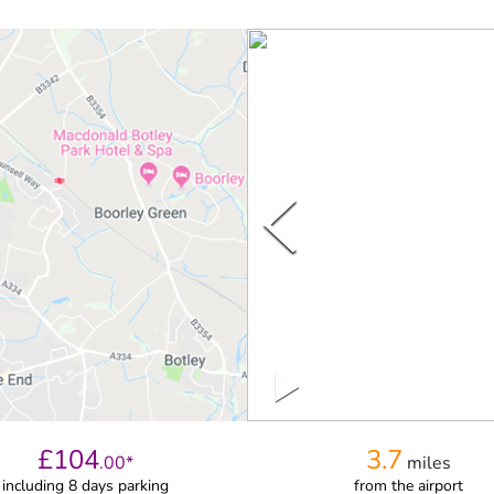
£
104
3.7
.
00
*
miles
including 8 days parking
from
the airport