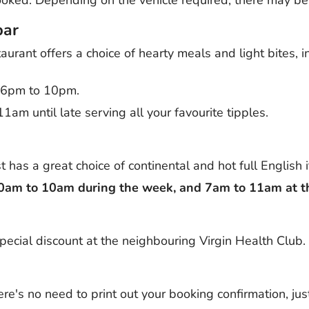
bar
urant offers a choice of hearty meals and light bites, 
m 6pm to 10pm.
1am until late serving all your favourite tipples.
 has a great choice of continental and hot full English 
30am to 10am during the week, and 7am to 11am at 
pecial discount at the neighbouring Virgin Health Club.
re's no need to print out your booking confirmation, jus