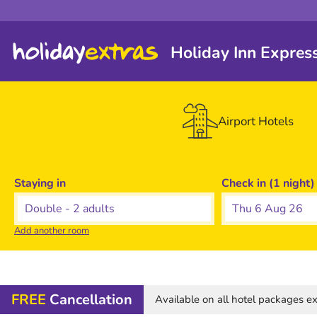
Holiday Inn Expres
Airport Hotels
Staying in
Check in (1 night)
Thu 6 Aug 26
Add another room
FREE
Cancellation
Available on all hotel packages 