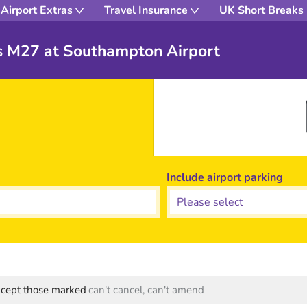
Airport Extras
Travel Insurance
UK Short Breaks
s M27 at Southampton Airport
Include airport parking
except those marked
can't cancel, can't amend