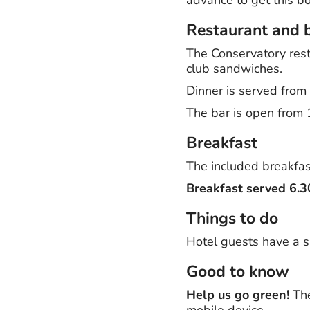
Restaurant and 
The Conservatory resta
club sandwiches.
Dinner is served fro
The bar is open from 1
Breakfast
The included breakfast
Breakfast served 6.
Things to do
Hotel guests have a s
Good to know
Help us go green!
The
mobile device.