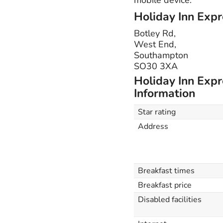
Holiday Inn Expr
Botley Rd,
West End,
Southampton
SO30 3XA
Holiday Inn Expr
Information
Star rating
Address
Breakfast times
Breakfast price
Disabled facilities