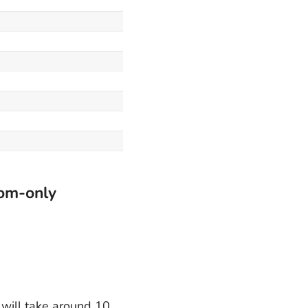
oom-only
t will take around 10