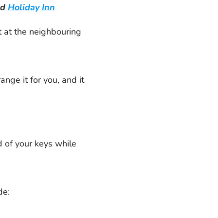
ad
Holiday Inn
t at the neighbouring
nge it for you, and it
d of your keys while
de: