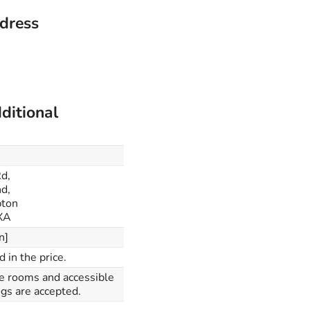
ddress
ditional
Rd,
d,
ton
XA
n]
d in the price.
le rooms and accessible
gs are accepted.