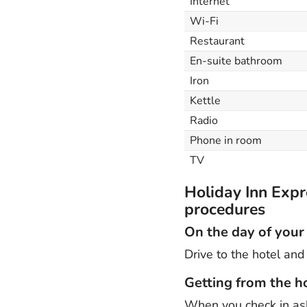
Internet
Wi-Fi
Restaurant
En-suite bathroom
Iron
Kettle
Radio
Phone in room
TV
Holiday Inn Expr
procedures
On the day of your
Drive to the hotel and 
Getting from the ho
When you check in ask 