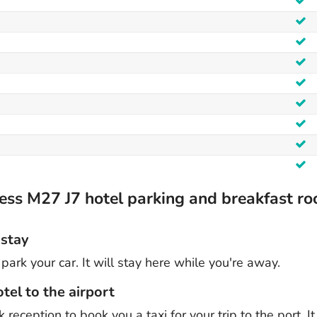
ess M27 J7 hotel parking and breakfast r
 stay
park your car. It will stay here while you're away.
tel to the airport
reception to book you a taxi for your trip to the port. I