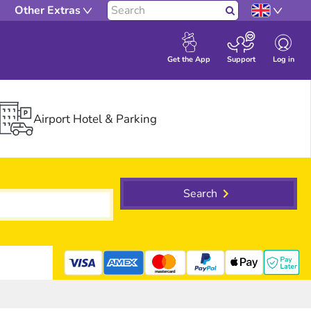
Other Extras
Search
Log in
Get the App
Support
Airport Hotel & Parking
Search
mastercard