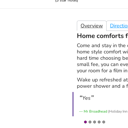
(
3
star hotel)
Overview
Directi
Home comforts f
Come and stay in the 
home style comfort wi
hard time choosing be
small fee, you can eve
your room for a film in
Wake up refreshed at
power shower and a fr
Yes
Mr Broadhead
(Holiday Inn