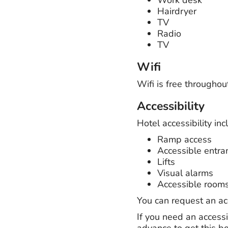
Hairdryer
TV
Radio
TV
Wifi
Wifi is free throughou
Accessibility
Hotel accessibility inc
Ramp access
Accessible entra
Lifts
Visual alarms
Accessible room
You can request an a
If you need an accessi
advance to get this b