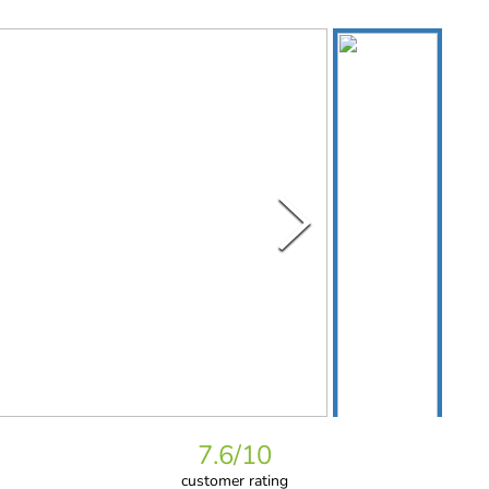
7.6
/10
customer rating