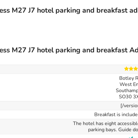
ess M27 J7 hotel parking and breakfast a
ess M27 J7 hotel parking and breakfast Ad
Botley 
West En
Southamp
SO30 3
[/versio
Breakfast is include
The hotel has eight accessib
parking bays. Guide do