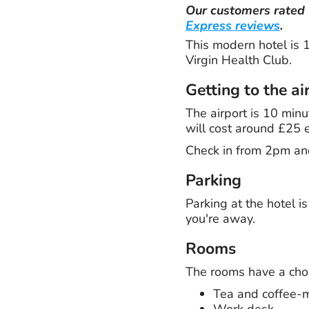
Our customers rated
Express reviews
.
This modern hotel is 1
Virgin Health Club.
Getting to the ai
The airport is 10 minu
will cost around £25 
Check in from 2pm an
Parking
Parking at the hotel i
you're away.
Rooms
The rooms have a choic
Tea and coffee-ma
Work desk