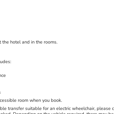
t the hotel and in the rooms.
ludes:
nce
s
ccessible room when you book.
ble transfer suitable for an electric wheelchair, please c
ooked. Depending on the vehicle required, there may be