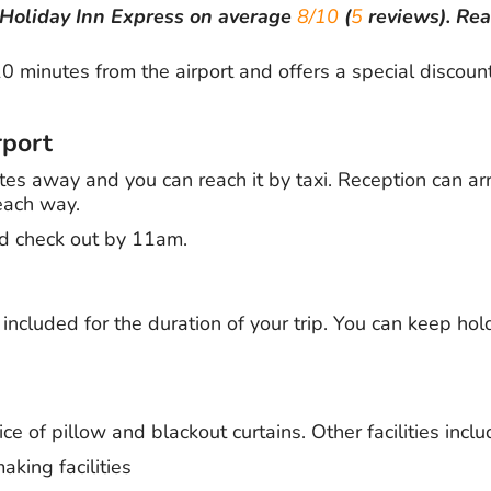
Holiday Inn Express
on average
8/10
(
5
reviews).
Re
0 minutes from the airport and offers a special discoun
rport
tes away and you can reach it by taxi. Reception can arra
each way.
d check out by 11am.
s included for the duration of your trip. You can keep hol
e of pillow and blackout curtains. Other facilities inclu
king facilities