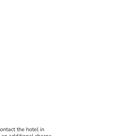
ontact the hotel in
 an additional charge.