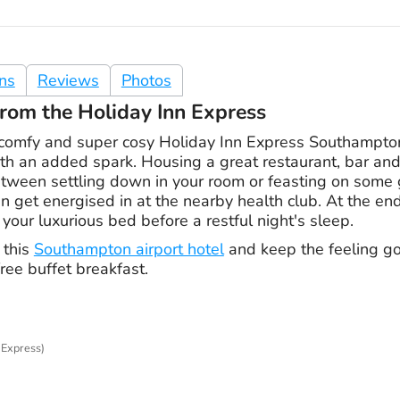
ons
Reviews
Photos
rom the Holiday Inn Express
comfy and super cosy Holiday Inn Express Southampton
th an added spark. Housing a great restaurant, bar and 
tween settling down in your room or feasting on some g
n get energised in at the nearby health club. At the end 
 your luxurious bed before a restful night's sleep.
 this
Southampton airport hotel
and keep the feeling g
ee buffet breakfast.
 Express)