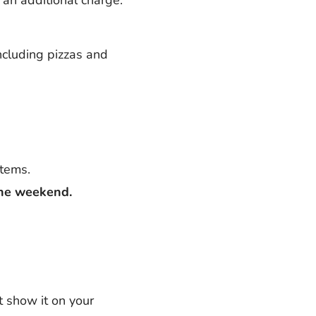
including pizzas and
items.
the weekend.
t show it on your