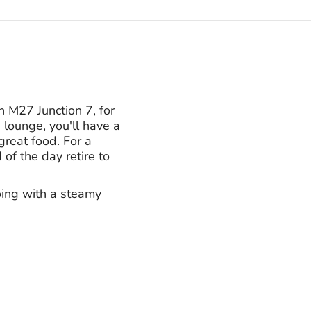
 M27 Junction 7, for
lounge, you'll have a
reat food. For a
of the day retire to
oing with a steamy