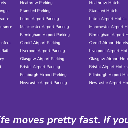
tels
Heathrow Parking
Heathrow Hotels
unges
Stansted Parking
Stansted Hotels
urance
Luton Airport Parking
Luton Airport Hotels
surance
Manchester Airport Parking
Manchester Airport H
Birmingham Airport Parking
Birmingham Airport H
nsfers
Cardiff Airport Parking
Cardiff Airport Hotels
 Rail
Liverpool Airport Parking
Liverpool Airport Hot
ney
Glasgow Airport Parking
Glasgow Airport Hot
i
Bristol Airport Parking
Bristol Airport Hotels
Edinburgh Airport Parking
Edinburgh Airport Ho
Newcastle Airport Parking
Newcastle Airport Ho
ife moves pretty fast. If y