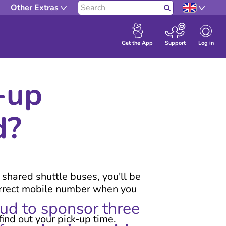
Other Extras
Search
Log in
Get the App
Support
-up
d?
r shared shuttle buses, you'll be
correct mobile number when you
oud to sponsor three
find out your pick-up time.