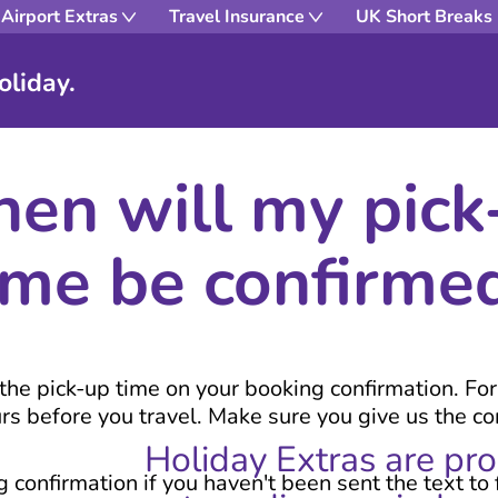
Airport Extras
Travel Insurance
UK Short Breaks
oliday.
en will my pick
ime be confirme
e the pick-up time on your booking confirmation. Fo
urs before you travel. Make sure you give us the 
Holiday Extras are pr
confirmation if you haven't been sent the text to 