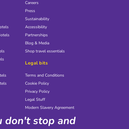
Careers
Press
Sustainability
otels
Accessibility
otels
Partnerships
Blog & Media
els
Shop travel essentials
els
Legal bits
tels
Terms and Conditions
tels
Cookie Policy
Privacy Policy
Legal Stuff
Modern Slavery Agreement
ou don't stop and