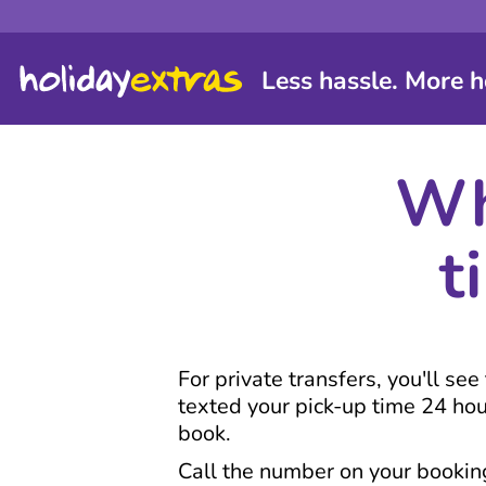
Less hassle. More h
Wh
t
For private transfers, you'll se
texted your pick-up time 24 ho
book.
Call the number on your booking 