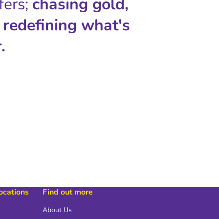
fers;
chasing gold,
 redefining what's
.
locations
Find out more
About Us