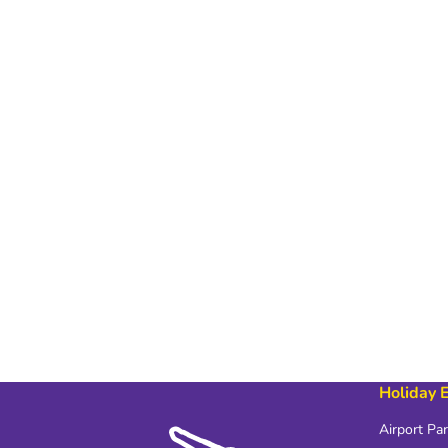
Holiday 
Airport Pa