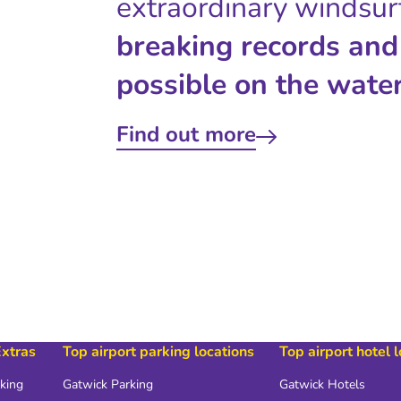
extraordinary windsur
breaking records and
possible on the water
Find out more
Extras
Top airport parking locations
Top airport hotel 
rking
Gatwick Parking
Gatwick Hotels