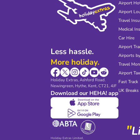
Airport Ho
Airport Lo
Travel Ins
Medical In
Car Hire
Airport Tra
Less hassle.
Airports by
More holiday.
Travel Mo
Airport Tax
Holiday Extras, Ashford Road.
Fast Track
Newingreen, Hythe, Kent, CT21, 4JF
UK Breaks
Download our HEHA! app
"
L
Holiday Extras Limited,