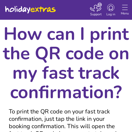
Toggle navigatio
Menu
Support
Log in
How can I print
the QR code on
my fast track
confirmation?
To print the QR code on your fast track
confirmation, just tap the link in your
booking confirmation. This will open the