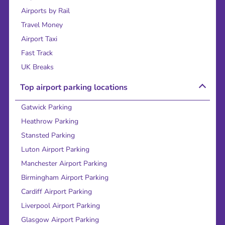
Airports by Rail
Travel Money
Airport Taxi
Fast Track
UK Breaks
Top airport parking locations
Gatwick Parking
Heathrow Parking
Stansted Parking
Luton Airport Parking
Manchester Airport Parking
Birmingham Airport Parking
Cardiff Airport Parking
Liverpool Airport Parking
Glasgow Airport Parking