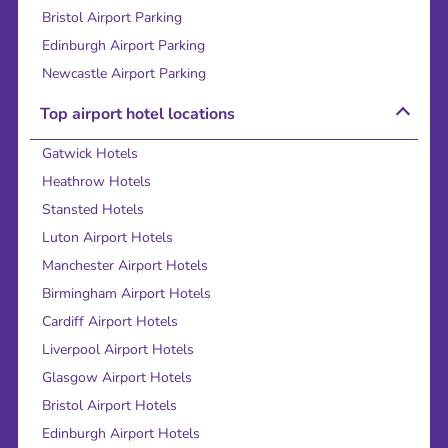
Bristol Airport Parking
Edinburgh Airport Parking
Newcastle Airport Parking
Top airport hotel locations
Gatwick Hotels
Heathrow Hotels
Stansted Hotels
Luton Airport Hotels
Manchester Airport Hotels
Birmingham Airport Hotels
Cardiff Airport Hotels
Liverpool Airport Hotels
Glasgow Airport Hotels
Bristol Airport Hotels
Edinburgh Airport Hotels