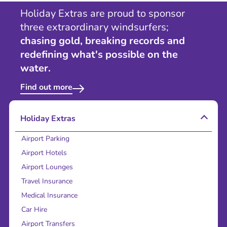
Holiday Extras are proud to sponsor
three extraordinary windsurfers;
chasing gold, breaking records and
redefining what's possible on the
water.
Find out more
Holiday Extras
Airport Parking
Airport Hotels
Airport Lounges
Travel Insurance
Medical Insurance
Car Hire
Airport Transfers