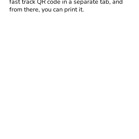
fast track QR code in a separate tab, and
from there, you can print it.