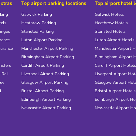
Extras
Top airport parking locations
Top airport hotel 
rking
Gatwick Parking
Gatwick Hotels
tels
Heathrow Parking
Heathrow Hotels
unges
Stansted Parking
Stansted Hotels
urance
Luton Airport Parking
Luton Airport Hotels
surance
Manchester Airport Parking
Manchester Airport H
Birmingham Airport Parking
Birmingham Airport H
nsfers
Cardiff Airport Parking
Cardiff Airport Hotels
 Rail
Liverpool Airport Parking
Liverpool Airport Hot
ney
Glasgow Airport Parking
Glasgow Airport Hot
i
Bristol Airport Parking
Bristol Airport Hotels
Edinburgh Airport Parking
Edinburgh Airport Ho
Newcastle Airport Parking
Newcastle Airport Ho