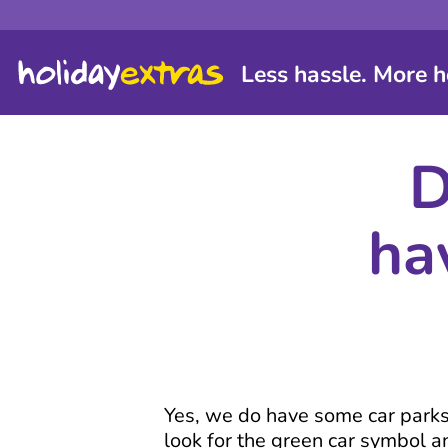
Less hassle. More h
D
ha
Yes, we do have some car parks w
look for the green car symbol an