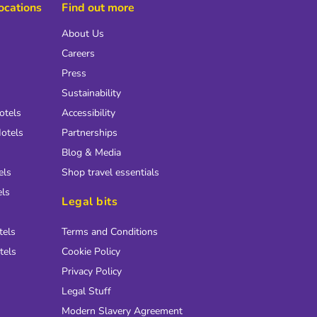
locations
Find out more
About Us
Careers
Press
Sustainability
otels
Accessibility
otels
Partnerships
Blog & Media
els
Shop travel essentials
els
Legal bits
tels
Terms and Conditions
tels
Cookie Policy
Privacy Policy
Legal Stuff
Modern Slavery Agreement