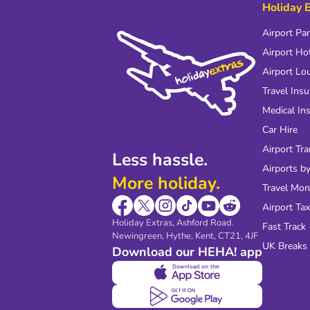
Holiday 
Airport Pa
Airport Ho
Airport Lo
Travel Ins
Medical In
Car Hire
Airport Tra
Less hassle.
Airports by
More holiday.
Travel Mo
Airport Tax
Holiday Extras, Ashford Road.
Fast Track
Newingreen, Hythe, Kent, CT21, 4JF
UK Breaks
Download our HEHA! app