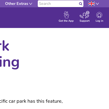
Other Extras
Search
Log in
Get the App
Support
rk
ing
fic car park has this feature,