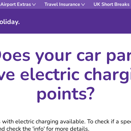
Airport Extras
Travel Insurance
UK Short Breaks
oliday.
oes your car pa
ve electric charg
points?
ith electric charging available. To check if a speci
d check the 'info' for more details.