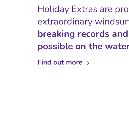
Holiday Extras are pr
extraordinary windsur
breaking records and
possible on the water
Find out more