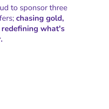
oud to sponsor three
fers;
chasing gold,
 redefining what's
.