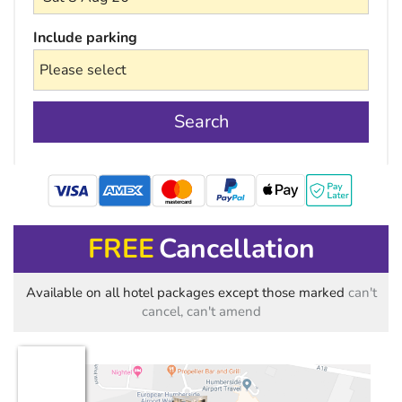
Include parking
Search
mastercard
FREE
Cancellation
Available on all hotel packages except those marked
can't
cancel, can't amend