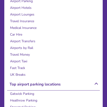
Airport Parking
Airport Hotels
Airport Lounges
Travel Insurance
Medical Insurance
Car Hire
Airport Transfers
Airports by Rail
Travel Money
Airport Taxi
Fast Track
UK Breaks
Top airport parking locations
Gatwick Parking
Heathrow Parking