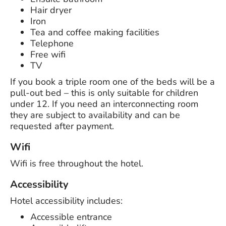
Hair dryer
Iron
Tea and coffee making facilities
Telephone
Free wifi
TV
If you book a triple room one of the beds will be a
pull-out bed – this is only suitable for children
under 12. If you need an interconnecting room
they are subject to availability and can be
requested after payment.
Wifi
Wifi is free throughout the hotel.
Accessibility
Hotel accessibility includes:
Accessible entrance