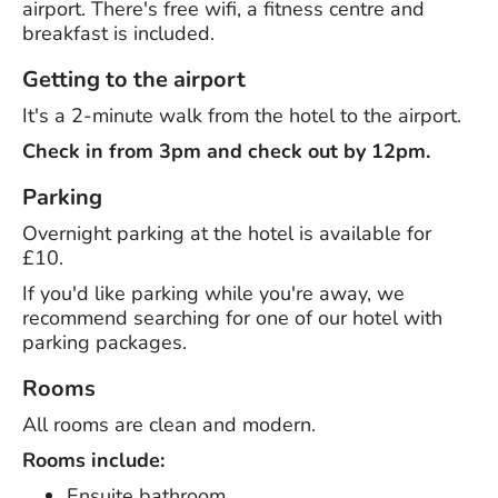
airport. There's free wifi, a fitness centre and
breakfast is included.
Getting to the airport
It's a 2-minute walk from the hotel to the airport.
Check in from 3pm and check out by 12pm.
Parking
Overnight parking at the hotel is available for
£10.
If you'd like parking while you're away, we
recommend searching for one of our hotel with
parking packages.
Rooms
All rooms are clean and modern.
Rooms include:
Ensuite bathroom