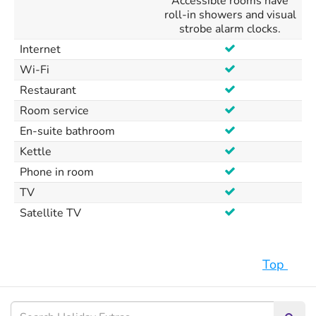
Accessible rooms have
roll-in showers and visual
strobe alarm clocks.
Internet
Wi-Fi
Restaurant
Room service
En-suite bathroom
Kettle
Phone in room
TV
Satellite TV
Top