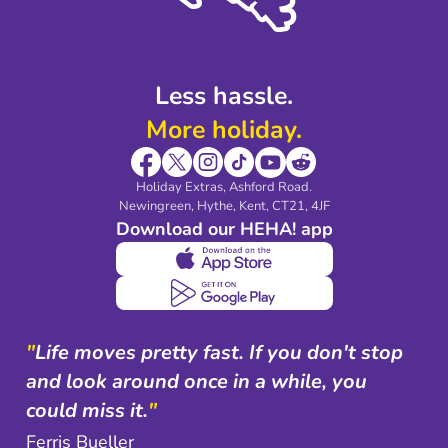
Shop travel essentials
Less hassle.
More holiday.
Holiday Extras, Ashford Road.
Newingreen, Hythe, Kent, CT21, 4JF
Download our HEHA! app
"
Life moves pretty fast. If you don't stop
and look around once in a while, you
could miss it.
"
Ferris Bueller