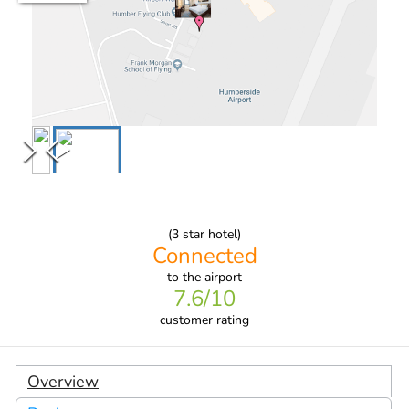
(
3
star hotel)
Connected
to
the airport
7.6
/10
customer rating
Overview