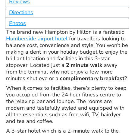
Reviews
Directions
Photos
The brand new Hampton by Hilton is a fantastic
Humberside airport hotel
for travellers looking to
balance cost, convenience and style. You won't be
making a dent in your holiday budget to enjoy the
brilliant location and facilities in this 3-star
stopover. Located just a
2 minute walk
away
from the terminal why not enjoy a few more
minutes shut eye or a
complimentary breakfast
?
When it comes to facilities, there's plenty to keep
you occupied from the 24 hour fitness centre to
the relaxing bar and lounge. The rooms are
modern and tastefully styled and equipped with
all the essentials such as free wifi, TV, hairdyer
and tea and coffee.
A 3-star hotel which is a 2-minute walk to the