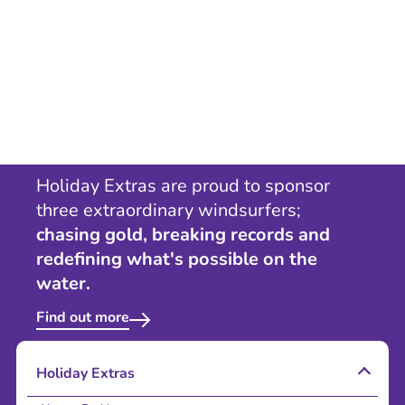
Holiday Extras are proud to sponsor
three extraordinary windsurfers;
chasing gold, breaking records and
redefining what's possible on the
water.
Find out more
Holiday Extras