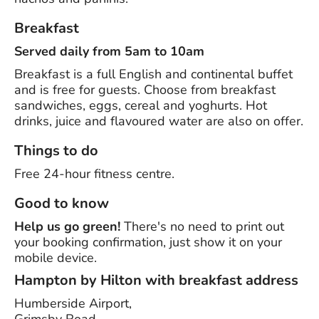
Breakfast
Served daily from 5am to 10am
Breakfast is a full English and continental buffet
and is free for guests. Choose from breakfast
sandwiches, eggs, cereal and yoghurts. Hot
drinks, juice and flavoured water are also on offer.
Things to do
Free 24-hour fitness centre.
Good to know
Help us go green!
There's no need to print out
your booking confirmation, just show it on your
mobile device.
Hampton by Hilton with breakfast address
Humberside Airport,