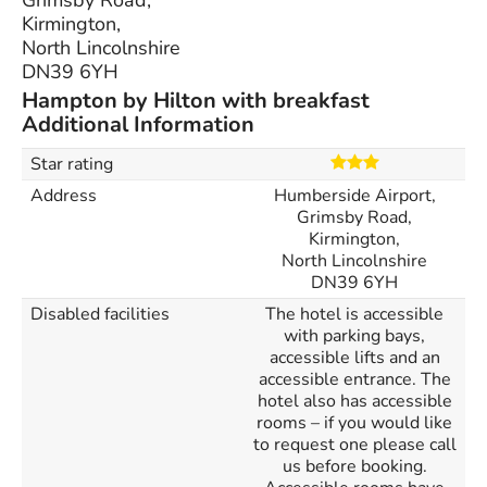
Grimsby Road,
Kirmington,
North Lincolnshire
DN39 6YH
Hampton by Hilton with breakfast
Additional Information
Star rating
Address
Humberside Airport,
Grimsby Road,
Kirmington,
North Lincolnshire
DN39 6YH
Disabled facilities
The hotel is accessible
with parking bays,
accessible lifts and an
accessible entrance. The
hotel also has accessible
rooms – if you would like
to request one please call
us before booking.