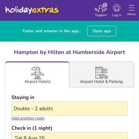
Toggle navigatio
Menu
Support
Log in
Faster and smarter in the app...
Open app
Hampton by Hilton at Humberside Airport
Airport Hotel & Parking
Airport Hotels
Staying in
Add another room
Check in (1 night)
Sat 8 Aug 26