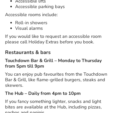
Accessible lifts
Accessible parking bays
Accessible rooms include:
Roll-in showers
Visual alarms
If you would like to request an accessible room
please call Holiday Extras before you book.
Restaurants & bars
Touchdown Bar & Grill – Monday to Thursday
from 5pm till 9pm
You can enjoy pub favourites from the Touchdown
Bar & Grill, like flame-grilled burgers, steaks and
skewers.
The Hub – Daily from 4pm to 10pm
If you fancy something lighter, snacks and light
bites are available at the Hub, including pizzas,
nachos and paninis.