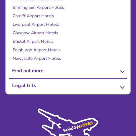
Birmingham Airport Hotels
Cardiff Airport Hotels
Liverpool Airport Hotels
Glasgow Airport Hotels
Bristol Airport Hotels
Edinburgh Airport Hotels
Newcastle Airport Hotels
Find out more
About Us
Legal bits
Careers
Terms and Conditions
Press
Cookie Policy
Sustainability
Privacy Policy
Accessibility
Legal Stuff
Partnerships
Modern Slavery Agreement
Blog & Media