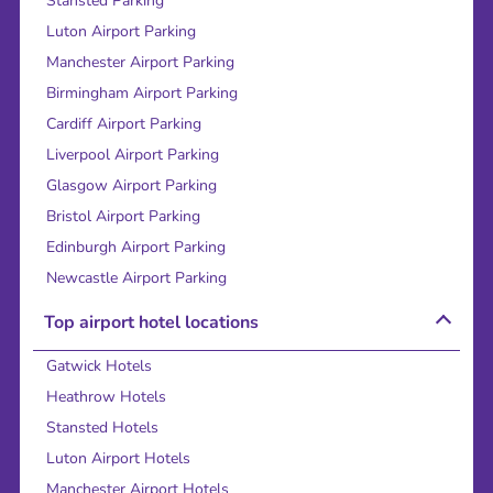
Stansted Parking
Luton Airport Parking
Manchester Airport Parking
Birmingham Airport Parking
Cardiff Airport Parking
Liverpool Airport Parking
Glasgow Airport Parking
Bristol Airport Parking
Edinburgh Airport Parking
Newcastle Airport Parking
Top airport hotel locations
Gatwick Hotels
Heathrow Hotels
Stansted Hotels
Luton Airport Hotels
Manchester Airport Hotels