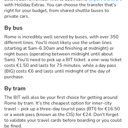
with Holiday Extras. You can choose the transfer that's
right for your budget, from shared shuttle buses to
private cars.
By bus
Rome is incredibly well served by buses, with over 350
different lines. You'll most likely use the urban lines
(starting at 5am-6.30am and finishing at midnight) or
night buses (operating between midnight until about
5am). You'll need to pick up a BIT ticket: a one-way ticket
costs €1.50 and lasts for 75 minutes, while a day pass
(BIG) costs €6 and lasts until midnight of the day of
purchase.
By tram
The BIT will also be your first choice for getting around
Rome by tram. It's the cheapest option for inner-city
travel – pick up a three-day tourist pass (BTI) for €16.50
or a week pass (known as the CIS) for €24. Don't forget
to validate your travel cards before boarding or you could
be fined.