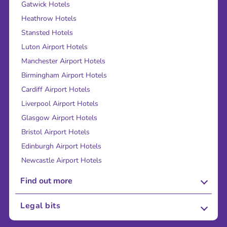
Gatwick Hotels
Heathrow Hotels
Stansted Hotels
Luton Airport Hotels
Manchester Airport Hotels
Birmingham Airport Hotels
Cardiff Airport Hotels
Liverpool Airport Hotels
Glasgow Airport Hotels
Bristol Airport Hotels
Edinburgh Airport Hotels
Newcastle Airport Hotels
Find out more
About Us
Legal bits
Careers