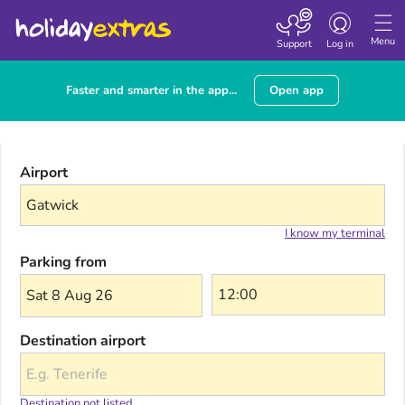
Toggle navigatio
Menu
Support
Log in
Faster and smarter in the app...
Open app
Airport
I know my terminal
Parking from
Sat 8 Aug 26
Destination airport
Destination not listed