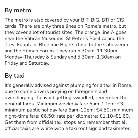
By metro
The metro is also covered by your BIT, BIG, BTI or CIS
cards. There are only three lines on Rome's metro, but
they cover a lot of tourist sites. The orange line A goes
near the Vatican Museums, St Peter's Basilica and the
Trevi Fountain. Blue line B gets close to the Colosseum
and the Roman Forum. They run 5.30am-11.30pm
Monday-Thursday & Sunday and 5.30am-1.30am on
Friday and Saturday.
By taxi
It's generally advised against plumping for a taxi in Rome,
due to some drivers preying on foreigners and
overcharging. To avoid getting swindled, remember the
general fares. Minimum weekday fare 6am-10pm: €3;
minimum public holiday fare 6am-10pm: €4.50; minimum
night-time fare: €6.50; rate per kilometre: €1.10-€1.60.
Get them from official taxi stops and remember that all
official taxis are white with a taxi roof sign and taximeter.