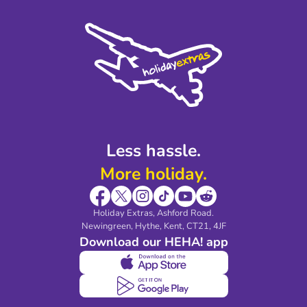
Terms and Conditions
Press
Cookie Policy
Sustainability
Privacy Policy
Accessibility
Legal Stuff
Partnerships
Modern Slavery Agreement
Blog & Media
Shop travel essentials
Less hassle.
More holiday.
Holiday Extras, Ashford Road.
Newingreen, Hythe, Kent, CT21, 4JF
Download our HEHA! app