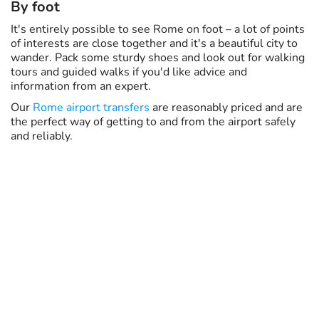
By foot
It's entirely possible to see Rome on foot – a lot of points
of interests are close together and it's a beautiful city to
wander. Pack some sturdy shoes and look out for walking
tours and guided walks if you'd like advice and
information from an expert.
Our
Rome airport transfers
are reasonably priced and are
the perfect way of getting to and from the airport safely
and reliably.