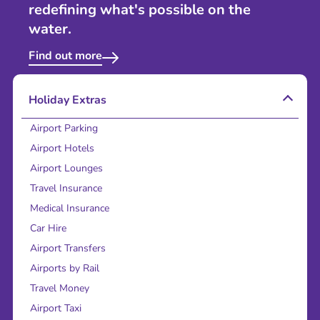
redefining what's possible on the
water.
Find out more
Holiday Extras
Airport Parking
Airport Hotels
Airport Lounges
Travel Insurance
Medical Insurance
Car Hire
Airport Transfers
Airports by Rail
Travel Money
Airport Taxi