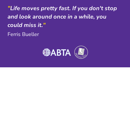
"
Life moves pretty fast. If you don't stop
and look around once in a while, you
could miss it.
"
Ferris Bueller