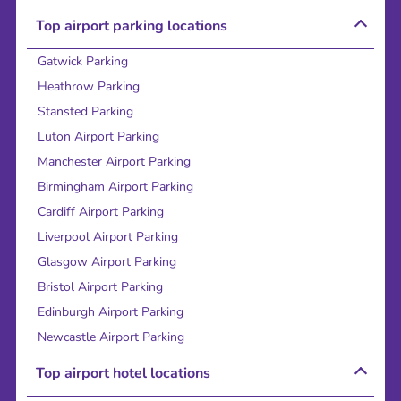
Top airport parking locations
Gatwick Parking
Heathrow Parking
Stansted Parking
Luton Airport Parking
Manchester Airport Parking
Birmingham Airport Parking
Cardiff Airport Parking
Liverpool Airport Parking
Glasgow Airport Parking
Bristol Airport Parking
Edinburgh Airport Parking
Newcastle Airport Parking
Top airport hotel locations