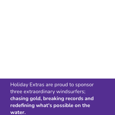
Holiday Extras are proud to sponsor
three extraordinary windsurfers;
chasing gold, breaking records and
redefining what's possible on the
water.