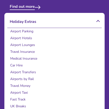
Find out more
Holiday Extras
Airport Parking
Airport Hotels
Airport Lounges
Travel Insurance
Medical Insurance
Car Hire
Airport Transfers
Airports by Rail
Travel Money
Airport Taxi
Fast Track
UK Breaks