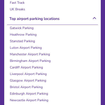
Fast Track
UK Breaks
Top airport parking locations
Gatwick Parking
Heathrow Parking
Stansted Parking
Luton Airport Parking
Manchester Airport Parking
Birmingham Airport Parking
Cardiff Airport Parking
Liverpool Airport Parking
Glasgow Airport Parking
Bristol Airport Parking
Edinburgh Airport Parking
Newcastle Airport Parking