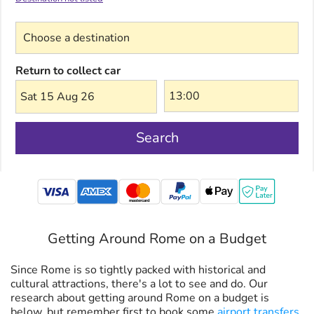
Choose a destination
Return to collect car
Sat 15 Aug 26
Search
mastercard
Getting Around Rome on a Budget
Since Rome is so tightly packed with historical and
cultural attractions, there's a lot to see and do. Our
research about getting around Rome on a budget is
below, but remember first to book some
airport transfers