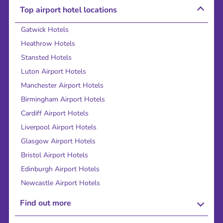
Top airport hotel locations
Gatwick Hotels
Heathrow Hotels
Stansted Hotels
Luton Airport Hotels
Manchester Airport Hotels
Birmingham Airport Hotels
Cardiff Airport Hotels
Liverpool Airport Hotels
Glasgow Airport Hotels
Bristol Airport Hotels
Edinburgh Airport Hotels
Newcastle Airport Hotels
Find out more
About Us