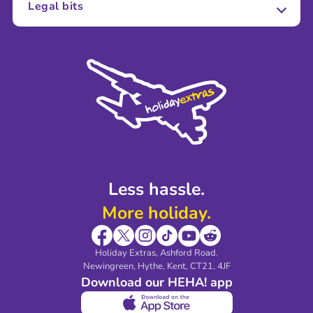
Legal bits
Careers
Terms and Conditions
Press
Cookie Policy
Sustainability
Privacy Policy
Accessibility
Legal Stuff
Partnerships
Modern Slavery Agreement
Blog & Media
Shop travel essentials
Less hassle.
More holiday.
Holiday Extras, Ashford Road.
Newingreen, Hythe, Kent, CT21, 4JF
Download our HEHA! app