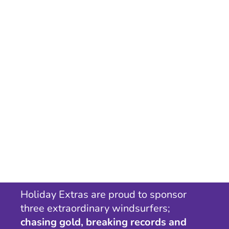
Holiday Extras are proud to sponsor
three extraordinary windsurfers;
chasing gold, breaking records and