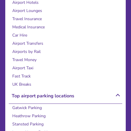
Airport Hotels
Airport Lounges
Travel Insurance
Medical Insurance
Car Hire
Airport Transfers
Airports by Rail
Travel Money
Airport Taxi
Fast Track
UK Breaks
Top airport parking locations
Gatwick Parking
Heathrow Parking
Stansted Parking