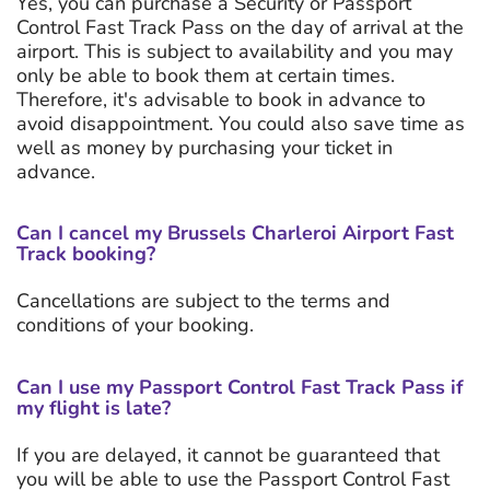
Yes, you can purchase a Security or Passport
Control Fast Track Pass on the day of arrival at the
airport. This is subject to availability and you may
only be able to book them at certain times.
Therefore, it's advisable to book in advance to
avoid disappointment. You could also save time as
well as money by purchasing your ticket in
advance.
Can I cancel my Brussels Charleroi Airport Fast
Track booking?
Cancellations are subject to the terms and
conditions of your booking.
Can I use my Passport Control Fast Track Pass if
my flight is late?
If you are delayed, it cannot be guaranteed that
you will be able to use the Passport Control Fast