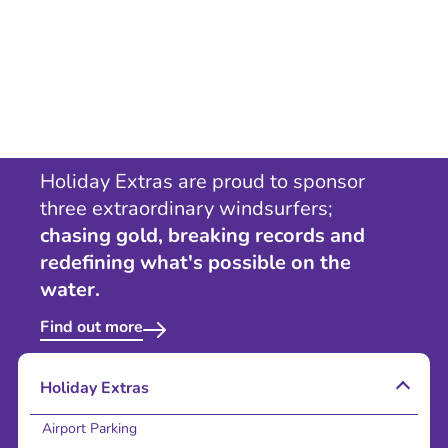
Holiday Extras are proud to sponsor
three extraordinary windsurfers;
chasing gold, breaking records and
redefining what's possible on the
water.
Find out more
Holiday Extras
Airport Parking