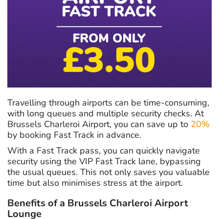
Travelling through airports can be time-consuming,
with long queues and multiple security checks. At
Brussels Charleroi Airport, you can save up to
20%
by booking Fast Track in advance.
With a Fast Track pass, you can quickly navigate
security using the VIP Fast Track lane, bypassing
the usual queues. This not only saves you valuable
time but also minimises stress at the airport.
Benefits of a Brussels Charleroi Airport
Lounge