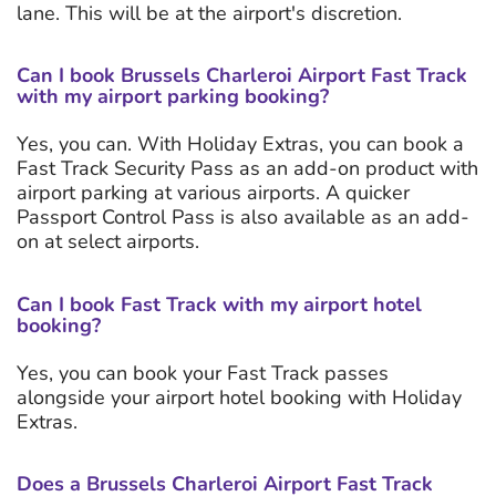
lane. This will be at the airport's discretion.
Can I book Brussels Charleroi Airport Fast Track
with my airport parking booking?
Yes, you can. With Holiday Extras, you can book a
Fast Track Security Pass as an add-on product with
airport parking at various airports. A quicker
Passport Control Pass is also available as an add-
on at select airports.
Can I book Fast Track with my airport hotel
booking?
Yes, you can book your Fast Track passes
alongside your airport hotel booking with Holiday
Extras.
Does a Brussels Charleroi Airport Fast Track