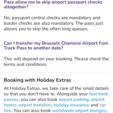
Pass allow me to skip airport passport checks
altogether?
No, passport control checks are mandatory and
border checks are also mandatory. The pass just
allows you to skip the often long queues.
Can I transfer my Brussels Charleroi Airport Fast
Track Pass to another date?
This will depend on your booking. Please check the
terms and conditions.
Booking with Holiday Extras
At Holiday Extras, we take care of the small details
so that you don't have to. Alongside your
fast track
passes
, you can also book
airport parking
,
airport
hotels
,
airport transfers
,
holiday insurance
and
car
hire
. You can also book
worldwide airport lounges
,