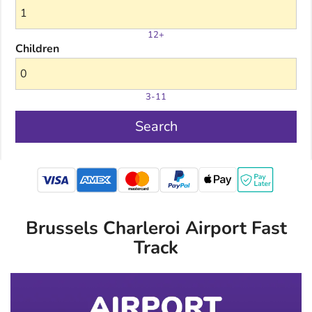
12+
Children
3-11
Search
mastercard
Brussels Charleroi Airport Fast
Track