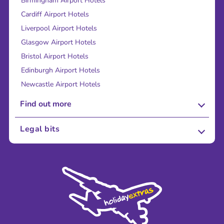
Birmingham Airport Hotels
Cardiff Airport Hotels
Liverpool Airport Hotels
Glasgow Airport Hotels
Bristol Airport Hotels
Edinburgh Airport Hotels
Newcastle Airport Hotels
Find out more
About Us
Legal bits
Careers
Terms and Conditions
Press
Cookie Policy
Sustainability
Privacy Policy
Accessibility
Legal Stuff
Partnerships
Modern Slavery Agreement
Blog & Media
Shop travel essentials