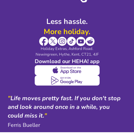
Less hassle.
More holiday.
Holiday Extras, Ashford Road.
Newingreen, Hythe, Kent, CT21, 4JF
Download our HEHA! app
"
Life moves pretty fast. If you don't stop
and look around once in a while, you
could miss it.
"
Ferris Bueller