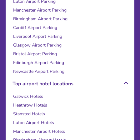
Luton Airport Parking
Manchester Airport Parking
Birmingham Airport Parking
Cardiff Airport Parking
Liverpool Airport Parking
Glasgow Airport Parking
Bristol Airport Parking
Edinburgh Airport Parking
Newcastle Airport Parking
Top airport hotel locations
Gatwick Hotels
Heathrow Hotels
Stansted Hotels
Luton Airport Hotels
Manchester Airport Hotels