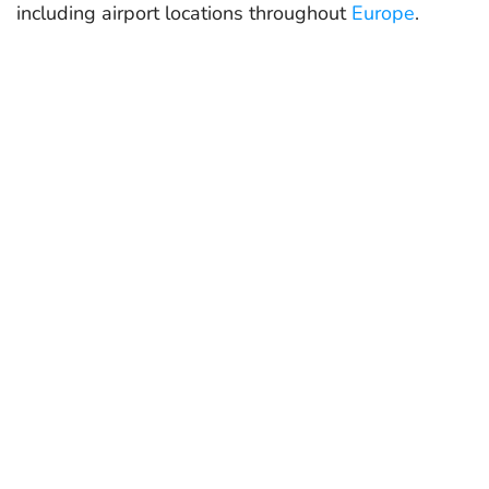
including airport locations throughout
Europe
.