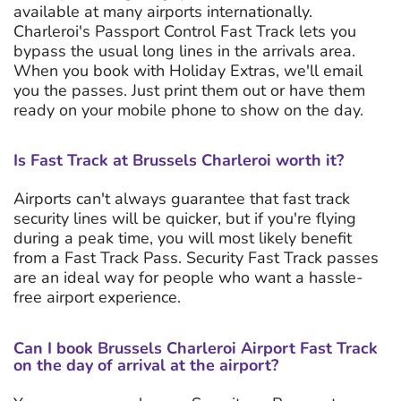
available at many airports internationally.
Charleroi's Passport Control Fast Track lets you
bypass the usual long lines in the arrivals area.
When you book with Holiday Extras, we'll email
you the passes. Just print them out or have them
ready on your mobile phone to show on the day.
Is Fast Track at Brussels Charleroi worth it?
Airports can't always guarantee that fast track
security lines will be quicker, but if you're flying
during a peak time, you will most likely benefit
from a Fast Track Pass. Security Fast Track passes
are an ideal way for people who want a hassle-
free airport experience.
Can I book Brussels Charleroi Airport Fast Track
on the day of arrival at the airport?