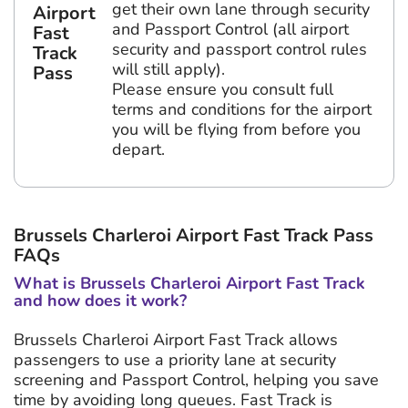
get their own lane through security
Airport
and Passport Control (all airport
Fast
security and passport control rules
Track
will still apply).
Pass
Please ensure you consult full
terms and conditions for the airport
you will be flying from before you
depart.
Brussels Charleroi Airport Fast Track Pass
FAQs
What is Brussels Charleroi Airport Fast Track
and how does it work?
Brussels Charleroi Airport Fast Track allows
passengers to use a priority lane at security
screening and Passport Control, helping you save
time by avoiding long queues. Fast Track is