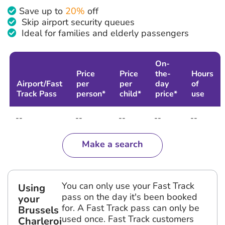
Save up to
20%
off
Skip airport security queues
Ideal for families and elderly passengers
On-
Price
Price
the-
Hours
Airport/Fast
per
per
day
of
Track Pass
person*
child*
price*
use
--
--
--
--
--
Make a search
You can only use your Fast Track
Using
pass on the day it's been booked
your
for. A Fast Track pass can only be
Brussels
used once. Fast Track customers
Charleroi