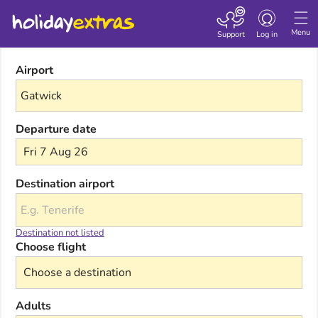
Toggle navigatio
Menu
Support
Log in
Airport
Departure date
Fri 7 Aug 26
Destination airport
Destination not listed
Choose flight
Adults