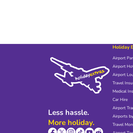
Holiday 
Airport Pa
Airport Ho
Airport Lo
Travel Ins
Medical In
Car Hire
Airport Tra
Less hassle.
Airports by
More holiday.
Travel Mo
Airport Tax