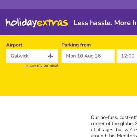
Less hassle. More h
Airport
Parking from
Mon 10 Aug 26
I know my terminal
Our no-fuss, cost-ef
corner of the globe. 
of all ages, but we'r
around this Mediterr