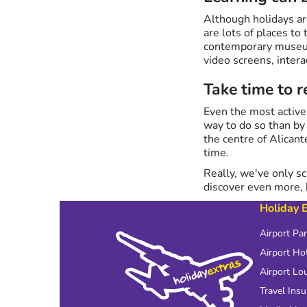
Although holidays ar
are lots of places to
contemporary museum 
video screens, intera
Take time to 
Even the most active
way to do so than b
the centre of Alicant
time.
Really, we've only sc
discover even more,
Holiday 
Airport Pa
Airport Ho
Airport Lo
Travel Ins