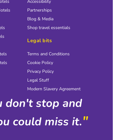
otels
Accessibility
otels
Partnerships
Blog & Media
els
Shop travel essentials
els
Legal bits
tels
Terms and Conditions
tels
Cookie Policy
Privacy Policy
Legal Stuff
Modern Slavery Agreement
ou don't stop and
"
u could miss it.