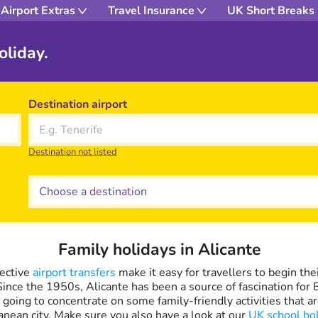
Airport Extras
Travel Insurance
UK Short Breaks
oliday.
Destination airport
Destination not listed
Choose a destination
Family holidays in Alicante
fective
airport transfers
make it easy for travellers to begin thei
Since the 1950s, Alicante has been a source of fascination for
e going to concentrate on some family-friendly activities that ar
anean city. Make sure you also have a look at our
UK school ho