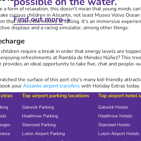
possible on the water.
e a form of relaxation, this doesn't mean that young minds ca
 take curious children in Alicante, not least Museo Volvo Ocean
Find out more
that covers the history of sailing. It's an immersive experien
ctive displays and a racing simulator, among other things.
recharge
 children require a break in order that energy levels are toppe
y enjoying refreshments at Rambla de Méndez Núñez? This tree
e provides an ideal opportunity to take five, chat and people-w
ratched the surface of this port city's many kid-friendly attract
 book your
Alicante airport transfers
with Holiday Extras today.
Extras
Top airport parking locations
Top airport hotel 
rking
Gatwick Parking
Gatwick Hotels
tels
Heathrow Parking
Heathrow Hotels
unges
Stansted Parking
Stansted Hotels
urance
Luton Airport Parking
Luton Airport Hotels