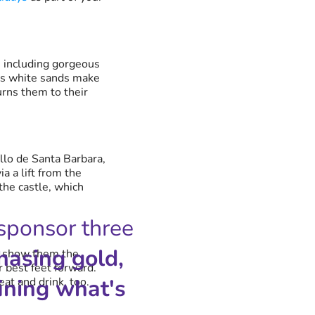
, including gorgeous
Its white sands make
urns them to their
illo de Santa Barbara,
a a lift from the
 the castle, which
 sponsor three
hasing gold,
e, show them the
 best feet forward.
ining what's
eat and drink, too.