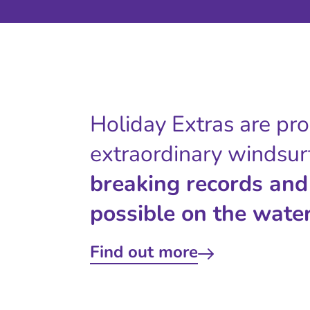
Holiday Extras are pr
extraordinary windsur
breaking records and
possible on the water
Find out more