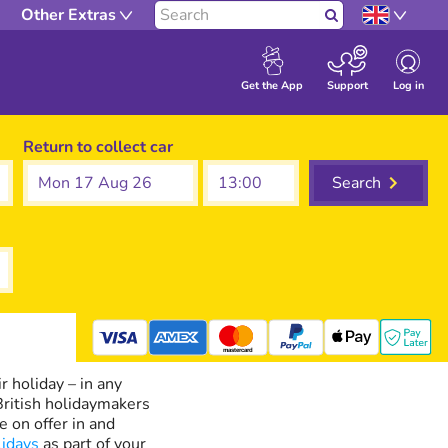
Other Extras
Search
Log in
Get the App
Support
Return to collect car
Mon 17 Aug 26
Search
mastercard
r holiday – in any
 British holidaymakers
e on offer in and
lidays
as part of your