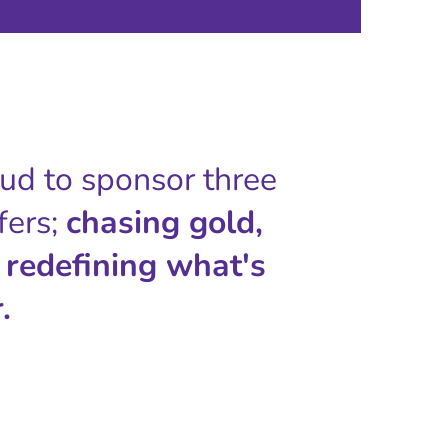
oud to sponsor three
fers;
chasing gold,
 redefining what's
.