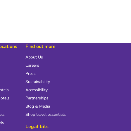
locations
Find out more
About Us
Careers
Press
Sustainability
otels
Accessibility
otels
Partnerships
Blog & Media
els
Shop travel essentials
els
Legal bits