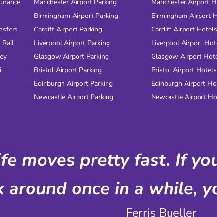
surance
Manchester Airport Parking
Manchester Airport H
Birmingham Airport Parking
Birmingham Airport H
nsfers
Cardiff Airport Parking
Cardiff Airport Hotels
 Rail
Liverpool Airport Parking
Liverpool Airport Hot
ney
Glasgow Airport Parking
Glasgow Airport Hot
i
Bristol Airport Parking
Bristol Airport Hotels
Edinburgh Airport Parking
Edinburgh Airport Ho
Newcastle Airport Parking
Newcastle Airport Ho
ife moves pretty fast. If y
k around once in a while, yo
Ferris Bueller