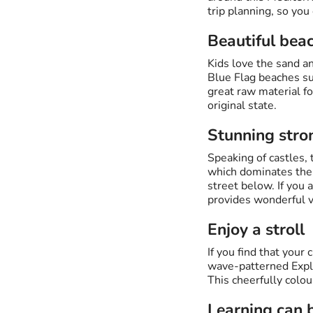
trip planning, so you
Beautiful bea
Kids love the sand a
Blue Flag beaches suc
great raw material fo
original state.
Stunning stro
Speaking of castles, 
which dominates the A
street below. If you 
provides wonderful v
Enjoy a stroll
If you find that you
wave-patterned Expla
This cheerfully colou
Learning can 