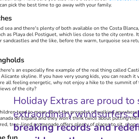
 can pick the best time to go away with your family.
ches
nd sea and there's plenty of both available on the Costa Blanca
h as Playa del Postiguet, which lies close to the city centre. 
r sandcastles and the like, before the warm, turquoise sea ret
ngholds
there's an especially fine example of the real thing called Cast
licante skyline. If you have very young kids, you can reach it vi
are all feeling energetic, why not enjoy a hike to the summit of
iews of the city?
Holiday Extras are proud to
extraordinary windsurfers;
c
r children tend to moan about the prospect of walking anywher
nada de España and they won't think twice about putting their
breaking records and redef
red, tree-lined promenade offers plenty of places to sit, shop, 
be fun