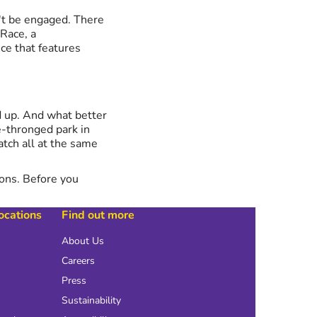
n't be engaged. There
 Race, a
ce that features
d up. And what better
-thronged park in
atch all at the same
ions. Before you
locations
Find out more
About Us
Careers
Press
Sustainability