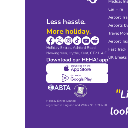
Medical In
Car Hire
Airport Tra
Less hassle.
Airports by
More holiday.
Travel Mo
Airport Tax
Holiday Extras, Ashford Road.
Fast Track
Newingreen, Hythe, Kent, CT21, 4JF
UK Breaks
Download our HEHA! app
"
L
Holiday Extras Limited,
registered in England and Wales No. 1693250
loo