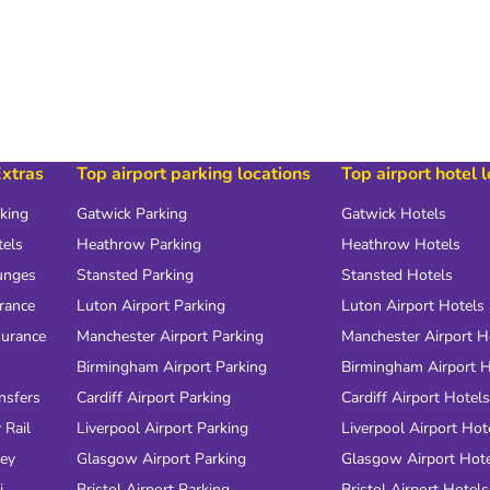
Extras
Top airport parking locations
Top airport hotel 
rking
Gatwick Parking
Gatwick Hotels
tels
Heathrow Parking
Heathrow Hotels
unges
Stansted Parking
Stansted Hotels
urance
Luton Airport Parking
Luton Airport Hotels
surance
Manchester Airport Parking
Manchester Airport H
Birmingham Airport Parking
Birmingham Airport H
nsfers
Cardiff Airport Parking
Cardiff Airport Hotels
 Rail
Liverpool Airport Parking
Liverpool Airport Hot
ney
Glasgow Airport Parking
Glasgow Airport Hot
i
Bristol Airport Parking
Bristol Airport Hotels