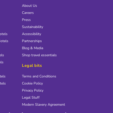
About Us
Careers
Press
Sustainability
otels
Accessibility
otels
Partnerships
Blog & Media
els
Shop travel essentials
els
Legal bits
tels
Terms and Conditions
tels
Cookie Policy
Privacy Policy
Legal Stuff
Modern Slavery Agreement