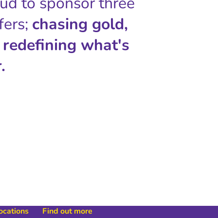
oud to sponsor three
fers;
chasing gold,
 redefining what's
.
locations
Find out more