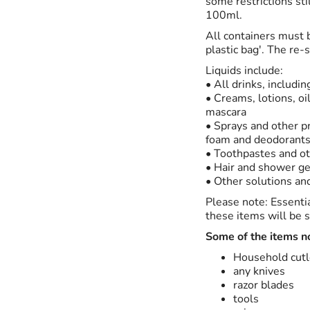
some restrictions sti
100ml.
All containers must b
plastic bag'. The re-
Liquids include:
• All drinks, includi
• Creams, lotions, o
mascara
• Sprays and other p
foam and deodorant
• Toothpastes and ot
• Hair and shower ge
• Other solutions and
Please note: Essenti
these items will be s
Some of the items n
Household cutl
any knives
razor blades
tools