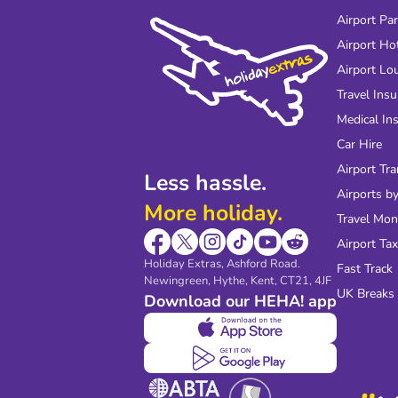
Airport Pa
Airport Ho
Airport Lo
Travel Ins
Medical In
Car Hire
Airport Tra
Less hassle.
Airports by
More holiday.
Travel Mo
Airport Tax
Holiday Extras, Ashford Road.
Fast Track
Newingreen, Hythe, Kent, CT21, 4JF
UK Breaks
Download our HEHA! app