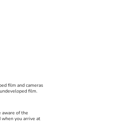
oped film and cameras
 undeveloped film.
e aware of the
d when you arrive at