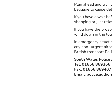
Plan ahead and try no
baggage to cause del
If you have a wait bef
shopping or just rela
If you have the prosp
wind down in the lou
In emergency situatio
any non- urgent airpo
British transport Poli
South Wales Police 
Tel: 01656 869366
Fax: 01656 869407
Email:
police.author