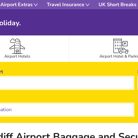
Airport Extras
Travel Insurance
UK Short Breaks
oliday.
Airport Hotels
Airport Hotel & Park
rt
tion
diff Airport Baggage and Secu