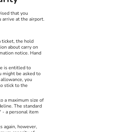
vised that you
rrive at the airport.
 ticket, the hold
tion about carry on
rmation notice. Hand
e is entitled to
ou might be asked to
e allowance, you
 stick to the
 to a maximum size of
eline. The standard
' - a personal item
ts again, however,