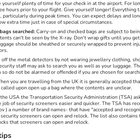
e yourself plenty of time for your check in at the airport. For lo
ree hours prior to your flight. Give yourself longer! Everything 
t, particularly during peak times. You can expect delays and lo
ow extra time just in case of special circumstances.
 bags searched:
Carry-on and checked bags are subject to bei
ontents can't be seen by the X-ray. Don't wrap gifts until you ge
aggage should be sheathed or securely wrapped to prevent inj
ors.
 off the metal detectors by not wearing jewellery clothing, sh
ecurity staff may ask to search you as well as your luggage. T
 so do not be alarmed or offended if you are chosen for search
en you are travelling from the UK it is generally accepted tha
 called upon open up a bag where the contents are unclear.
m the USA the Transportation Security Administration (TSA) ask
job of security screeners easier and quicker. The TSA has rece
v ) a number of brand names- that have "accepted and recogni
t security screeners can open and relock. The list also contain
ocks that screeners can open and relock.
tips