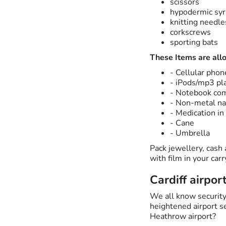
scissors
hypodermic syr
knitting needle
corkscrews
sporting bats
These Items are all
- Cellular phon
- iPods/mp3 pl
- Notebook co
- Non-metal nai
- Medication in 
- Cane
- Umbrella
Pack jewellery, cash
with film in your ca
Cardiff airpor
We all know security
heightened airport se
Heathrow airport?