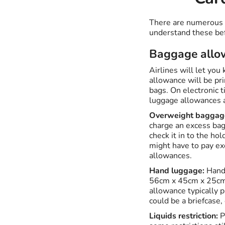
There are numerous se
understand these bef
Baggage allo
Airlines will let you
allowance will be pri
bags. On electronic t
luggage allowances ar
Overweight baggag
charge an excess bag
check it in to the ho
might have to pay ex
allowances.
Hand luggage:
Hand 
56cm x 45cm x 25cm. 
allowance typically p
could be a briefcase,
Liquids restriction:
P