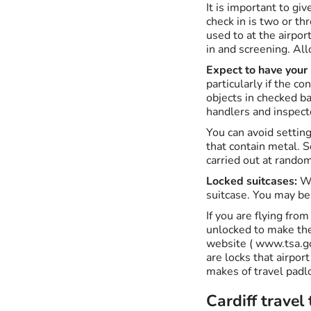
It is important to giv
check in is two or th
used to at the airpor
in and screening. All
Expect to have your
particularly if the c
objects in checked b
handlers and inspect
You can avoid setting
that contain metal. S
carried out at random
Locked suitcases:
Wh
suitcase. You may be
If you are flying fro
unlocked to make the 
website ( www.tsa.go
are locks that airpor
makes of travel padl
Cardiff travel 