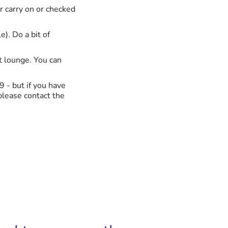
ur carry on or checked
e). Do a bit of
rt lounge. You can
9 - but if you have
 please contact the