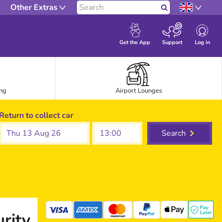
Other Extras
Search
Log in
Get the App
Support
ing
Airport Lounges
Return to collect car
Thu 13 Aug 26
Search
rity
mastercard