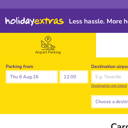
Less hassle. More h
Airport Parking
Parking from
Destination airpo
Thu 6 Aug 26
Destination not listed
Choose a destina
Car