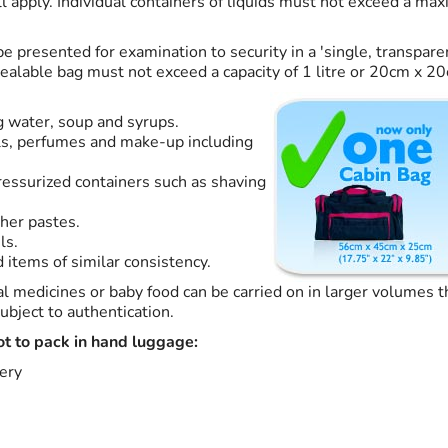
ll apply. Individual containers of liquids must not exceed a ma
e presented for examination to security in a 'single, transpare
sealable bag must not exceed a capacity of 1 litre or 20cm x 2
ng water, soup and syrups.
ils, perfumes and make-up including
ressurized containers such as shaving
s
her pastes.
ls.
 items of similar consistency.
al medicines or baby food can be carried on in larger volumes
ubject to authentication.
ot to pack in hand luggage:
ery