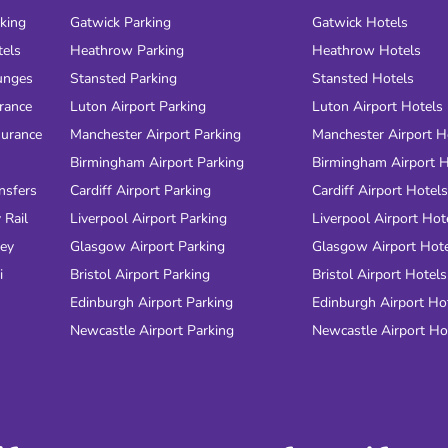
rking
Gatwick Parking
Gatwick Hotels
tels
Heathrow Parking
Heathrow Hotels
unges
Stansted Parking
Stansted Hotels
urance
Luton Airport Parking
Luton Airport Hotels
surance
Manchester Airport Parking
Manchester Airport H
Birmingham Airport Parking
Birmingham Airport H
nsfers
Cardiff Airport Parking
Cardiff Airport Hotels
 Rail
Liverpool Airport Parking
Liverpool Airport Hot
ney
Glasgow Airport Parking
Glasgow Airport Hot
i
Bristol Airport Parking
Bristol Airport Hotels
Edinburgh Airport Parking
Edinburgh Airport Ho
Newcastle Airport Parking
Newcastle Airport Ho