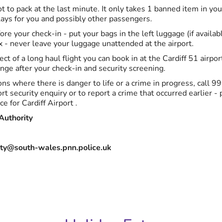
t to pack at the last minute. It only takes 1 banned item in yo
ays for you and possibly other passengers.
ore your check-in - put your bags in the left luggage (if availabl
x - never leave your luggage unattended at the airport.
ect of a long haul flight you can book in at the Cardiff 51 airpo
nge after your check-in and security screening.
ns where there is danger to life or a crime in progress, call 99
rt security enquiry or to report a crime that occurred earlier -
ce for Cardiff Airport .
Authority
ity@south-wales.pnn.police.uk