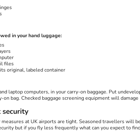
inges
s
owed in your hand luggage:
es
ayers
mputer
l files
its original, labeled container
 and laptop computers, in your carry-on baggage. Put undevel
rry-on bag. Checked baggage screening equipment will damage
t security
 measures at UK airports are tight. Seasoned travellers will b
curity but if you fly less frequently what can you expect to fin