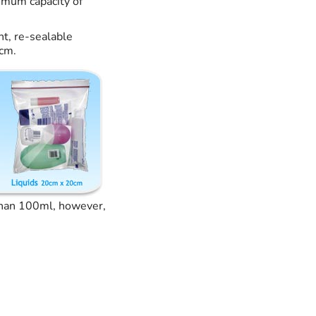
ximum capacity of
nt, re-sealable
0cm.
 than 100ml, however,