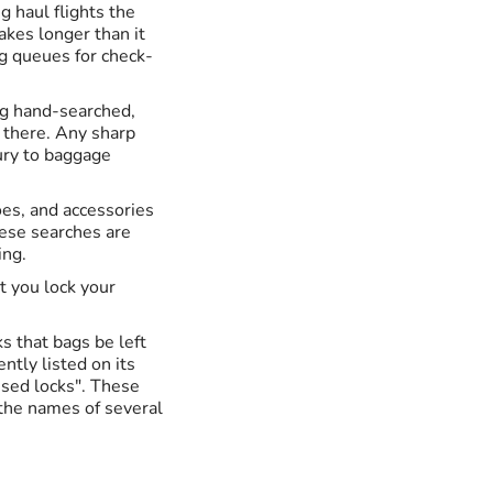
ng haul flights the
takes longer than it
ng queues for check-
ng hand-searched,
t there. Any sharp
ury to baggage
oes, and accessories
hese searches are
ing.
t you lock your
s that bags be left
ntly listed on its
sed locks". These
s the names of several