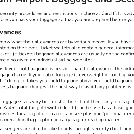
curity procedures and restrictions in place at Cardiff. It is ad
ore you pack your luggage so that you are prepared before you a
wances
 know what their allowances are by various means: If you have a
nted on the ticket. Ticket wallets also contain general informa
ickets (e-tickets) baggage allowances are usually on the confi
e also given on individual airline websites.
e:
If your hold baggage is heavier than the allowance, the airlin
gage charge. If your cabin luggage is overweight or too big, y
ld. If doing so takes your hold luggage above your hold baggag
cess baggage charges. The best way to avoid any problems is to
luggage sizes vary but most airlines limit their carry-on bags
A 45" total (height+width+depth) can be used as a basic guid
rovides for a bag of up to a certain size plus one 'personal item
 camera, handbag, laptop (in carry bag) or reading matter.
assengers are able to take liquids through security check poin