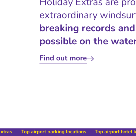
Holiday Extras are pr
extraordinary windsur
breaking records and
possible on the water
Find out more
Extras
Top airport parking locations
Top airport hotel 