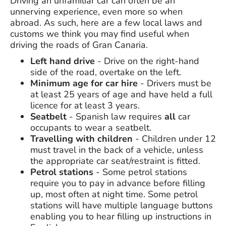
Driving an unfamiliar car can often be an
unnerving experience, even more so when
abroad. As such, here are a few local laws and
customs we think you may find useful when
driving the roads of Gran Canaria.
Left hand drive
- Drive on the right-hand
side of the road, overtake on the left.
Minimum age for car hire
- Drivers must be
at least 25 years of age and have held a full
licence for at least 3 years.
Seatbelt
- Spanish law requires
all
car
occupants to wear a seatbelt.
Travelling with children
- Children under 12
must travel in the back of a vehicle, unless
the appropriate car seat/restraint is fitted.
Petrol stations
- Some petrol stations
require you to pay in advance before filling
up, most often at night time. Some petrol
stations will have multiple language buttons
enabling you to hear filling up instructions in