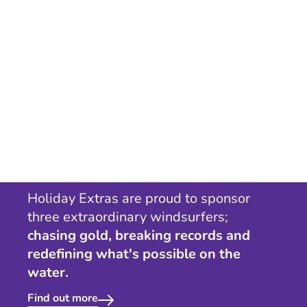
Holiday Extras are proud to sponsor
three extraordinary windsurfers;
chasing gold, breaking records and
redefining what's possible on the
water.
Find out more