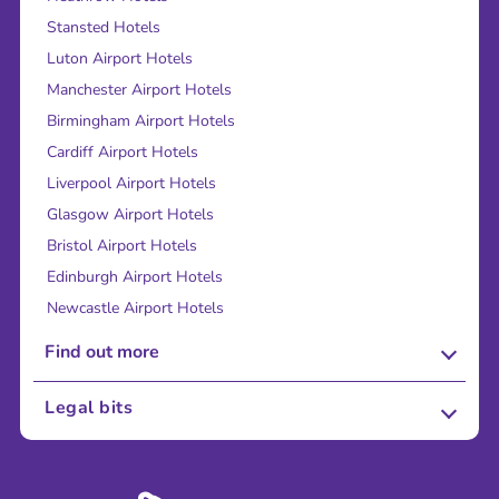
Stansted Hotels
Luton Airport Hotels
Manchester Airport Hotels
Birmingham Airport Hotels
Cardiff Airport Hotels
Liverpool Airport Hotels
Glasgow Airport Hotels
Bristol Airport Hotels
Edinburgh Airport Hotels
Newcastle Airport Hotels
Find out more
About Us
Legal bits
Careers
Terms and Conditions
Press
Cookie Policy
Sustainability