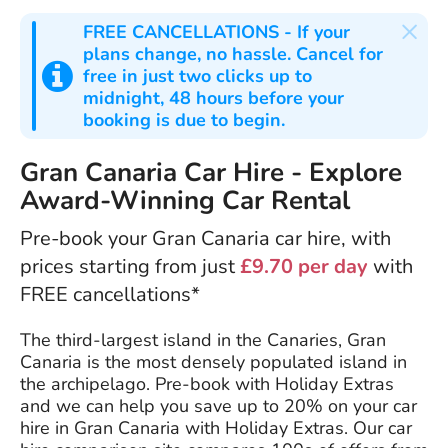
×
FREE CANCELLATIONS
- If your
plans change, no hassle. Cancel for
free in just two clicks up to
midnight, 48 hours before your
booking is due to begin.
Gran Canaria Car Hire - Explore
Award-Winning Car Rental
Pre-book your Gran Canaria car hire, with
prices starting from just
£9.70 per day
with
FREE cancellations*
The third-largest island in the Canaries, Gran
Canaria is the most densely populated island in
the archipelago. Pre-book with Holiday Extras
and we can help you save up to 20% on your car
hire in Gran Canaria with Holiday Extras. Our car