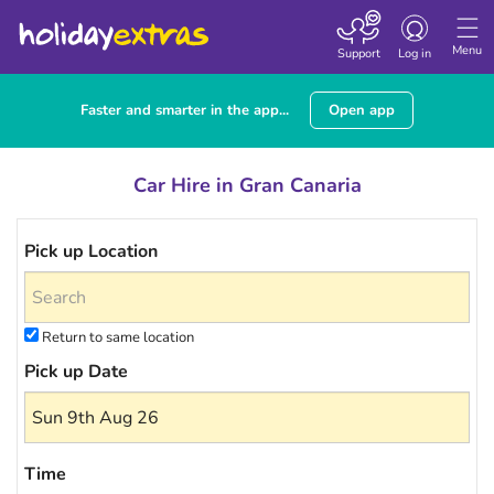
Toggle navigatio
Menu
Support
Log in
Faster and smarter in the app...
Open app
Car Hire in Gran Canaria
Pick up Location
Return to same location
Pick up Date
Time