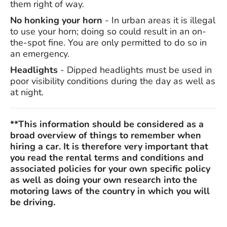
them right of way.
No honking your horn
- In urban areas it is illegal
to use your horn; doing so could result in an on-
the-spot fine. You are only permitted to do so in
an emergency.
Headlights
- Dipped headlights must be used in
poor visibility conditions during the day as well as
at night.
**This information should be considered as a
broad overview of things to remember when
hiring a car. It is therefore very important that
you read the rental terms and conditions and
associated policies for your own specific policy
as well as doing your own research into the
motoring laws of the country in which you will
be driving.