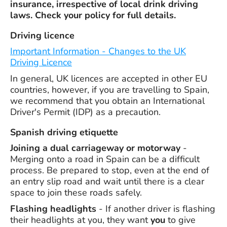
insurance, irrespective of local drink driving
laws. Check your policy for full details.
Driving licence
Important Information - Changes to the UK
Driving Licence
In general, UK licences are accepted in other EU
countries, however, if you are travelling to Spain,
we recommend that you obtain an International
Driver's Permit (IDP) as a precaution.
Spanish driving etiquette
Joining a dual carriageway or motorway
-
Merging onto a road in Spain can be a difficult
process. Be prepared to stop, even at the end of
an entry slip road and wait until there is a clear
space to join these roads safely.
Flashing headlights
- If another driver is flashing
their headlights at you, they want
you
to give