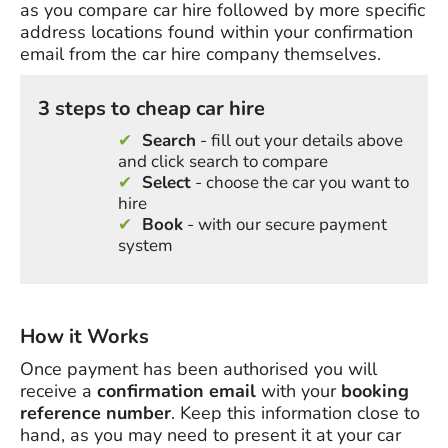
as you compare car hire followed by more specific
address locations found within your confirmation
email from the car hire company themselves.
3 steps to cheap car hire
Search
- fill out your details above
and click search to compare
Select
- choose the car you want to
hire
Book
- with our secure payment
system
How it Works
Once payment has been authorised you will
receive a
confirmation email
with your
booking
reference number
. Keep this information close to
hand, as you may need to present it at your car