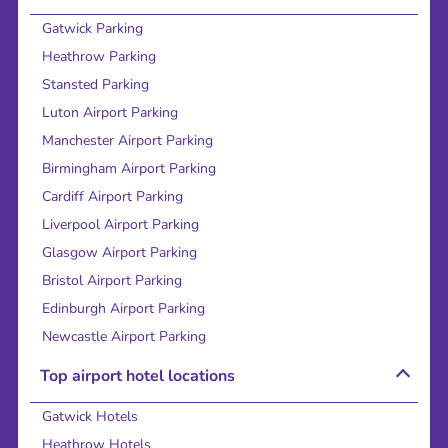
Gatwick Parking
Heathrow Parking
Stansted Parking
Luton Airport Parking
Manchester Airport Parking
Birmingham Airport Parking
Cardiff Airport Parking
Liverpool Airport Parking
Glasgow Airport Parking
Bristol Airport Parking
Edinburgh Airport Parking
Newcastle Airport Parking
Top airport hotel locations
Gatwick Hotels
Heathrow Hotels