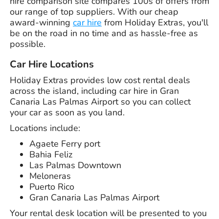
hire comparison site compares 100s of offers from
our range of top suppliers. With our cheap
award-winning
car hire
from Holiday Extras, you'll
be on the road in no time and as hassle-free as
possible.
Car Hire Locations
Holiday Extras provides low cost rental deals
across the island, including car hire in Gran
Canaria Las Palmas Airport so you can collect
your car as soon as you land.
Locations include:
Agaete Ferry port
Bahia Feliz
Las Palmas Downtown
Meloneras
Puerto Rico
Gran Canaria Las Palmas Airport
Your rental desk location will be presented to you