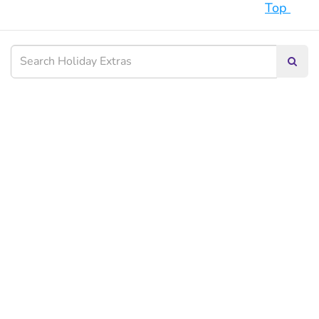
Top
Searc