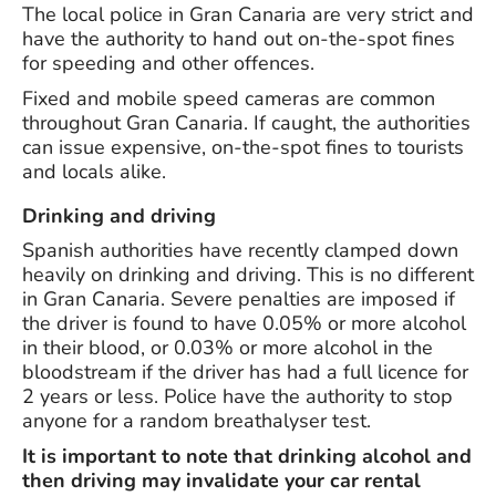
The local police in Gran Canaria are very strict and
have the authority to hand out on-the-spot fines
for speeding and other offences.
Fixed and mobile speed cameras are common
throughout Gran Canaria. If caught, the authorities
can issue expensive, on-the-spot fines to tourists
and locals alike.
Drinking and driving
Spanish authorities have recently clamped down
heavily on drinking and driving. This is no different
in Gran Canaria. Severe penalties are imposed if
the driver is found to have 0.05% or more alcohol
in their blood, or 0.03% or more alcohol in the
bloodstream if the driver has had a full licence for
2 years or less. Police have the authority to stop
anyone for a random breathalyser test.
It is important to note that drinking alcohol and
then driving may invalidate your car rental