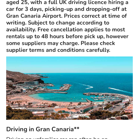
aged 25, with a full UK driving licence hiring a
car for 3 days, picking-up and dropping-off at
Gran Canaria Airport. Prices correct at time of
writing. Subject to change according to
availability. Free cancellation applies to most
rentals up to 48 hours before pick up, however
some suppliers may charge. Please check
supplier terms and conditions carefully.
Driving in Gran Canaria**