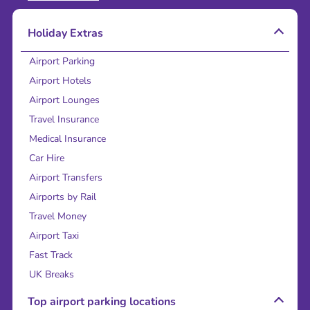
Holiday Extras
Airport Parking
Airport Hotels
Airport Lounges
Travel Insurance
Medical Insurance
Car Hire
Airport Transfers
Airports by Rail
Travel Money
Airport Taxi
Fast Track
UK Breaks
Top airport parking locations