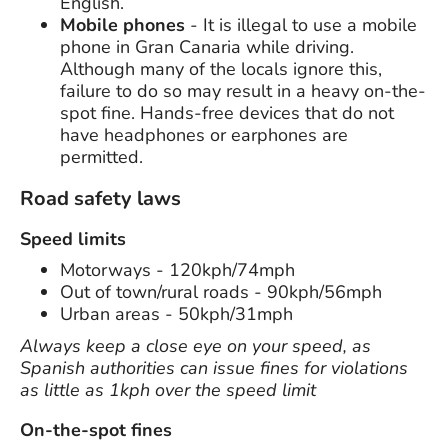
English.
Mobile phones
- It is illegal to use a mobile
phone in Gran Canaria while driving.
Although many of the locals ignore this,
failure to do so may result in a heavy on-the-
spot fine. Hands-free devices that do not
have headphones or earphones are
permitted.
Road safety laws
Speed limits
Motorways - 120kph/74mph
Out of town/rural roads - 90kph/56mph
Urban areas - 50kph/31mph
Always keep a close eye on your speed, as
Spanish authorities can issue fines for violations
as little as 1kph over the speed limit
On-the-spot fines