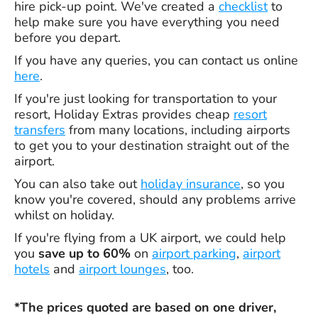
hire pick-up point. We've created a
checklist
to
help make sure you have everything you need
before you depart.
If you have any queries, you can contact us online
here
.
If you're just looking for transportation to your
resort, Holiday Extras provides cheap
resort
transfers
from many locations, including airports
to get you to your destination straight out of the
airport.
You can also take out
holiday insurance
, so you
know you're covered, should any problems arrive
whilst on holiday.
If you're flying from a UK airport, we could help
you
save up to 60%
on
airport parking
,
airport
hotels
and
airport lounges
, too.
*The prices quoted are based on one driver,