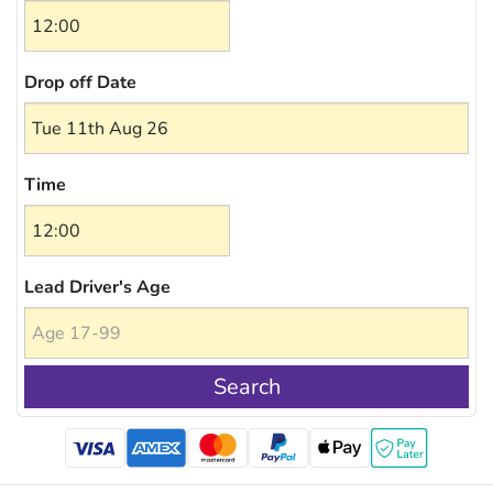
Drop off Date
Time
Lead Driver's Age
Search