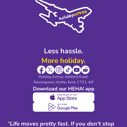
Privacy Policy
Accessibility
Legal Stuff
Partnerships
Modern Slavery Agreement
Blog & Media
Shop travel essentials
Less hassle.
More holiday.
Holiday Extras, Ashford Road.
Newingreen, Hythe, Kent, CT21, 4JF
Download our HEHA! app
"
Life moves pretty fast. If you don't stop