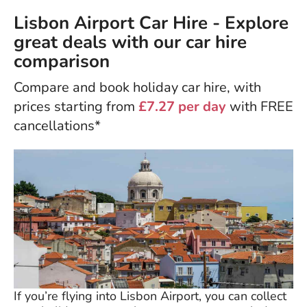
Lisbon Airport Car Hire - Explore
great deals with our car hire
comparison
Compare and book holiday car hire, with
prices starting from
£7.27 per day
with FREE
cancellations*
If you’re flying into Lisbon Airport, you can collect