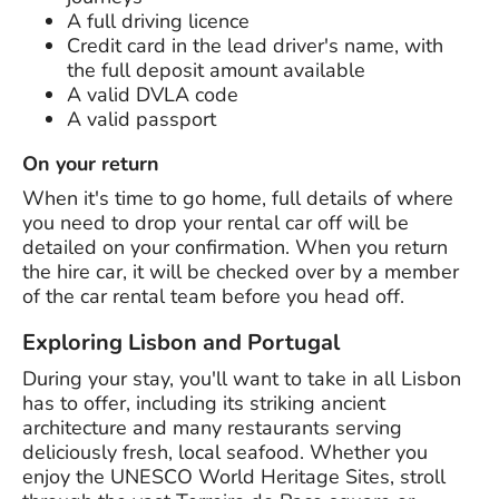
A full driving licence
Credit card in the lead driver's name, with
the full deposit amount available
A valid DVLA code
A valid passport
On your return
When it's time to go home, full details of where
you need to drop your rental car off will be
detailed on your confirmation. When you return
the hire car, it will be checked over by a member
of the car rental team before you head off.
Exploring Lisbon and Portugal
During your stay, you'll want to take in all Lisbon
has to offer, including its striking ancient
architecture and many restaurants serving
deliciously fresh, local seafood. Whether you
enjoy the UNESCO World Heritage Sites, stroll