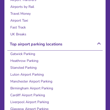
Airports by Rail
Travel Money
Airport Taxi
Fast Track
UK Breaks
Top airport parking locations
Gatwick Parking
Heathrow Parking
Stansted Parking
Luton Airport Parking
Manchester Airport Parking
Birmingham Airport Parking
Cardiff Airport Parking
Liverpool Airport Parking
Glasgow Airport Parking