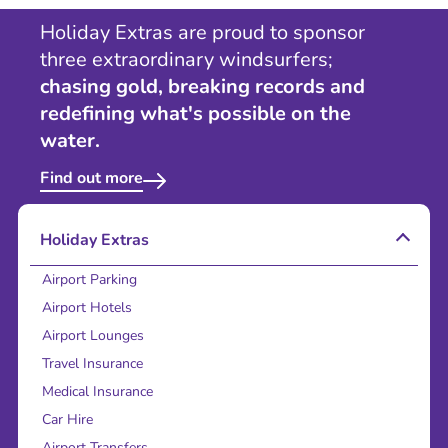
Holiday Extras are proud to sponsor
three extraordinary windsurfers;
chasing gold, breaking records and
redefining what's possible on the
water.
Find out more
Holiday Extras
Airport Parking
Airport Hotels
Airport Lounges
Travel Insurance
Medical Insurance
Car Hire
Airport Transfers