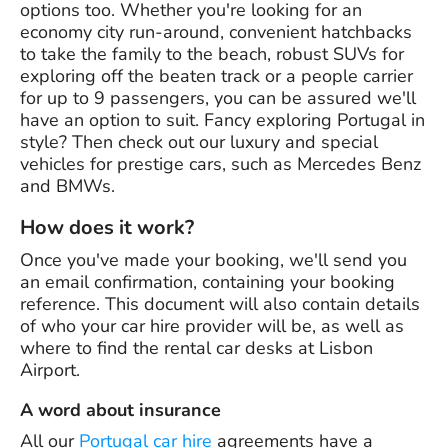
options too. Whether you're looking for an
economy city run-around, convenient hatchbacks
to take the family to the beach, robust SUVs for
exploring off the beaten track or a people carrier
for up to 9 passengers, you can be assured we'll
have an option to suit. Fancy exploring Portugal in
style? Then check out our luxury and special
vehicles for prestige cars, such as Mercedes Benz
and BMWs.
How does it work?
Once you've made your booking, we'll send you
an email confirmation, containing your booking
reference. This document will also contain details
of who your car hire provider will be, as well as
where to find the rental car desks at Lisbon
Airport.
A word about insurance
All our
Portugal car hire
agreements have a