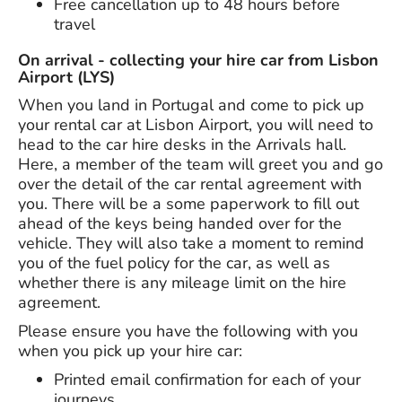
Free cancellation up to 48 hours before
travel
On arrival - collecting your hire car from Lisbon
Airport (LYS)
When you land in Portugal and come to pick up
your rental car at Lisbon Airport, you will need to
head to the car hire desks in the Arrivals hall.
Here, a member of the team will greet you and go
over the detail of the car rental agreement with
you. There will be a some paperwork to fill out
ahead of the keys being handed over for the
vehicle. They will also take a moment to remind
you of the fuel policy for the car, as well as
whether there is any mileage limit on the hire
agreement.
Please ensure you have the following with you
when you pick up your hire car:
Printed email confirmation for each of your
journeys