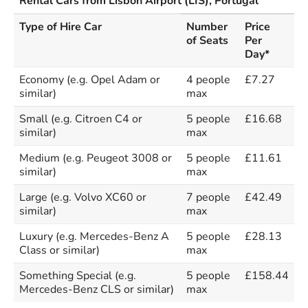
Rental Cars from Lisbon Airport (LIS), Portugal
Type of Hire Car
Number
Price
of Seats
Per
Day*
Economy (e.g. Opel Adam or
4 people
£7.27
similar)
max
Small (e.g. Citroen C4 or
5 people
£16.68
similar)
max
Medium (e.g. Peugeot 3008 or
5 people
£11.61
similar)
max
Large (e.g. Volvo XC60 or
7 people
£42.49
similar)
max
Luxury (e.g. Mercedes-Benz A
5 people
£28.13
Class or similar)
max
Something Special (e.g.
5 people
£158.44
Mercedes-Benz CLS or similar)
max