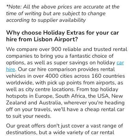
*Note: All the above prices are accurate at the
time of writing but are subject to change
according to supplier availability
Why choose Holiday Extras for your car
hire from Lisbon Airport?
We compare over 900 reliable and trusted rental
companies to bring you a fantastic choice of
options, as well as super savings on holiday
car
hire
. Our car hire comparison provides rental
vehicles in over 4000 cities across 160 countries
worldwide, with pick up points from airports, as
well as city centre locations. From top holiday
hotspots in Europe, South Africa, the USA, New
Zealand and Australia, wherever you're heading
off on your travels, we'll have a cheap rental car
to suit your needs.
Our great offers don't just cover a vast range of
destinations, but a wide variety of car rental