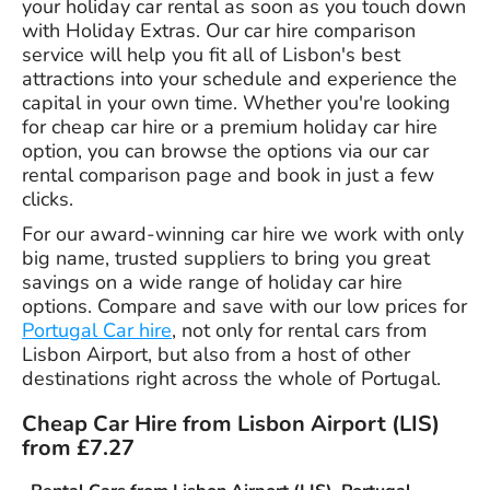
your holiday car rental as soon as you touch down
with Holiday Extras. Our car hire comparison
service will help you fit all of Lisbon's best
attractions into your schedule and experience the
capital in your own time. Whether you're looking
for cheap car hire or a premium holiday car hire
option, you can browse the options via our car
rental comparison page and book in just a few
clicks.
For our award-winning car hire we work with only
big name, trusted suppliers to bring you great
savings on a wide range of holiday car hire
options. Compare and save with our low prices for
Portugal Car hire
, not only for rental cars from
Lisbon Airport, but also from a host of other
destinations right across the whole of Portugal.
Cheap Car Hire from Lisbon Airport (LIS)
from £7.27