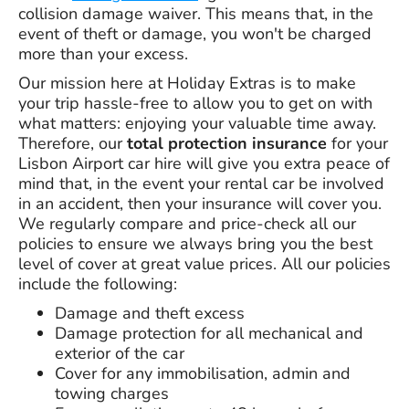
collision damage waiver. This means that, in the
event of theft or damage, you won't be charged
more than your excess.
Our mission here at Holiday Extras is to make
your trip hassle-free to allow you to get on with
what matters: enjoying your valuable time away.
Therefore, our
total protection insurance
for your
Lisbon Airport car hire will give you extra peace of
mind that, in the event your rental car be involved
in an accident, then your insurance will cover you.
We regularly compare and price-check all our
policies to ensure we always bring you the best
level of cover at great value prices. All our policies
include the following:
Damage and theft excess
Damage protection for all mechanical and
exterior of the car
Cover for any immobilisation, admin and
towing charges