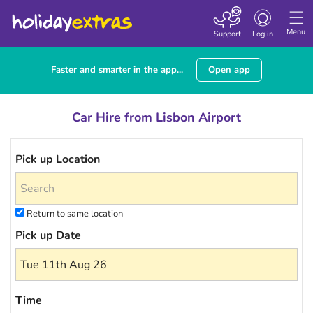
Toggle navigatio
Menu
Support
Log in
Faster and smarter in the app...
Open app
Car Hire from Lisbon Airport
Pick up Location
Return to same location
Pick up Date
Time