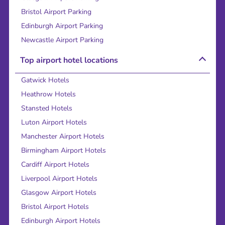
Bristol Airport Parking
Edinburgh Airport Parking
Newcastle Airport Parking
Top airport hotel locations
Gatwick Hotels
Heathrow Hotels
Stansted Hotels
Luton Airport Hotels
Manchester Airport Hotels
Birmingham Airport Hotels
Cardiff Airport Hotels
Liverpool Airport Hotels
Glasgow Airport Hotels
Bristol Airport Hotels
Edinburgh Airport Hotels