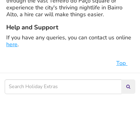
through the vast Terreiro do Paço square or
experience the city's thriving nightlife in Bairro
Alto, a hire car will make things easier.
Help and Support
If you have any queries, you can contact us online
here
.
Top
Searc