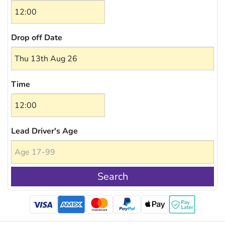
Drop off Date
Time
Lead Driver's Age
Search