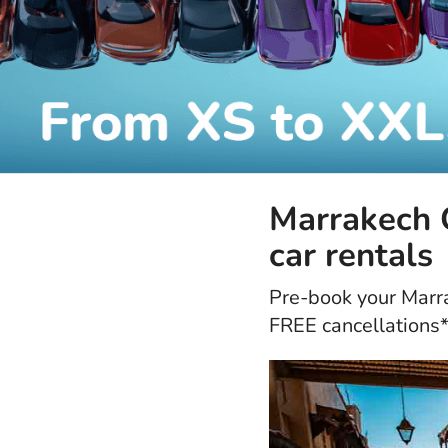
Marrakech C
car rentals
Pre-book your Marrak
FREE cancellations