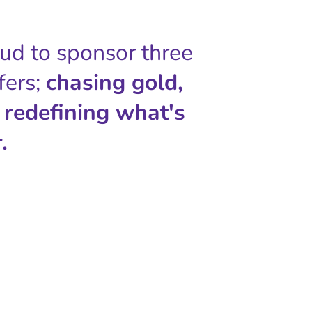
oud to sponsor three
fers;
chasing gold,
 redefining what's
.