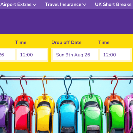
Airport Extras
Travel Insurance
UK Short Breaks
Time
Drop off Date
Time