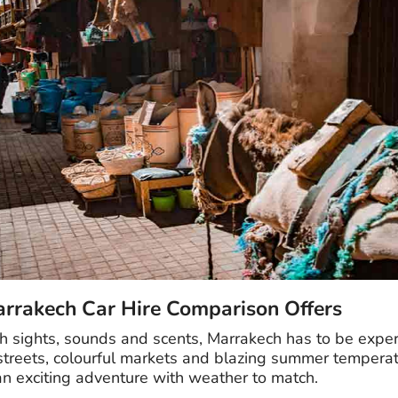
arrakech Car Hire Comparison Offers
ith sights, sounds and scents, Marrakech has to be expe
 streets, colourful markets and blazing summer temperat
 an exciting adventure with weather to match.