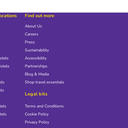
locations
Find out more
About Us
Careers
Press
Sustainability
otels
Accessibility
otels
Partnerships
Blog & Media
els
Shop travel essentials
els
Legal bits
tels
Terms and Conditions
tels
Cookie Policy
Privacy Policy