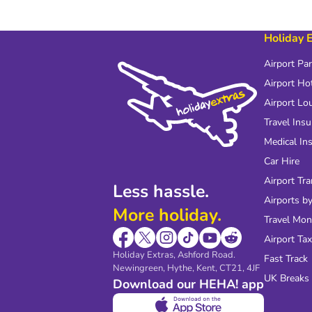
Holiday 
Airport Pa
Airport Ho
Airport Lo
Travel Ins
Medical In
Car Hire
Airport Tra
Less hassle.
Airports by
More holiday.
Travel Mo
Airport Tax
Holiday Extras, Ashford Road.
Fast Track
Newingreen, Hythe, Kent, CT21, 4JF
UK Breaks
Download our HEHA! app