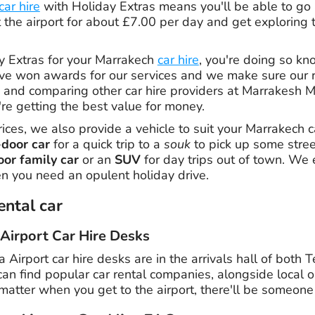
car hire
with Holiday Extras means you'll be able to go
t the airport for about £7.00 per day and get exploring t
 Extras for your Marrakech
car hire
, you're doing so kn
ve won awards for our services and we make sure our r
and comparing other car hire providers at Marrakesh M
re getting the best value for money.
rices, we also provide a vehicle to suit your Marrakech 
-door car
for a quick trip to a
souk
to pick up some stree
oor family car
or an
SUV
for day trips out of town. We 
n you need an opulent holiday drive.
ental car
Airport Car Hire Desks
irport car hire desks are in the arrivals hall of both 
an find popular car rental companies, alongside local o
matter when you get to the airport, there'll be someone