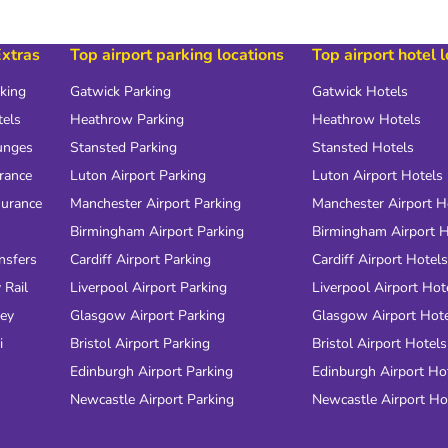
Extras
Top airport parking locations
Top airport hotel 
rking
Gatwick Parking
Gatwick Hotels
tels
Heathrow Parking
Heathrow Hotels
unges
Stansted Parking
Stansted Hotels
urance
Luton Airport Parking
Luton Airport Hotels
surance
Manchester Airport Parking
Manchester Airport H
Birmingham Airport Parking
Birmingham Airport H
nsfers
Cardiff Airport Parking
Cardiff Airport Hotels
 Rail
Liverpool Airport Parking
Liverpool Airport Hot
ney
Glasgow Airport Parking
Glasgow Airport Hot
i
Bristol Airport Parking
Bristol Airport Hotels
Edinburgh Airport Parking
Edinburgh Airport Ho
Newcastle Airport Parking
Newcastle Airport Ho