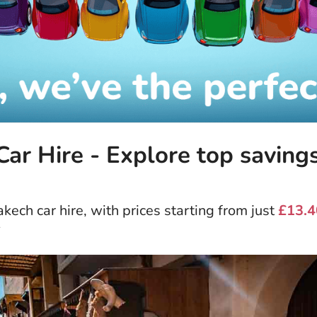
ar Hire - Explore top saving
ech car hire, with prices starting from just
£13.4
*