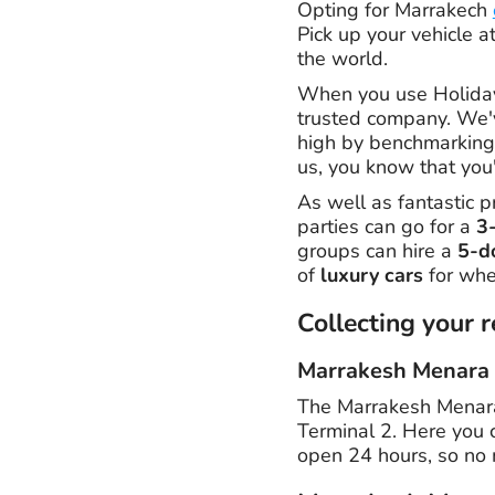
Opting for Marrakech
Pick up your vehicle a
the world.
When you use Holiday
trusted company. We'
high by benchmarking 
us, you know that you'
As well as fantastic p
parties can go for a
3
groups can hire a
5-d
of
luxury cars
for whe
Collecting your r
Marrakesh Menara 
The Marrakesh Menara A
Terminal 2. Here you c
open 24 hours, so no 