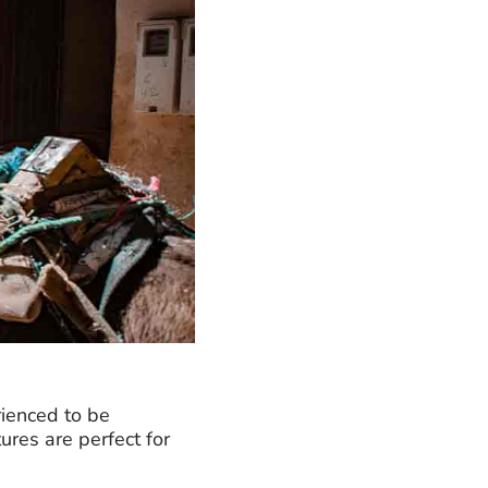
rienced to be
ures are perfect for