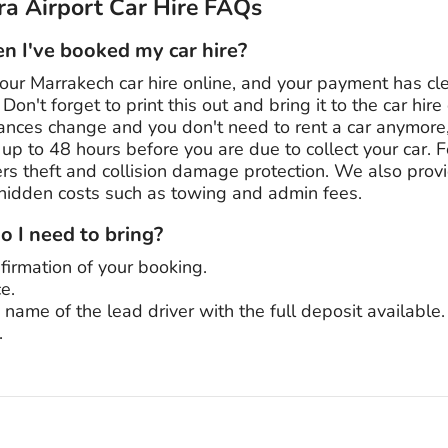
a Airport Car Hire FAQs
 I've booked my car hire?
our Marrakech car hire online, and your payment has cl
Don't forget to print this out and bring it to the car hir
stances change and you don't need to rent a car anymore
n up to 48 hours before you are due to collect your car. 
s theft and collision damage protection. We also provid
 hidden costs such as towing and admin fees.
 I need to bring?
firmation of your booking.
ce.
e name of the lead driver with the full deposit available.
.