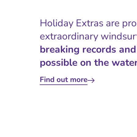
Holiday Extras are pr
extraordinary windsur
breaking records and
possible on the water
Find out more