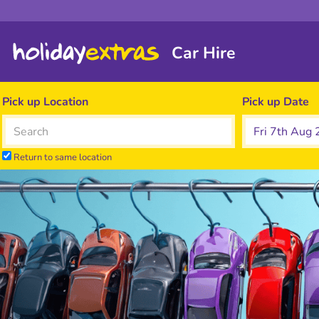
Car Hire
Pick up Location
Pick up Date
Return to same location