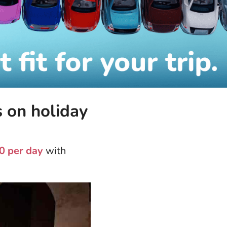
s on holiday
0 per day
with