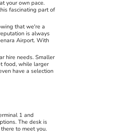
 at your own pace.
his fascinating part of
owing that we're a
eputation is always
enara Airport. With
car hire needs. Smaller
t food, while larger
even have a selection
Terminal 1 and
ptions. The desk is
 there to meet you.