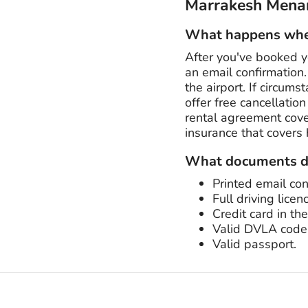
Marrakesh Menar
What happens when
After you've booked y
an email confirmation. 
the airport. If circum
offer free cancellatio
rental agreement cover
insurance that covers
What documents do
Printed email con
Full driving licen
Credit card in th
Valid DVLA code
Valid passport.