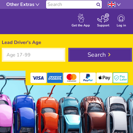
Other Extras
Search
Log in
Get the App
Support
Lead Driver's Age
Search