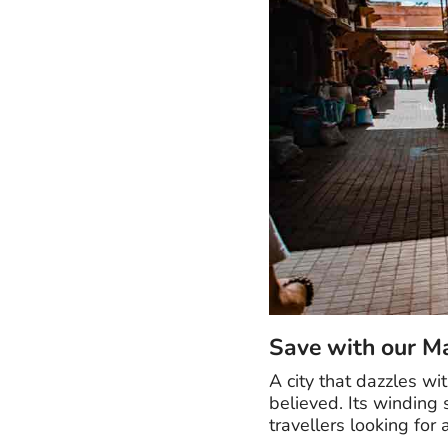
Save with our M
A city that dazzles w
believed. Its winding
travellers looking for