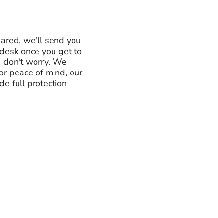
eared, we'll send you
e desk once you get to
, don't worry. We
For peace of mind, our
e full protection