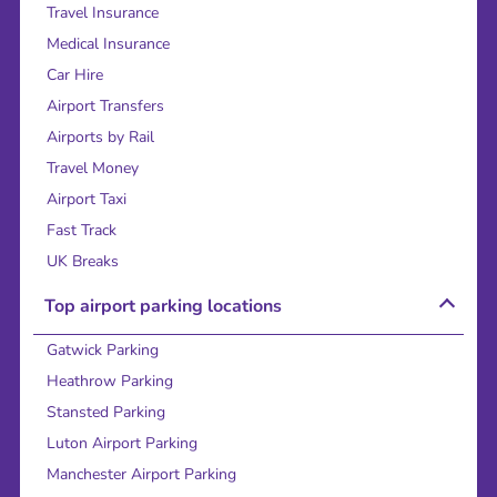
Travel Insurance
Medical Insurance
Car Hire
Airport Transfers
Airports by Rail
Travel Money
Airport Taxi
Fast Track
UK Breaks
Top airport parking locations
Gatwick Parking
Heathrow Parking
Stansted Parking
Luton Airport Parking
Manchester Airport Parking