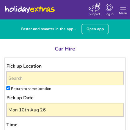
Toggle navigatio
Menu
Support
Log in
Faster and smarter in the app...
Open app
Car Hire
Pick up Location
Return to same location
Pick up Date
Time