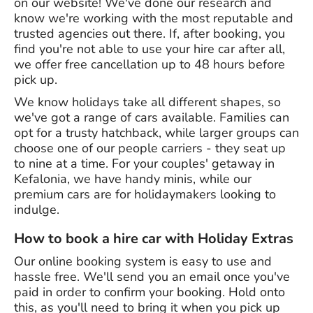
on our website! We've done our research and
know we're working with the most reputable and
trusted agencies out there. If, after booking, you
find you're not able to use your hire car after all,
we offer free cancellation up to 48 hours before
pick up.
We know holidays take all different shapes, so
we've got a range of cars available. Families can
opt for a trusty hatchback, while larger groups can
choose one of our people carriers - they seat up
to nine at a time. For your couples' getaway in
Kefalonia, we have handy minis, while our
premium cars are for holidaymakers looking to
indulge.
How to book a hire car with Holiday Extras
Our online booking system is easy to use and
hassle free. We'll send you an email once you've
paid in order to confirm your booking. Hold onto
this, as you'll need to bring it when you pick up