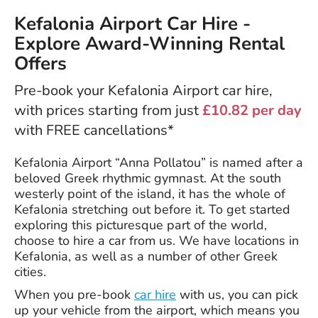
Kefalonia Airport Car Hire -
Explore Award-Winning Rental
Offers
Pre-book your Kefalonia Airport car hire,
with prices starting from just
£10.82 per day
with FREE cancellations*
Kefalonia Airport “Anna Pollatou” is named after a
beloved Greek rhythmic gymnast. At the south
westerly point of the island, it has the whole of
Kefalonia stretching out before it. To get started
exploring this picturesque part of the world,
choose to hire a car from us. We have locations in
Kefalonia, as well as a number of other Greek
cities.
When you pre-book
car hire
with us, you can pick
up your vehicle from the airport, which means you