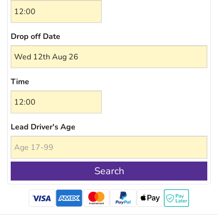
Drop off Date
Time
Lead Driver's Age
Search