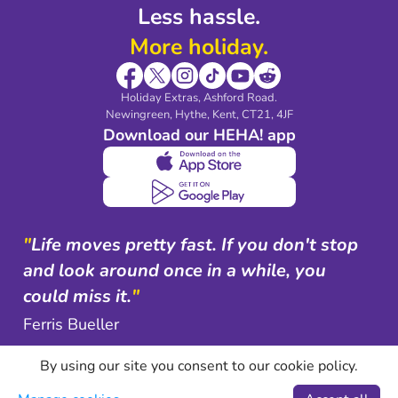
Less hassle.
More holiday.
Holiday Extras, Ashford Road.
Newingreen, Hythe, Kent, CT21, 4JF
Download our HEHA! app
"
Life moves pretty fast. If you don't stop
and look around once in a while, you
could miss it.
"
Ferris Bueller
By using our site you consent to our cookie policy.