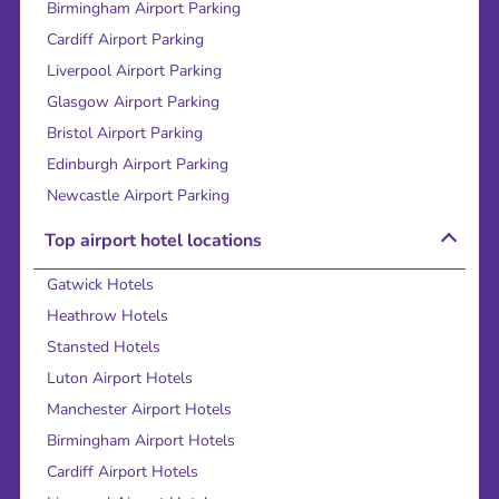
Birmingham Airport Parking
Cardiff Airport Parking
Liverpool Airport Parking
Glasgow Airport Parking
Bristol Airport Parking
Edinburgh Airport Parking
Newcastle Airport Parking
Top airport hotel locations
Gatwick Hotels
Heathrow Hotels
Stansted Hotels
Luton Airport Hotels
Manchester Airport Hotels
Birmingham Airport Hotels
Cardiff Airport Hotels