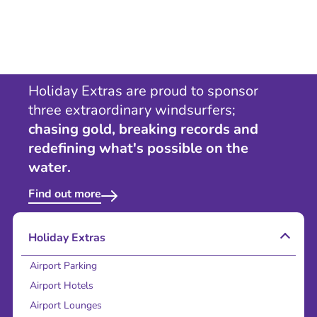
Holiday Extras are proud to sponsor
three extraordinary windsurfers;
chasing gold, breaking records and
redefining what's possible on the
water.
Find out more
Holiday Extras
Airport Parking
Airport Hotels
Airport Lounges