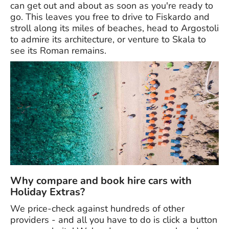
can get out and about as soon as you're ready to
go. This leaves you free to drive to Fiskardo and
stroll along its miles of beaches, head to Argostoli
to admire its architecture, or venture to Skala to
see its Roman remains.
Why compare and book hire cars with
Holiday Extras?
We price-check against hundreds of other
providers - and all you have to do is click a button