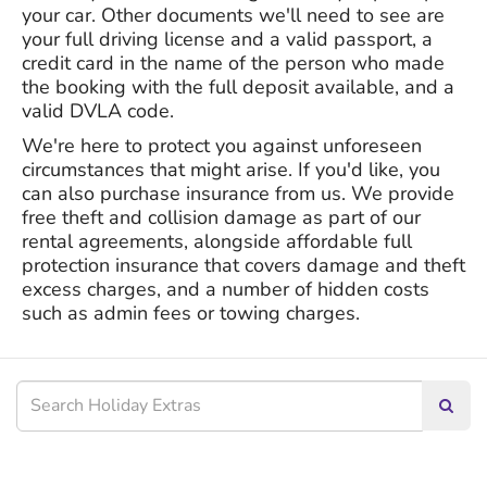
your car. Other documents we'll need to see are
your full driving license and a valid passport, a
credit card in the name of the person who made
the booking with the full deposit available, and a
valid DVLA code.
We're here to protect you against unforeseen
circumstances that might arise. If you'd like, you
can also purchase insurance from us. We provide
free theft and collision damage as part of our
rental agreements, alongside affordable full
protection insurance that covers damage and theft
excess charges, and a number of hidden costs
such as admin fees or towing charges.
Searc