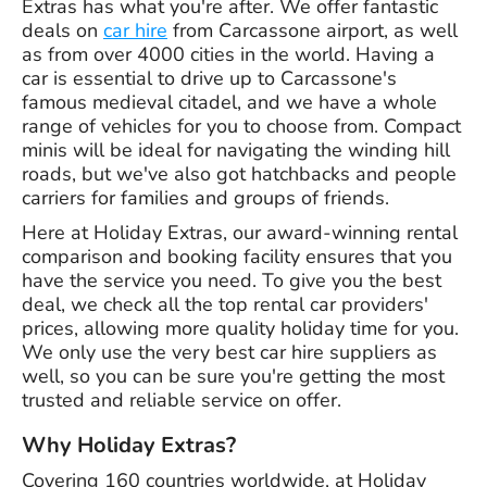
Extras has what you're after. We offer fantastic
deals on
car hire
from Carcassone airport, as well
as from over 4000 cities in the world. Having a
car is essential to drive up to Carcassone's
famous medieval citadel, and we have a whole
range of vehicles for you to choose from. Compact
minis will be ideal for navigating the winding hill
roads, but we've also got hatchbacks and people
carriers for families and groups of friends.
Here at Holiday Extras, our award-winning rental
comparison and booking facility ensures that you
have the service you need. To give you the best
deal, we check all the top rental car providers'
prices, allowing more quality holiday time for you.
We only use the very best car hire suppliers as
well, so you can be sure you're getting the most
trusted and reliable service on offer.
Why Holiday Extras?
Covering 160 countries worldwide, at Holiday