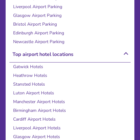
Liverpool Airport Parking
Glasgow Airport Parking
Bristol Airport Parking
Edinburgh Airport Parking
Newcastle Airport Parking
Top airport hotel locations
Gatwick Hotels
Heathrow Hotels
Stansted Hotels
Luton Airport Hotels
Manchester Airport Hotels
Birmingham Airport Hotels
Cardiff Airport Hotels
Liverpool Airport Hotels
Glasgow Airport Hotels