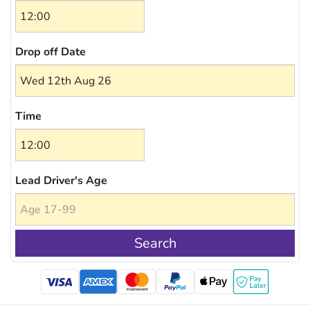
Drop off Date
Time
Lead Driver's Age
Search