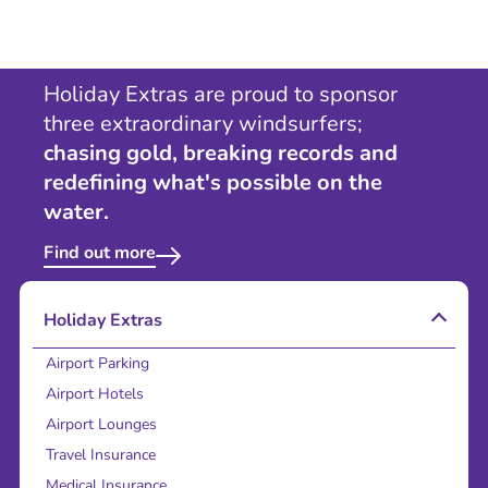
Holiday Extras are proud to sponsor
three extraordinary windsurfers;
chasing gold, breaking records and
redefining what's possible on the
water.
Find out more
Holiday Extras
Airport Parking
Airport Hotels
Airport Lounges
Travel Insurance
Medical Insurance