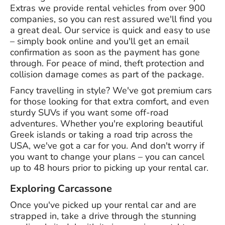
Extras we provide rental vehicles from over 900
companies, so you can rest assured we'll find you
a great deal. Our service is quick and easy to use
– simply book online and you'll get an email
confirmation as soon as the payment has gone
through. For peace of mind, theft protection and
collision damage comes as part of the package.
Fancy travelling in style? We've got premium cars
for those looking for that extra comfort, and even
sturdy SUVs if you want some off-road
adventures. Whether you're exploring beautiful
Greek islands or taking a road trip across the
USA, we've got a car for you. And don't worry if
you want to change your plans – you can cancel
up to 48 hours prior to picking up your rental car.
Exploring Carcassone
Once you've picked up your rental car and are
strapped in, take a drive through the stunning