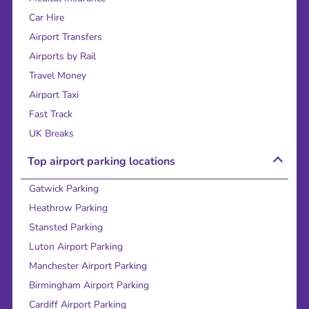
Car Hire
Airport Transfers
Airports by Rail
Travel Money
Airport Taxi
Fast Track
UK Breaks
Top airport parking locations
Gatwick Parking
Heathrow Parking
Stansted Parking
Luton Airport Parking
Manchester Airport Parking
Birmingham Airport Parking
Cardiff Airport Parking