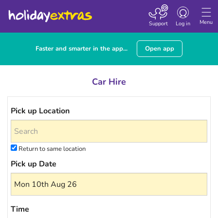
Toggle navigatio
Menu
Support
Log in
Faster and smarter in the app...
Open app
Car Hire
Pick up Location
Return to same location
Pick up Date
Time