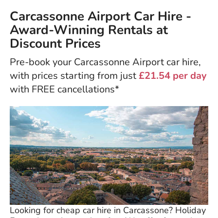
Carcassonne Airport Car Hire -
Award-Winning Rentals at
Discount Prices
Pre-book your Carcassonne Airport car hire,
with prices starting from just
£21.54 per day
with FREE cancellations*
Looking for cheap car hire in Carcassone? Holiday