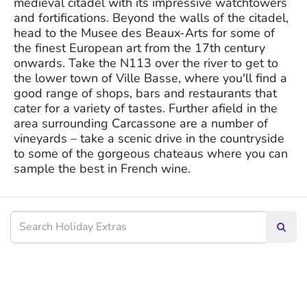
medieval citadel with its impressive watchtowers
and fortifications. Beyond the walls of the citadel,
head to the Musee des Beaux-Arts for some of
the finest European art from the 17th century
onwards. Take the N113 over the river to get to
the lower town of Ville Basse, where you'll find a
good range of shops, bars and restaurants that
cater for a variety of tastes. Further afield in the
area surrounding Carcassone are a number of
vineyards – take a scenic drive in the countryside
to some of the gorgeous chateaus where you can
sample the best in French wine.
Searc