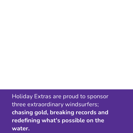
Holiday Extras are proud to sponsor
three extraordinary windsurfers;
chasing gold, breaking records and
redefining what's possible on the
water.