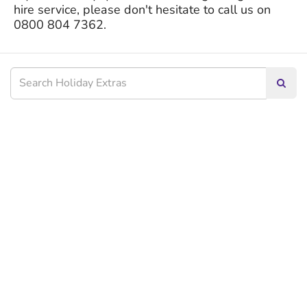
hire service, please don't hesitate to call us on
0800 804 7362.
Searc