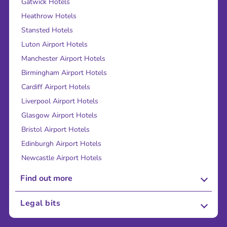
Gatwick Hotels
Heathrow Hotels
Stansted Hotels
Luton Airport Hotels
Manchester Airport Hotels
Birmingham Airport Hotels
Cardiff Airport Hotels
Liverpool Airport Hotels
Glasgow Airport Hotels
Bristol Airport Hotels
Edinburgh Airport Hotels
Newcastle Airport Hotels
Find out more
About Us
Legal bits
Careers
Terms and Conditions
Press