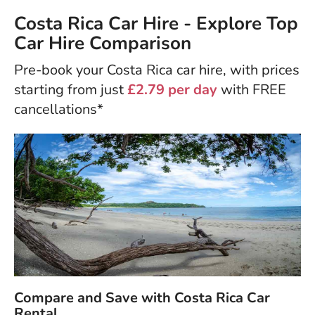
Costa Rica Car Hire - Explore Top
Car Hire Comparison
Pre-book your Costa Rica car hire, with prices
starting from just
£2.79 per day
with FREE
cancellations*
Compare and Save with Costa Rica Car
Rental