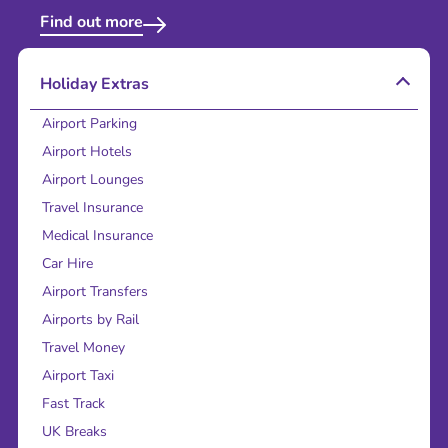
Find out more
Holiday Extras
Airport Parking
Airport Hotels
Airport Lounges
Travel Insurance
Medical Insurance
Car Hire
Airport Transfers
Airports by Rail
Travel Money
Airport Taxi
Fast Track
UK Breaks