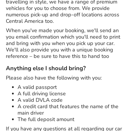
travelling in style, we have a range of premium
vehicles for you to choose from. We provide
numerous pick-up and drop-off locations across
Central America too.
When you've made your booking, we'll send an
you email confirmation which you'll need to print
and bring with you when you pick up your car.
We'll also provide you with a unique booking
reference – be sure to have this to hand too
Anything else I should bring?
Please also have the following with you:
A valid passport
A full driving license
A valid DVLA code
A credit card that features the name of the
main driver
The full deposit amount
If you have any questions at all regarding our car