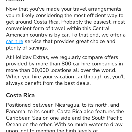
Now that you've made your travel arrangements,
you're likely considering the most efficient way to
get around Costa Rica. Probably the easiest, most
convenient form of travel within this Central
American country is by car. To that end, we offer a
car hire
service that provides great choice and
plenty of savings.
At Holiday Extras, we regularly compare offers
provided by more than 800 car hire companies in
more than 30,000 locations all over the world.
When you hire your vacation car through us, you'll
always benefit from the best deals.
Costa Rica
Positioned between Nicaragua, to its north, and
Panama, to its south, Costa Rica also features the
Caribbean Sea on one side and the South Pacific
Ocean on the other. With so much water to draw
upon, not to mention the high levels of