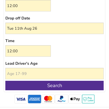
Drop off Date
Time
Lead Driver's Age
Search