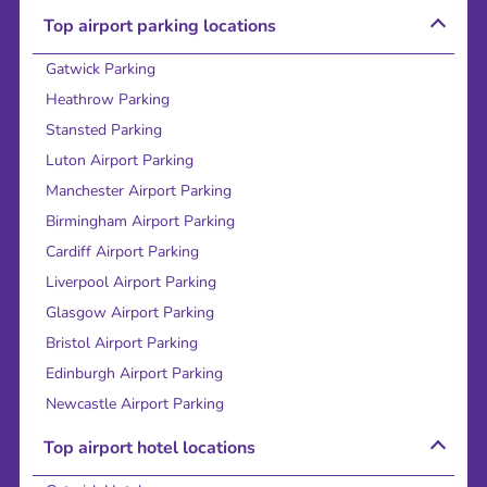
Top airport parking locations
Gatwick Parking
Heathrow Parking
Stansted Parking
Luton Airport Parking
Manchester Airport Parking
Birmingham Airport Parking
Cardiff Airport Parking
Liverpool Airport Parking
Glasgow Airport Parking
Bristol Airport Parking
Edinburgh Airport Parking
Newcastle Airport Parking
Top airport hotel locations