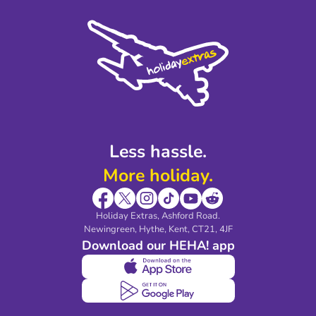
Cookie Policy
Sustainability
Privacy Policy
Accessibility
Legal Stuff
Partnerships
Modern Slavery Agreement
Blog & Media
Shop travel essentials
Less hassle.
More holiday.
Holiday Extras, Ashford Road.
Newingreen, Hythe, Kent, CT21, 4JF
Download our HEHA! app