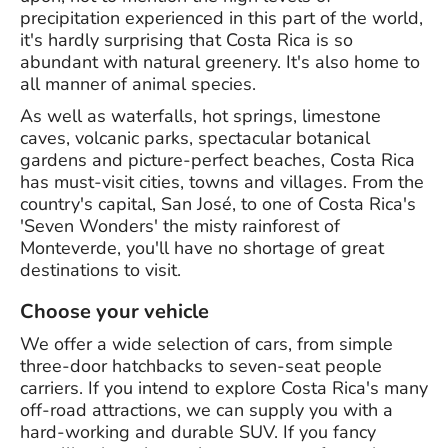
precipitation experienced in this part of the world,
it's hardly surprising that Costa Rica is so
abundant with natural greenery. It's also home to
all manner of animal species.
As well as waterfalls, hot springs, limestone
caves, volcanic parks, spectacular botanical
gardens and picture-perfect beaches, Costa Rica
has must-visit cities, towns and villages. From the
country's capital, San José, to one of Costa Rica's
'Seven Wonders' the misty rainforest of
Monteverde, you'll have no shortage of great
destinations to visit.
Choose your vehicle
We offer a wide selection of cars, from simple
three-door hatchbacks to seven-seat people
carriers. If you intend to explore Costa Rica's many
off-road attractions, we can supply you with a
hard-working and durable SUV. If you fancy