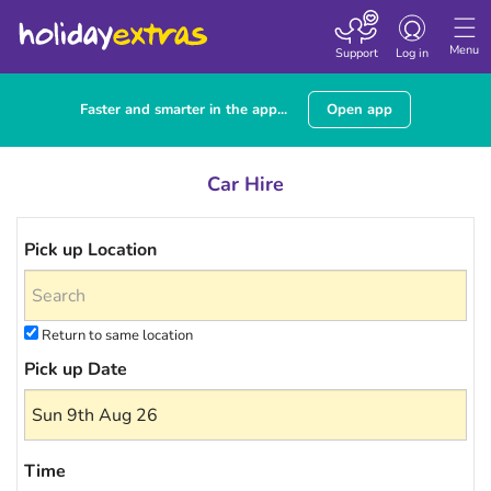
Toggle navigatio
Menu
Support
Log in
Faster and smarter in the app...
Open app
Car Hire
Pick up Location
Return to same location
Pick up Date
Time