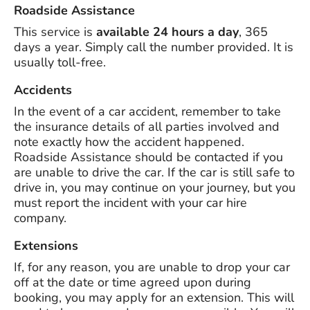
Roadside Assistance
This service is
available 24 hours a day
, 365
days a year. Simply call the number provided. It is
usually toll-free.
Accidents
In the event of a car accident, remember to take
the insurance details of all parties involved and
note exactly how the accident happened.
Roadside Assistance should be contacted if you
are unable to drive the car. If the car is still safe to
drive in, you may continue on your journey, but you
must report the incident with your car hire
company.
Extensions
If, for any reason, you are unable to drop your car
off at the date or time agreed upon during
booking, you may apply for an extension. This will