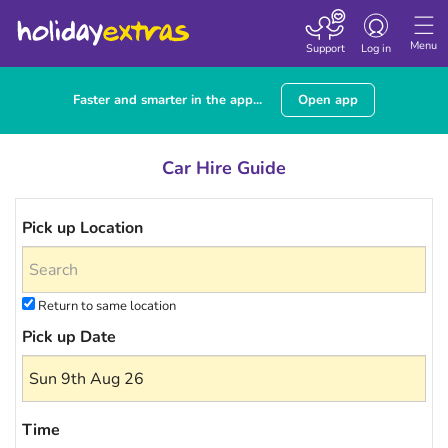
Toggle navigatio
Menu
Support
Log in
Faster and smarter in the app...
Open app
Car Hire Guide
Pick up Location
Return to same location
Pick up Date
Time