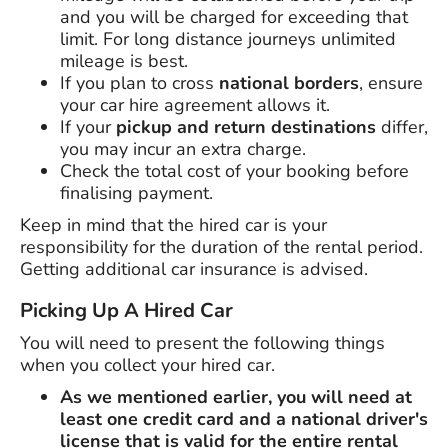
and you will be charged for exceeding that
limit. For long distance journeys unlimited
mileage is best.
If you plan to cross
national borders
, ensure
your car hire agreement allows it.
If your
pickup and return destinations
differ,
you may incur an extra charge.
Check the total cost of your booking before
finalising payment.
Keep in mind that the hired car is your
responsibility for the duration of the rental period.
Getting additional car insurance is advised.
Picking Up A Hired Car
You will need to present the following things
when you collect your hired car.
As we mentioned earlier, you will need at
least one credit card and a national driver's
license that is valid for the entire rental