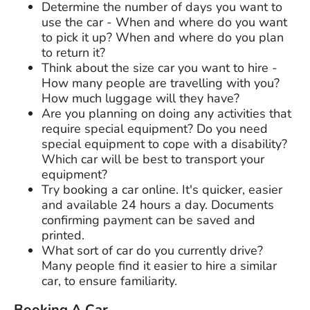
Determine the number of days you want to
use the car - When and where do you want
to pick it up? When and where do you plan
to return it?
Think about the size car you want to hire -
How many people are travelling with you?
How much luggage will they have?
Are you planning on doing any activities that
require special equipment? Do you need
special equipment to cope with a disability?
Which car will be best to transport your
equipment?
Try booking a car online. It's quicker, easier
and available 24 hours a day. Documents
confirming payment can be saved and
printed.
What sort of car do you currently drive?
Many people find it easier to hire a similar
car, to ensure familiarity.
Booking A Car