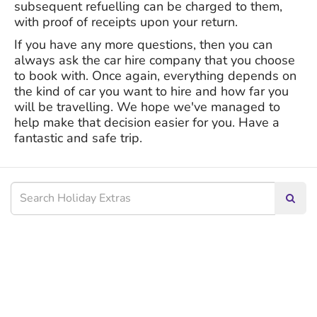
subsequent refuelling can be charged to them,
with proof of receipts upon your return.
If you have any more questions, then you can
always ask the car hire company that you choose
to book with. Once again, everything depends on
the kind of car you want to hire and how far you
will be travelling. We hope we've managed to
help make that decision easier for you. Have a
fantastic and safe trip.
Searc