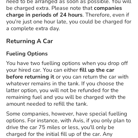
need to be arranged as soon as possible. You will
be charged extra. Please note that
companies
charge in periods of 24 hours
. Therefore, even if
you're just one hour late, you could be charged for
a complete extra day.
Returning A Car
Fueling Options
You have two fuelling options when you drop off
your hired car. You can either
fill up the car
before returning it
or you can return the car with
whatever remains in the tank. If you choose the
latter option, you will not be refunded for the
remaining fuel and you will be charged with the
amount needed to refill the tank.
Some companies, however, have special fuelling
options. For instance, with Avis, if you only plan to
drive the car 75 miles or less, you'll only be
charged for the initial fill up of the car. Any