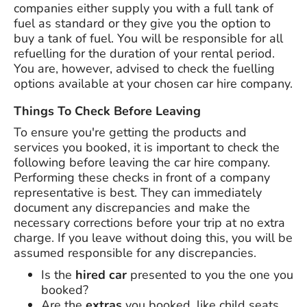
companies either supply you with a full tank of
fuel as standard or they give you the option to
buy a tank of fuel. You will be responsible for all
refuelling for the duration of your rental period.
You are, however, advised to check the fuelling
options available at your chosen car hire company.
Things To Check Before Leaving
To ensure you're getting the products and
services you booked, it is important to check the
following before leaving the car hire company.
Performing these checks in front of a company
representative is best. They can immediately
document any discrepancies and make the
necessary corrections before your trip at no extra
charge. If you leave without doing this, you will be
assumed responsible for any discrepancies.
Is the
hired car
presented to you the one you
booked?
Are the
extras
you booked, like child seats,