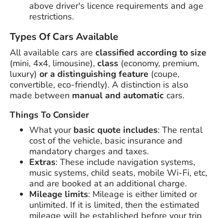
above driver's licence requirements and age
restrictions.
Types Of Cars Available
All available cars are
classified according to size
(mini, 4x4, limousine),
class
(economy, premium,
luxury)
or a distinguishing feature
(coupe,
convertible, eco-friendly). A distinction is also
made between
manual and automatic
cars.
Things To Consider
What your
basic quote includes
: The rental
cost of the vehicle, basic insurance and
mandatory charges and taxes.
Extras
: These include navigation systems,
music systems, child seats, mobile Wi-Fi, etc,
and are booked at an additional charge.
Mileage limits
: Mileage is either limited or
unlimited. If it is limited, then the estimated
mileage will be established before your trip