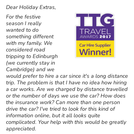
Dear Holiday Extras,
For the festive
season I really
wanted to do
something different
with my family. We
considered road
tripping to Edinburgh
(we currently stay in
Cambridge) and we
would prefer to hire a car since it's a long distance
trip. The problem is that I have no idea how hiring
a car works. Are we charged by distance travelled
or the number of days we use the car? How does
the insurance work? Can more than one person
drive the car? I've tried to look for this kind of
information online, but it all looks quite
complicated. Your help with this would be greatly
appreciated.