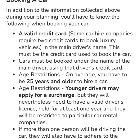
In addition to the information collected above
during your planning, you'll have to know the
following when booking your car.
A valid credit card
(Some car hire companies
require two credit cards to book luxury
vehicles.) in the main driver's name. This
must be the credit card used to book the car.
Cars must be booked under the name of the
main driver, using that driver's credit card.
Age Restrictions - On average, you have to
be
25 years and older
to hire a car.
Age Restrictions -
Younger drivers may
apply for a surcharge
, but they will
nevertheless need to have a valid driver's
licence, held for at least one year and they
will be restricted to particular car rental
companies.
If more than one person will be driving the
car, they will also have to adhere to the