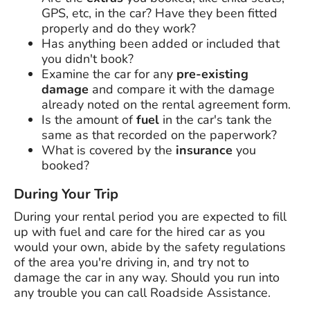
GPS, etc, in the car? Have they been fitted
properly and do they work?
Has anything been added or included that
you didn't book?
Examine the car for any
pre-existing
damage
and compare it with the damage
already noted on the rental agreement form.
Is the amount of
fuel
in the car's tank the
same as that recorded on the paperwork?
What is covered by the
insurance
you
booked?
During Your Trip
During your rental period you are expected to fill
up with fuel and care for the hired car as you
would your own, abide by the safety regulations
of the area you're driving in, and try not to
damage the car in any way. Should you run into
any trouble you can call Roadside Assistance.