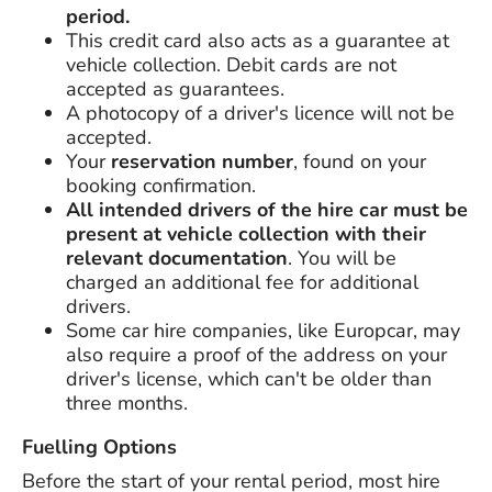
period.
This credit card also acts as a guarantee at
vehicle collection. Debit cards are not
accepted as guarantees.
A photocopy of a driver's licence will not be
accepted.
Your
reservation number
, found on your
booking confirmation.
All intended drivers of the hire car must be
present at vehicle collection with their
relevant documentation
. You will be
charged an additional fee for additional
drivers.
Some car hire companies, like Europcar, may
also require a proof of the address on your
driver's license, which can't be older than
three months.
Fuelling Options
Before the start of your rental period, most hire