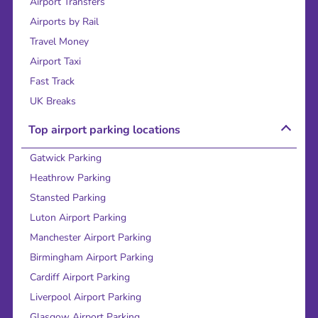
Airport Transfers
Airports by Rail
Travel Money
Airport Taxi
Fast Track
UK Breaks
Top airport parking locations
Gatwick Parking
Heathrow Parking
Stansted Parking
Luton Airport Parking
Manchester Airport Parking
Birmingham Airport Parking
Cardiff Airport Parking
Liverpool Airport Parking
Glasgow Airport Parking