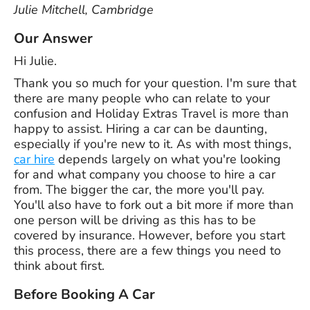
Julie Mitchell, Cambridge
Our Answer
Hi Julie.
Thank you so much for your question. I'm sure that
there are many people who can relate to your
confusion and Holiday Extras Travel is more than
happy to assist. Hiring a car can be daunting,
especially if you're new to it. As with most things,
car hire
depends largely on what you're looking
for and what company you choose to hire a car
from. The bigger the car, the more you'll pay.
You'll also have to fork out a bit more if more than
one person will be driving as this has to be
covered by insurance. However, before you start
this process, there are a few things you need to
think about first.
Before Booking A Car