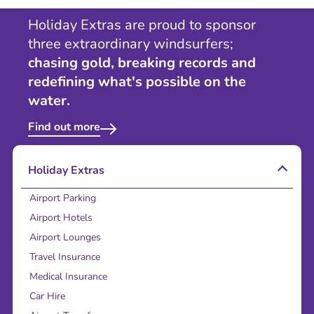
Holiday Extras are proud to sponsor
three extraordinary windsurfers;
chasing gold, breaking records and
redefining what's possible on the
water.
Find out more
Holiday Extras
Airport Parking
Airport Hotels
Airport Lounges
Travel Insurance
Medical Insurance
Car Hire