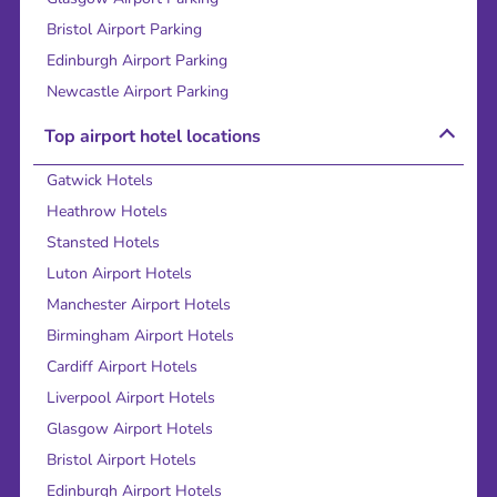
Bristol Airport Parking
Edinburgh Airport Parking
Newcastle Airport Parking
Top airport hotel locations
Gatwick Hotels
Heathrow Hotels
Stansted Hotels
Luton Airport Hotels
Manchester Airport Hotels
Birmingham Airport Hotels
Cardiff Airport Hotels
Liverpool Airport Hotels
Glasgow Airport Hotels
Bristol Airport Hotels
Edinburgh Airport Hotels