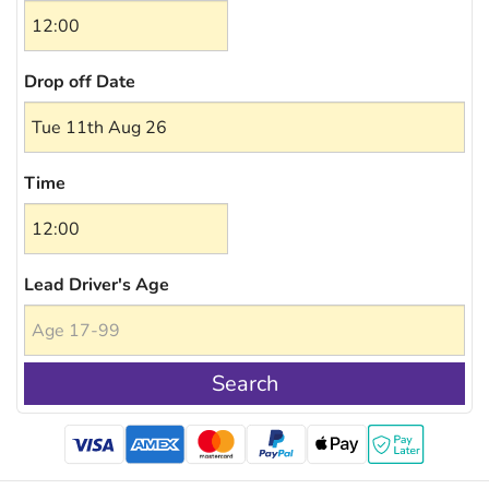
Drop off Date
Time
Lead Driver's Age
Search