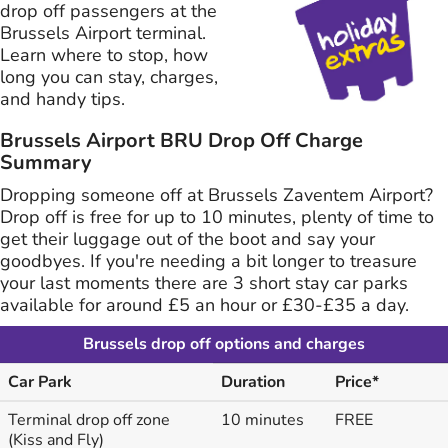
drop off passengers at the
Brussels Airport terminal.
Learn where to stop, how
long you can stay, charges,
and handy tips.
Brussels Airport BRU Drop Off Charge
Summary
Dropping someone off at Brussels Zaventem Airport?
Drop off is free for up to 10 minutes, plenty of time to
get their luggage out of the boot and say your
goodbyes. If you're needing a bit longer to treasure
your last moments there are 3 short stay car parks
available for around £5 an hour or £30-£35 a day.
Brussels drop off options and charges
Car Park
Duration
Price*
Terminal drop off zone
10 minutes
FREE
(Kiss and Fly)