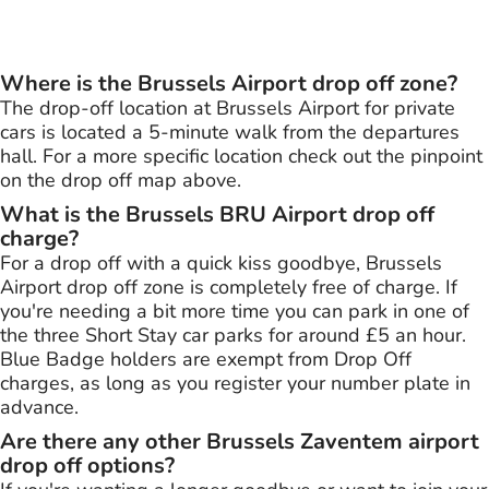
Where is the Brussels Airport drop off zone?
The drop-off location at Brussels Airport for private
cars is located a 5-minute walk from the departures
hall. For a more specific location check out the pinpoint
on the drop off map above.
What is the Brussels BRU Airport drop off
charge?
For a drop off with a quick kiss goodbye, Brussels
Airport drop off zone is completely free of charge. If
you're needing a bit more time you can park in one of
the three Short Stay car parks for around £5 an hour.
Blue Badge holders are exempt from Drop Off
charges, as long as you register your number plate in
advance.
Are there any other Brussels Zaventem airport
drop off options?