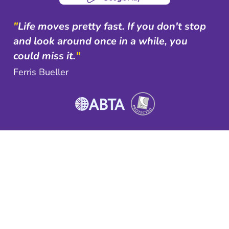
"
Life moves pretty fast. If you don't stop
and look around once in a while, you
could miss it.
"
Ferris Bueller