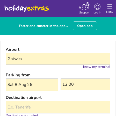
Toggle navigatio
Menu
Support
Log in
Faster and smarter in the app...
Open app
Airport
I know my terminal
Parking from
Sat 8 Aug 26
Destination airport
Destination not listed