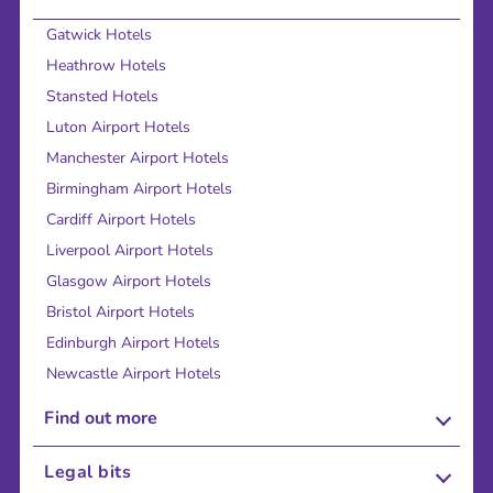
Gatwick Hotels
Heathrow Hotels
Stansted Hotels
Luton Airport Hotels
Manchester Airport Hotels
Birmingham Airport Hotels
Cardiff Airport Hotels
Liverpool Airport Hotels
Glasgow Airport Hotels
Bristol Airport Hotels
Edinburgh Airport Hotels
Newcastle Airport Hotels
Find out more
About Us
Legal bits
Careers