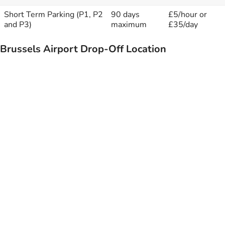
Short Term Parking (P1, P2
90 days
£5/hour or
and P3)
maximum
£35/day
Brussels Airport Drop-Off Location