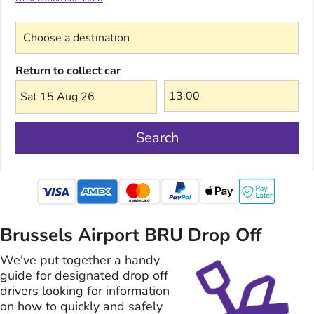
Choose a destination
Return to collect car
Sat 15 Aug 26
Search
mastercard
Brussels Airport BRU Drop Off
We've put together a handy
guide for designated drop off
drivers looking for information
on how to quickly and safely