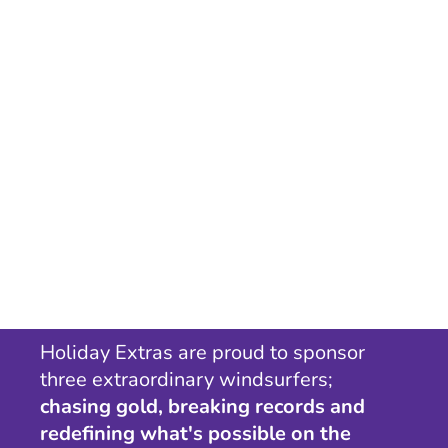
Holiday Extras are proud to sponsor
three extraordinary windsurfers;
chasing gold, breaking records and
redefining what's possible on the