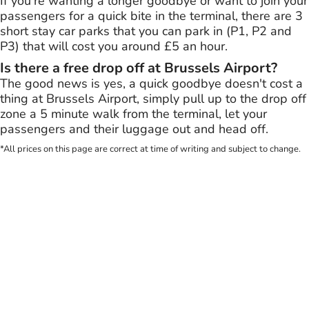
If you're wanting a longer goodbye or want to join your
passengers for a quick bite in the terminal, there are 3
short stay car parks that you can park in (P1, P2 and
P3) that will cost you around £5 an hour.
Is there a free drop off at Brussels Airport?
The good news is yes, a quick goodbye doesn't cost a
thing at Brussels Airport, simply pull up to the drop off
zone a 5 minute walk from the terminal, let your
passengers and their luggage out and head off.
*All prices on this page are correct at time of writing and subject to change.