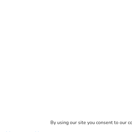
By using our site you consent to our co