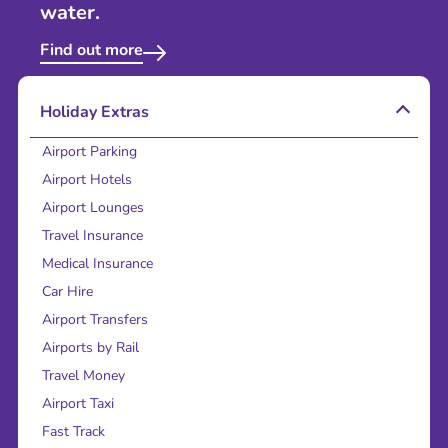
water.
Find out more
Holiday Extras
Airport Parking
Airport Hotels
Airport Lounges
Travel Insurance
Medical Insurance
Car Hire
Airport Transfers
Airports by Rail
Travel Money
Airport Taxi
Fast Track