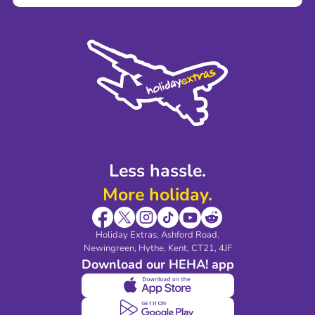
Terms and Conditions
Press
Cookie Policy
Sustainability
Privacy Policy
Accessibility
Legal Stuff
Partnerships
Modern Slavery Agreement
Blog & Media
Shop travel essentials
Less hassle.
More holiday.
Holiday Extras, Ashford Road.
Newingreen, Hythe, Kent, CT21, 4JF
Download our HEHA! app