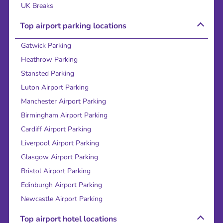
UK Breaks
Top airport parking locations
Gatwick Parking
Heathrow Parking
Stansted Parking
Luton Airport Parking
Manchester Airport Parking
Birmingham Airport Parking
Cardiff Airport Parking
Liverpool Airport Parking
Glasgow Airport Parking
Bristol Airport Parking
Edinburgh Airport Parking
Newcastle Airport Parking
Top airport hotel locations