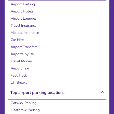
Airport Parking
Airport Hotels
Airport Lounges
Travel Insurance
Medical Insurance
Car Hire
Airport Transfers
Airports by Rail
Travel Money
Airport Taxi
Fast Track
UK Breaks
Top airport parking locations
Gatwick Parking
Heathrow Parking