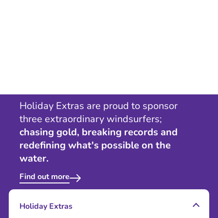
Holiday Extras are proud to sponsor
three extraordinary windsurfers;
chasing gold, breaking records and
redefining what's possible on the
water.
Find out more
Holiday Extras