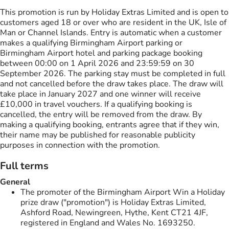
This promotion is run by Holiday Extras Limited and is open to
customers aged 18 or over who are resident in the UK, Isle of
Man or Channel Islands. Entry is automatic when a customer
makes a qualifying Birmingham Airport parking or
Birmingham Airport hotel and parking package booking
between 00:00 on 1 April 2026 and 23:59:59 on 30
September 2026. The parking stay must be completed in full
and not cancelled before the draw takes place. The draw will
take place in January 2027 and one winner will receive
£10,000 in travel vouchers. If a qualifying booking is
cancelled, the entry will be removed from the draw. By
making a qualifying booking, entrants agree that if they win,
their name may be published for reasonable publicity
purposes in connection with the promotion.
Full terms
General
The promoter of the Birmingham Airport Win a Holiday
prize draw ("promotion") is Holiday Extras Limited,
Ashford Road, Newingreen, Hythe, Kent CT21 4JF,
registered in England and Wales No. 1693250.