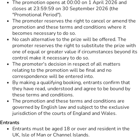
The promotion opens at 00:00 on 1 April 2026 and
closes at 23:59:59 on 30 September 2026 (the
"Promotional Period").
The promoter reserves the right to cancel or amend the
promotion and these terms and conditions where it
becomes necessary to do so.
No cash alternative to the prize will be offered. The
promoter reserves the right to substitute the prize with
one of equal or greater value if circumstances beyond its
control make it necessary to do so.
The promoter's decision in respect of all matters
relating to the promotion will be final and no
correspondence will be entered into.
By making a qualifying booking, entrants confirm that
they have read, understood and agree to be bound by
these terms and conditions.
The promotion and these terms and conditions are
governed by English law and subject to the exclusive
jurisdiction of the courts of England and Wales.
Entrants
Entrants must be aged 18 or over and resident in the
UK, Isle of Man or Channel Islands.