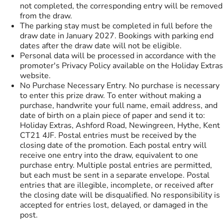
not completed, the corresponding entry will be removed
from the draw.
The parking stay must be completed in full before the
draw date in January 2027. Bookings with parking end
dates after the draw date will not be eligible.
Personal data will be processed in accordance with the
promoter's Privacy Policy available on the Holiday Extras
website.
No Purchase Necessary Entry. No purchase is necessary
to enter this prize draw. To enter without making a
purchase, handwrite your full name, email address, and
date of birth on a plain piece of paper and send it to:
Holiday Extras, Ashford Road, Newingreen, Hythe, Kent
CT21 4JF. Postal entries must be received by the
closing date of the promotion. Each postal entry will
receive one entry into the draw, equivalent to one
purchase entry. Multiple postal entries are permitted,
but each must be sent in a separate envelope. Postal
entries that are illegible, incomplete, or received after
the closing date will be disqualified. No responsibility is
accepted for entries lost, delayed, or damaged in the
post.