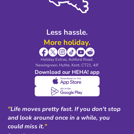
Modern Slavery Agreement
Blog & Media
Shop travel essentials
Less hassle.
More holiday.
Holiday Extras, Ashford Road.
Newingreen, Hythe, Kent, CT21, 4JF
Download our HEHA! app
"
Life moves pretty fast. If you don't stop
and look around once in a while, you
could miss it.
"