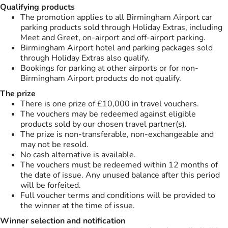
Qualifying products
The promotion applies to all Birmingham Airport car
parking products sold through Holiday Extras, including
Meet and Greet, on-airport and off-airport parking.
Birmingham Airport hotel and parking packages sold
through Holiday Extras also qualify.
Bookings for parking at other airports or for non-
Birmingham Airport products do not qualify.
The prize
There is one prize of £10,000 in travel vouchers.
The vouchers may be redeemed against eligible
products sold by our chosen travel partner(s).
The prize is non-transferable, non-exchangeable and
may not be resold.
No cash alternative is available.
The vouchers must be redeemed within 12 months of
the date of issue. Any unused balance after this period
will be forfeited.
Full voucher terms and conditions will be provided to
the winner at the time of issue.
Winner selection and notification