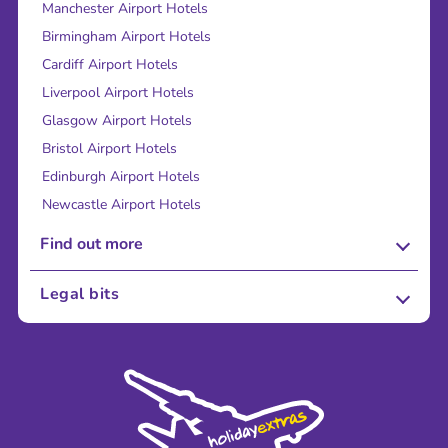
Manchester Airport Hotels
Birmingham Airport Hotels
Cardiff Airport Hotels
Liverpool Airport Hotels
Glasgow Airport Hotels
Bristol Airport Hotels
Edinburgh Airport Hotels
Newcastle Airport Hotels
Find out more
About Us
Legal bits
Careers
Terms and Conditions
Press
Cookie Policy
Sustainability
Privacy Policy
Accessibility
Legal Stuff
Partnerships