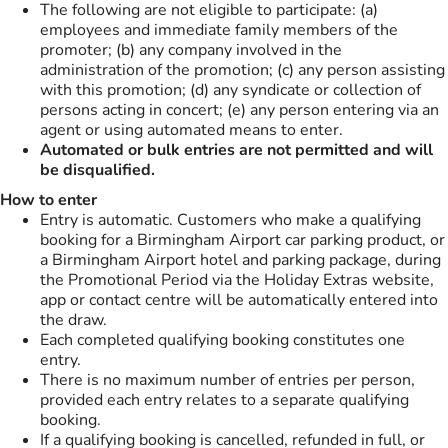
The following are not eligible to participate: (a)
employees and immediate family members of the
promoter; (b) any company involved in the
administration of the promotion; (c) any person assisting
with this promotion; (d) any syndicate or collection of
persons acting in concert; (e) any person entering via an
agent or using automated means to enter.
Automated or bulk entries are not permitted and will
be disqualified.
How to enter
Entry is automatic. Customers who make a qualifying
booking for a Birmingham Airport car parking product, or
a Birmingham Airport hotel and parking package, during
the Promotional Period via the Holiday Extras website,
app or contact centre will be automatically entered into
the draw.
Each completed qualifying booking constitutes one
entry.
There is no maximum number of entries per person,
provided each entry relates to a separate qualifying
booking.
If a qualifying booking is cancelled, refunded in full, or