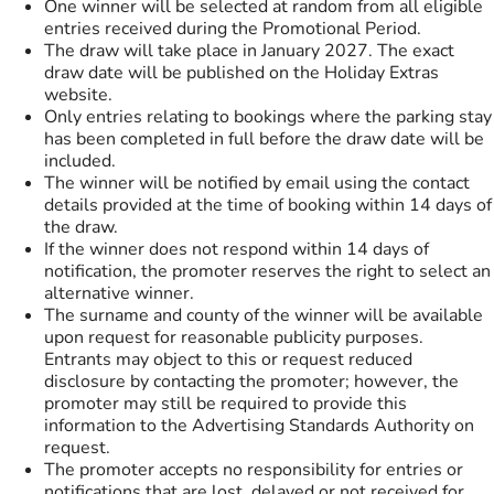
One winner will be selected at random from all eligible
entries received during the Promotional Period.
The draw will take place in January 2027. The exact
draw date will be published on the Holiday Extras
website.
Only entries relating to bookings where the parking stay
has been completed in full before the draw date will be
included.
The winner will be notified by email using the contact
details provided at the time of booking within 14 days of
the draw.
If the winner does not respond within 14 days of
notification, the promoter reserves the right to select an
alternative winner.
The surname and county of the winner will be available
upon request for reasonable publicity purposes.
Entrants may object to this or request reduced
disclosure by contacting the promoter; however, the
promoter may still be required to provide this
information to the Advertising Standards Authority on
request.
The promoter accepts no responsibility for entries or
notifications that are lost, delayed or not received for