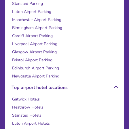
Stansted Parking
Luton Airport Parking
Manchester Airport Parking
Birmingham Airport Parking
Cardiff Airport Parking
Liverpool Airport Parking
Glasgow Airport Parking
Bristol Airport Parking
Edinburgh Airport Parking
Newcastle Airport Parking
Top airport hotel locations
Gatwick Hotels
Heathrow Hotels
Stansted Hotels
Luton Airport Hotels