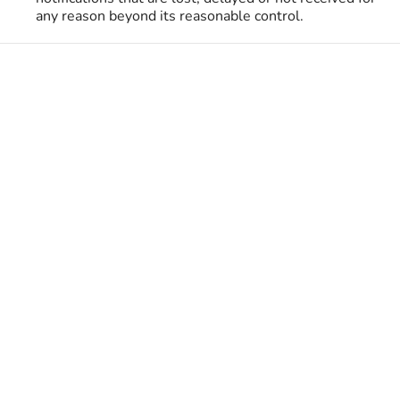
any reason beyond its reasonable control.