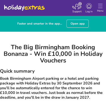
Toggle navigatio
Menu
Support
Log in
Faster and smarter in the app...
Open app
The Big Birmingham Booking
Bonanza - Win £10,000 in Holiday
Vouchers
Quick summary
Book Birmingham Airport parking or a hotel and parking
package with Holiday Extras by 30 September 2026 and
you'll be automatically entered for the chance to win
£10,000 in travel vouchers. Just book as normal before the
deadline, and you'll be in the draw in January 2027.