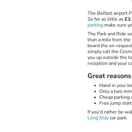
The Belfast airport P
So for as little as
£3.
parking
make sure yo
The Park and Ride ser
than a mile from the 
board the on-request
simply call the Cosm
you up outside the te
reception and your ca
Great reasons 
Hand in your ke
Only a two min
Cheap parking a
Free jump start
If you'd rather be w
Long Stay
car park.