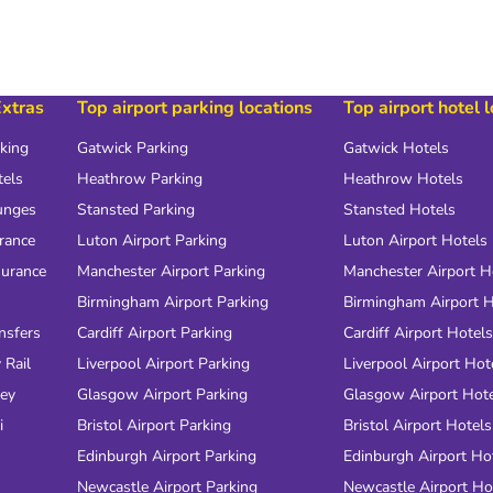
Extras
Top airport parking locations
Top airport hotel 
rking
Gatwick Parking
Gatwick Hotels
tels
Heathrow Parking
Heathrow Hotels
unges
Stansted Parking
Stansted Hotels
urance
Luton Airport Parking
Luton Airport Hotels
surance
Manchester Airport Parking
Manchester Airport H
Birmingham Airport Parking
Birmingham Airport H
nsfers
Cardiff Airport Parking
Cardiff Airport Hotels
 Rail
Liverpool Airport Parking
Liverpool Airport Hot
ney
Glasgow Airport Parking
Glasgow Airport Hot
i
Bristol Airport Parking
Bristol Airport Hotels
Edinburgh Airport Parking
Edinburgh Airport Ho
Newcastle Airport Parking
Newcastle Airport Ho