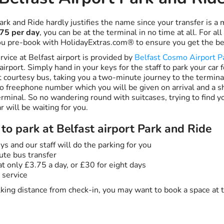
ark and Ride hardly justifies the name since your transfer is 
75 per day
, you can be at the terminal in no time at all. For all
u pre-book with HolidayExtras.com® to ensure you get the be
vice at Belfast airport is provided by
Belfast Cosmo Airport P
airport. Simply hand in your keys for the staff to park your car 
 courtesy bus, taking you a two-minute journey to the terminal
o freephone number which you will be given on arrival and a sh
rminal. So no wandering round with suitcases, trying to find yo
r will be waiting for you.
to park at Belfast airport Park and Ride
ys and our staff will do the parking for you
ute bus transfer
t only £3.75 a day, or £30 for eight days
 service
alking distance from check-in, you may want to book a space at