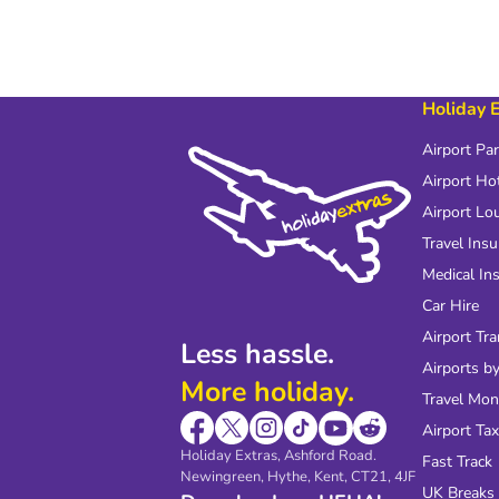
Holiday 
Airport Pa
Airport Ho
Airport Lo
Travel Ins
Medical In
Car Hire
Airport Tra
Less hassle.
Airports by
More holiday.
Travel Mo
Airport Tax
Holiday Extras, Ashford Road.
Fast Track
Newingreen, Hythe, Kent, CT21, 4JF
UK Breaks