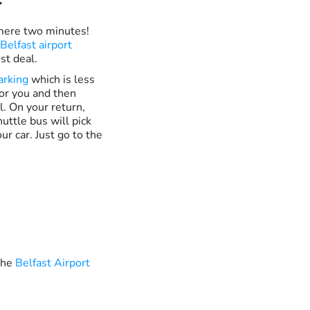
a mere two minutes!
Belfast airport
st deal.
arking
which is less
for you and then
. On your return,
uttle bus will pick
ur car. Just go to the
 the
Belfast Airport