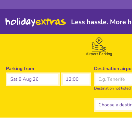
Less hassle. More h
Airport Parking
Parking from
Destination airpo
Sat 8 Aug 26
Destination not listed
Choose a destina