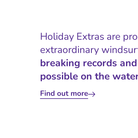
Holiday Extras are pr
extraordinary windsur
breaking records and
possible on the water
Find out more