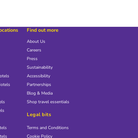
locations
Find out more
About Us
Careers
Press
Sustainability
otels
Accessibility
otels
Partnerships
Blog & Media
els
Shop travel essentials
els
Legal bits
tels
Terms and Conditions
tels
Cookie Policy