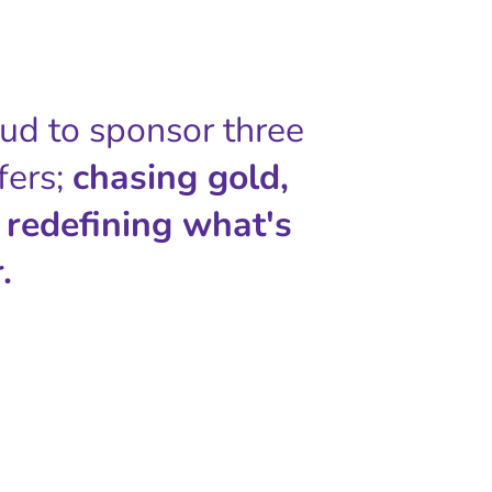
oud to sponsor three
fers;
chasing gold,
 redefining what's
.