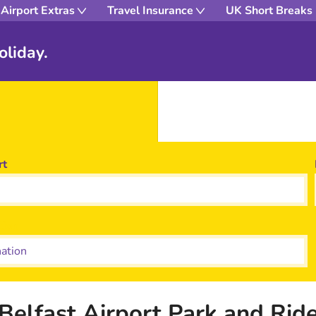
Airport Extras
Travel Insurance
UK Short Breaks
oliday.
rt
tion
Belfast Airport Park and Rid