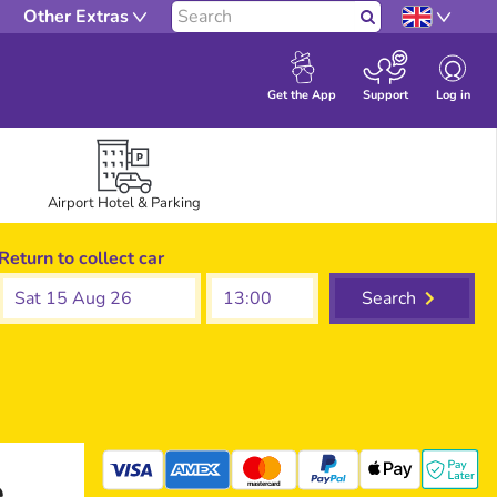
Other Extras
Search
Log in
Get the App
Support
Airport Hotel & Parking
Return to collect car
Sat 15 Aug 26
Search
e
mastercard