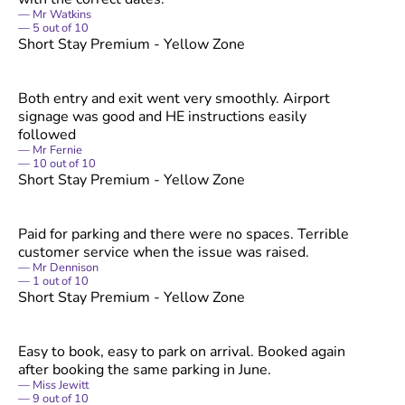
Mr Watkins
5
out of
10
Short Stay Premium - Yellow Zone
Both entry and exit went very smoothly. Airport
signage was good and HE instructions easily
followed
Mr Fernie
10
out of
10
Short Stay Premium - Yellow Zone
Paid for parking and there were no spaces. Terrible
customer service when the issue was raised.
Mr Dennison
1
out of
10
Short Stay Premium - Yellow Zone
Easy to book, easy to park on arrival. Booked again
after booking the same parking in June.
Miss Jewitt
9
out of
10