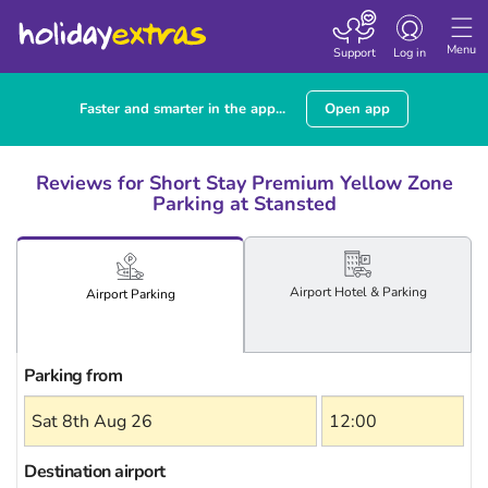
Toggle
navigation
Menu
Support
Log in
Faster and smarter in the app...
Open app
Reviews for Short Stay Premium Yellow Zone
Parking at Stansted
Airport
Hotel
& Parking
Airport
Parking
Parking from
Destination airport