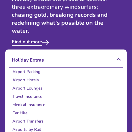
three extraordinary windsurfers;
chasing gold, breaking records and
redefining what's possible on the
water.
Find out more
Holiday Extras
Airport Parking
Airport Hotels
Airport Lounges
Travel Insurance
Medical Insurance
Car Hire
Airport Transfers
Airports by Rail