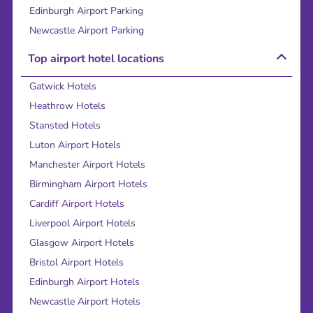
Edinburgh Airport Parking
Newcastle Airport Parking
Top airport hotel locations
Gatwick Hotels
Heathrow Hotels
Stansted Hotels
Luton Airport Hotels
Manchester Airport Hotels
Birmingham Airport Hotels
Cardiff Airport Hotels
Liverpool Airport Hotels
Glasgow Airport Hotels
Bristol Airport Hotels
Edinburgh Airport Hotels
Newcastle Airport Hotels