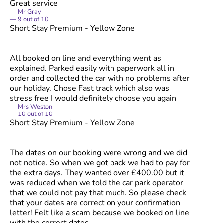
Great service
Mr Gray
9
out of
10
Short Stay Premium - Yellow Zone
All booked on line and everything went as
explained. Parked easily with paperwork all in
order and collected the car with no problems after
our holiday. Chose Fast track which also was
stress free I would definitely choose you again
Mrs Weston
10
out of
10
Short Stay Premium - Yellow Zone
The dates on our booking were wrong and we did
not notice. So when we got back we had to pay for
the extra days. They wanted over £400.00 but it
was reduced when we told the car park operator
that we could not pay that much. So please check
that your dates are correct on your confirmation
letter! Felt like a scam because we booked on line
with the correct dates.