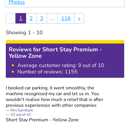
Photos
«
1
2
3
...
116
»
Showing
1
-
10
Reviews for
Short Stay Premium -
Yellow Zone
Average customer rating:
9
out of 10
Number of reviews:
1155
I booked car parking, it went smoothly, the
machine recognised my car and let us in. You
wouldn't realise how much a relief that is after
previous experiences with other companies
Mrs Garnham
10
out of
10
Short Stay Premium - Yellow Zone