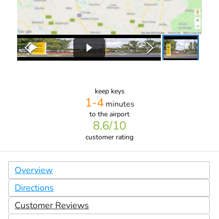
keep keys
1-4
minutes
to the airport
8.6
/10
customer rating
Overview
Directions
Customer Reviews