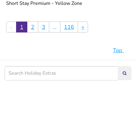
Short Stay Premium - Yellow Zone
«
1
2
3
...
116
»
Top
Searc