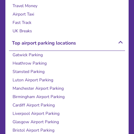
Travel Money
Airport Taxi
Fast Track
UK Breaks
Top airport parking locations
Gatwick Parking
Heathrow Parking
Stansted Parking
Luton Airport Parking
Manchester Airport Parking
Birmingham Airport Parking
Cardiff Airport Parking
Liverpool Airport Parking
Glasgow Airport Parking
Bristol Airport Parking