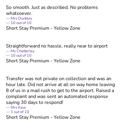
So smooth. Just as described. No problems
whatsoever.
Mrs Dunkley
10
out of
10
Short Stay Premium - Yellow Zone
Straightforward no hassle, really near to airport
Ms Chatterley
10
out of
10
Short Stay Premium - Yellow Zone
Transfer was not private on collection and was an
hour late. Did not arrive at all on way home leaving
8 of us in a mad rush to get to the airport. Raised a
complaint and was sent an automated response
saying 30 days to respond!
Mrs Kaur
1
out of
10
Short Stay Premium - Yellow Zone