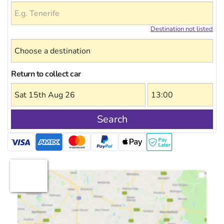
Destination not listed
Return to collect car
Search