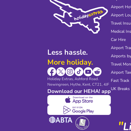
Airport Ho
Airport Lo
Travel Ins
Medical In
Car Hire
Airport Tra
Less hassle.
Airports by
More holiday.
Travel Mo
Airport Tax
Holiday Extras, Ashford Road.
Fast Track
Newingreen, Hythe, Kent, CT21, 4JF
UK Breaks
Download our HEHA! app
"
L