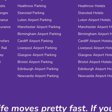
tels
Heathrow Parking
Heathrow Hotels
unges
Stansted Parking
Stansted Hotels
urance
Luton Airport Parking
Luton Airport Hotels
surance
Manchester Airport Parking
Manchester Airport H
Birmingham Airport Parking
Birmingham Airport H
nsfers
Cardiff Airport Parking
Cardiff Airport Hotels
 Rail
Liverpool Airport Parking
Liverpool Airport Hot
ney
Glasgow Airport Parking
Glasgow Airport Hot
i
Bristol Airport Parking
Bristol Airport Hotels
Edinburgh Airport Parking
Edinburgh Airport Ho
Newcastle Airport Parking
Newcastle Airport Ho
ife moves pretty fast. If y