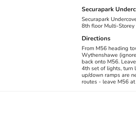
Securapark Underc
Securapark Undercove
8th floor Multi-Sto
Directions
From M56 heading tow
Wythenshawe (ignore 
back onto M56. Leave
4th set of lights, tur
up/down ramps are next
routes - leave M56 at 