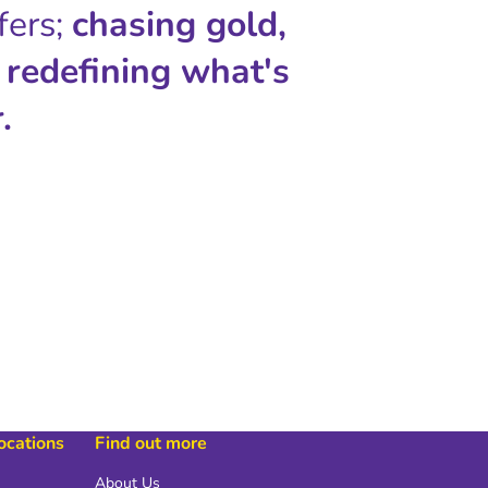
fers;
chasing gold,
 redefining what's
.
locations
Find out more
About Us