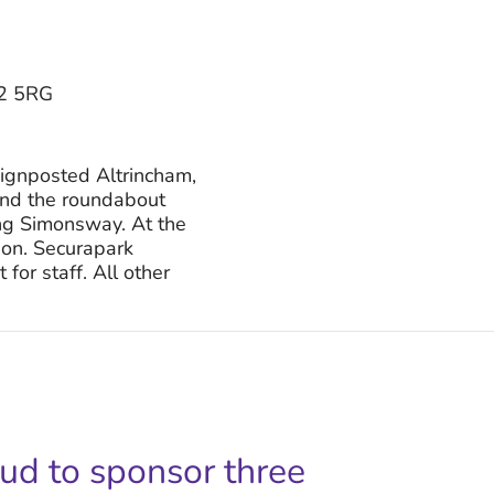
22 5RG
ignposted Altrincham,
und the roundabout
ng Simonsway. At the
tion. Securapark
for staff. All other
oud to sponsor three