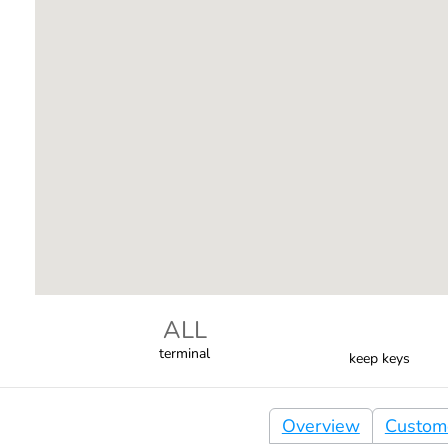
ALL
terminal
keep keys
Overview
Custom