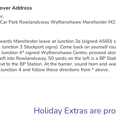
over Address
r,
rey Car Park Rowlandsway Wythenshawe Manchester M
ards Manchester leave at Junction 3a (signed A560) s
Junction 3 Stockport signs). Come back on yourself ro
 Junction 4* signed Wythenshawe Centre, proceed alo
n left into Rowlandsway, 50 yards on the left is a BP Sta
 to the BP Station. At the barrier, sound horn and wait 
Junction 4 and follow these directions from * above.
Holiday Extras are pr