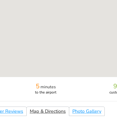
5
9
minutes
to the airport
cust
er Reviews
Map & Directions
Photo Gallery