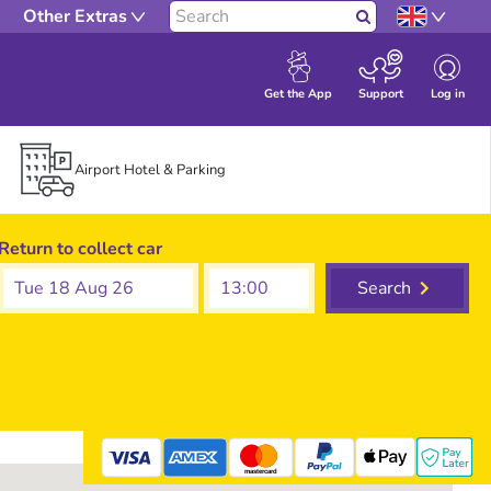
Other Extras
Search
Log in
Get the App
Support
Airport Hotel & Parking
Return to collect car
Tue 18 Aug 26
Search
mastercard