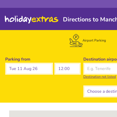
Directions to Manc
Airport Parking
Parking from
Destination airpo
Tue 11 Aug 26
Destination not listed
Choose a destina