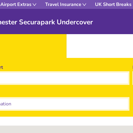
Airport Extras
Travel Insurance
UK Short Breaks
hester Securapark Undercover
rt
tion