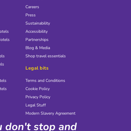
Careers
Press
Sustainability
otels
Accessibility
otels
Partnerships
Blog & Media
els
Shop travel essentials
els
Legal bits
tels
Terms and Conditions
tels
Cookie Policy
Privacy Policy
Legal Stuff
Modern Slavery Agreement
ou don't stop and