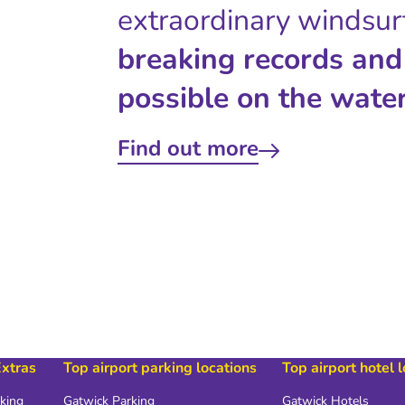
extraordinary windsur
breaking records and
possible on the water
Find out more
Extras
Top airport parking locations
Top airport hotel 
rking
Gatwick Parking
Gatwick Hotels