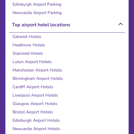
Edinburgh Airport Parking
Newcastle Airport Parking
Top airport hotel locations
Gatwick Hotels
Heathrow Hotels
Stansted Hotels
Luton Airport Hotels
Manchester Airport Hotels
Birmingham Airport Hotels
Cardiff Airport Hotels
Liverpool Airport Hotels
Glasgow Airport Hotels
Bristol Airport Hotels
Edinburgh Airport Hotels
Newcastle Airport Hotels