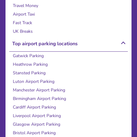
Travel Money
Airport Taxi
Fast Track
UK Breaks
Top airport parking locations
Gatwick Parking
Heathrow Parking
Stansted Parking
Luton Airport Parking
Manchester Airport Parking
Birmingham Airport Parking
Cardiff Airport Parking
Liverpool Airport Parking
Glasgow Airport Parking
Bristol Airport Parking