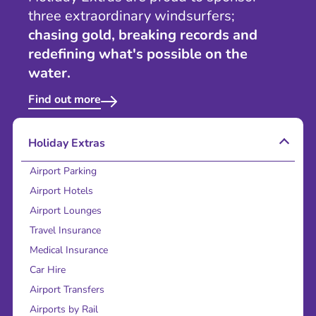
three extraordinary windsurfers;
chasing gold, breaking records and
redefining what's possible on the
water.
Find out more
Holiday Extras
Airport Parking
Airport Hotels
Airport Lounges
Travel Insurance
Medical Insurance
Car Hire
Airport Transfers
Airports by Rail