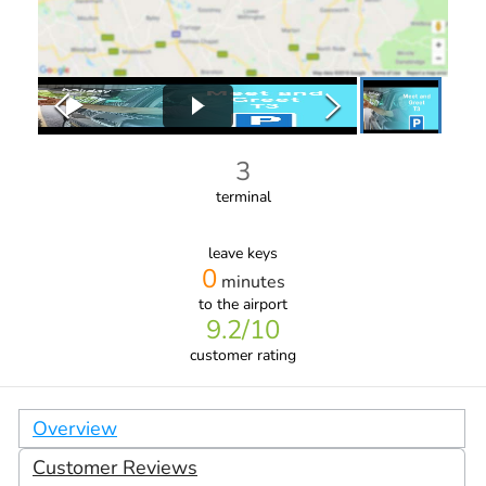
3
terminal
leave keys
0
minutes
to the airport
9.2
/10
customer rating
Overview
Customer Reviews