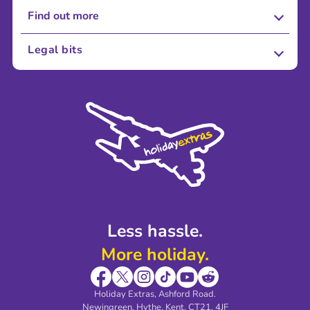
Find out more
About Us
Legal bits
Careers
Terms and Conditions
Press
Cookie Policy
Sustainability
Privacy Policy
Accessibility
Legal Stuff
Partnerships
Modern Slavery Agreement
Blog & Media
Shop travel essentials
Less hassle.
More holiday.
Holiday Extras, Ashford Road.
Newingreen, Hythe, Kent, CT21, 4JF