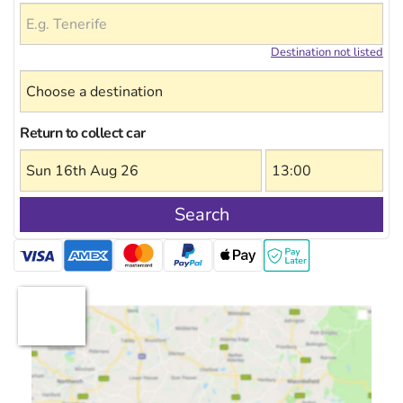
Destination not listed
Return to collect car
Search