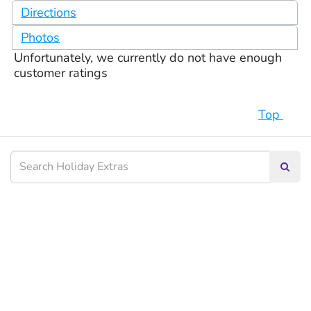
Directions
Photos
Unfortunately, we currently do not have enough
customer ratings
Top
Searc