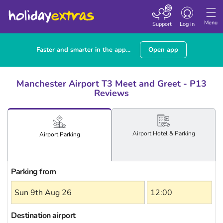
Toggle
navigation
Menu
Support
Log in
Faster and smarter in the app...
Open app
Manchester Airport T3 Meet and Greet - P13
Reviews
Airport
Hotel
& Parking
Airport
Parking
Parking from
Destination airport