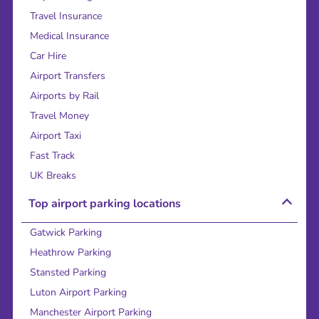
Travel Insurance
Medical Insurance
Car Hire
Airport Transfers
Airports by Rail
Travel Money
Airport Taxi
Fast Track
UK Breaks
Top airport parking locations
Gatwick Parking
Heathrow Parking
Stansted Parking
Luton Airport Parking
Manchester Airport Parking