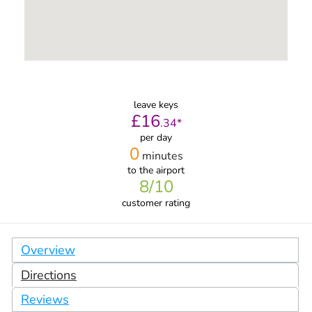
leave keys
£
16
.
34
*
per day
0
minutes
to the airport
8
/10
customer rating
Overview
Directions
Reviews