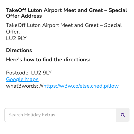
TakeOff Luton Airport Meet and Greet – Special
Offer Address
TakeOff Luton Airport Meet and Greet – Special
Offer,
LU2 9LY
Directions
Here's how to find the directions:
Postcode: LU2 9LY
Google Maps
what3words: ///
https://w3w.co/else.cried.pillow
Searc