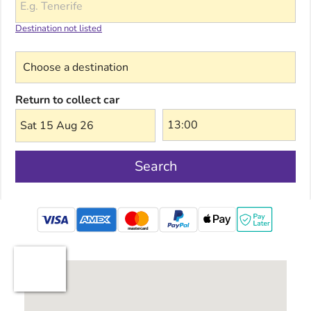
Destination not listed
Choose a destination
Return to collect car
Sat 15 Aug 26
Search
mastercard