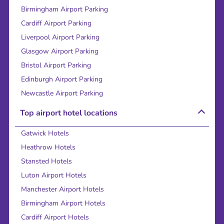
Birmingham Airport Parking
Cardiff Airport Parking
Liverpool Airport Parking
Glasgow Airport Parking
Bristol Airport Parking
Edinburgh Airport Parking
Newcastle Airport Parking
Top airport hotel locations
Gatwick Hotels
Heathrow Hotels
Stansted Hotels
Luton Airport Hotels
Manchester Airport Hotels
Birmingham Airport Hotels
Cardiff Airport Hotels