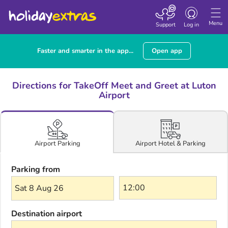
Toggle navigatio
Menu
Support
Log in
Faster and smarter in the app...
Open app
Directions for TakeOff Meet and Greet at Luton
Airport
Airport Hotel & Parking
Airport Parking
Parking from
Sat 8 Aug 26
Destination airport