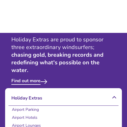
Holiday Extras are proud to sponsor
three extraordinary windsurfers;
chasing gold, breaking records and
redefining what's possible on the
water.
Find out more
Holiday Extras
Airport Parking
Airport Hotels
Airport Lounges