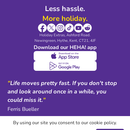
Less hassle.
More holiday.
Holiday Extras, Ashford Road.
Newingreen, Hythe, Kent, CT21, 4JF
Download our HEHA! app
"
Life moves pretty fast. If you don't stop
and look around once in a while, you
could miss it.
"
Ferris Bueller
By using our site you consent to our cookie policy.