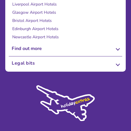
Liverpool Airport Hotels
Glasgow Airport Hotels
Bristol Airport Hotels
Edinburgh Airport Hotels
Newcastle Airport Hotels
Find out more
About Us
Legal bits
Careers
Terms and Conditions
Press
Cookie Policy
Sustainability
Privacy Policy
Accessibility
Legal Stuff
Partnerships
Modern Slavery Agreement
Blog & Media
Shop travel essentials