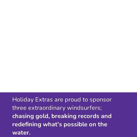
Holiday Extras are proud to sponsor
three extraordinary windsurfers;
chasing gold, breaking records and
redefining what's possible on the
water.