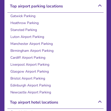
Top airport parking locations
Gatwick Parking
Heathrow Parking
Stansted Parking
Luton Airport Parking
Manchester Airport Parking
Birmingham Airport Parking
Cardiff Airport Parking
Liverpool Airport Parking
Glasgow Airport Parking
Bristol Airport Parking
Edinburgh Airport Parking
Newcastle Airport Parking
Top airport hotel locations