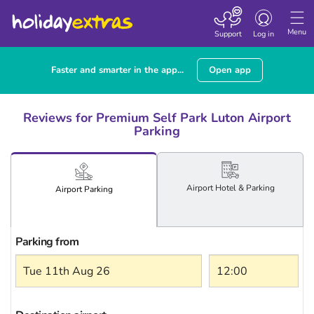
Toggle
navigation
Menu
Support
Log in
Faster and smarter in the app...
Open app
Reviews for Premium Self Park Luton Airport
Parking
Airport
Hotel
& Parking
Airport
Parking
Parking from