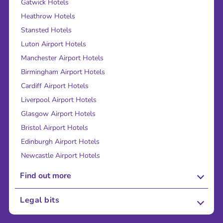
Gatwick Hotels
Heathrow Hotels
Stansted Hotels
Luton Airport Hotels
Manchester Airport Hotels
Birmingham Airport Hotels
Cardiff Airport Hotels
Liverpool Airport Hotels
Glasgow Airport Hotels
Bristol Airport Hotels
Edinburgh Airport Hotels
Newcastle Airport Hotels
Find out more
About Us
Legal bits
Careers
Terms and Conditions