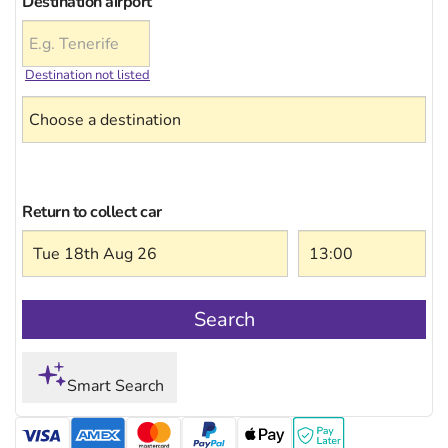
Destination airport
Destination not listed
Return to collect car
Search
Smart Search