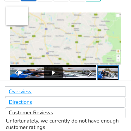
Overview
Directions
Customer Reviews
Unfortunately, we currently do not have enough
customer ratings