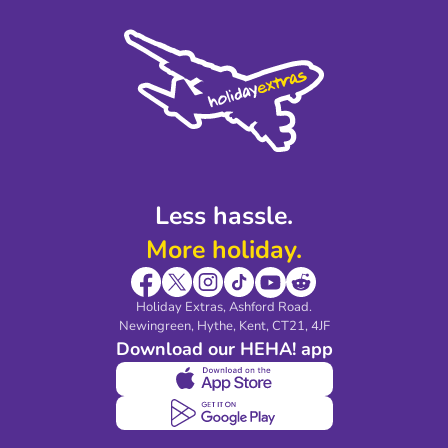
Press
Cookie Policy
Sustainability
Privacy Policy
Accessibility
Legal Stuff
Partnerships
Modern Slavery Agreement
Blog & Media
Shop travel essentials
Less hassle.
More holiday.
Holiday Extras, Ashford Road.
Newingreen, Hythe, Kent, CT21, 4JF
Download our HEHA! app