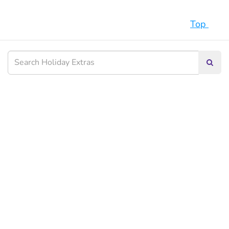
Top
Searc