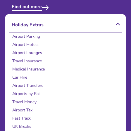
Find out more
Holiday Extras
Airport Parking
Airport Hotels
Airport Lounges
Travel Insurance
Medical Insurance
Car Hire
Airport Transfers
Airports by Rail
Travel Money
Airport Taxi
Fast Track
UK Breaks