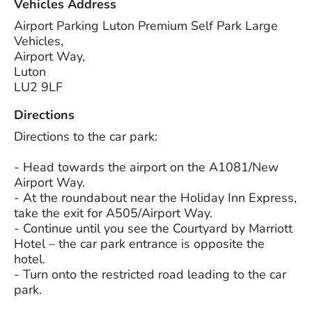
Vehicles Address
Airport Parking Luton Premium Self Park Large
Vehicles,
Airport Way,
Luton
LU2 9LF
Directions
Directions to the car park:
- Head towards the airport on the A1081/New
Airport Way.
- At the roundabout near the Holiday Inn Express,
take the exit for A505/Airport Way.
- Continue until you see the Courtyard by Marriott
Hotel – the car park entrance is opposite the
hotel.
- Turn onto the restricted road leading to the car
park.