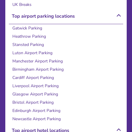
UK Breaks
Top airport parking locations
Gatwick Parking
Heathrow Parking
Stansted Parking
Luton Airport Parking
Manchester Airport Parking
Birmingham Airport Parking
Cardiff Airport Parking
Liverpool Airport Parking
Glasgow Airport Parking
Bristol Airport Parking
Edinburgh Airport Parking
Newcastle Airport Parking
Top airport hotel locations