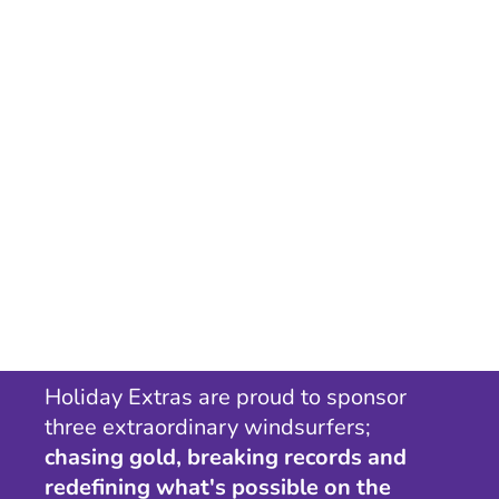
Holiday Extras are proud to sponsor
three extraordinary windsurfers;
chasing gold, breaking records and
redefining what's possible on the