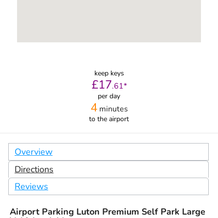
keep keys
£
17
.
61
*
per day
4
minutes
to the airport
Overview
Directions
Reviews
Airport Parking Luton Premium Self Park Large