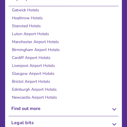
Gatwick Hotels
Heathrow Hotels
Stansted Hotels
Luton Airport Hotels
Manchester Airport Hotels
Birmingham Airport Hotels
Cardiff Airport Hotels
Liverpool Airport Hotels
Glasgow Airport Hotels
Bristol Airport Hotels
Edinburgh Airport Hotels
Newcastle Airport Hotels
Find out more
About Us
Legal bits