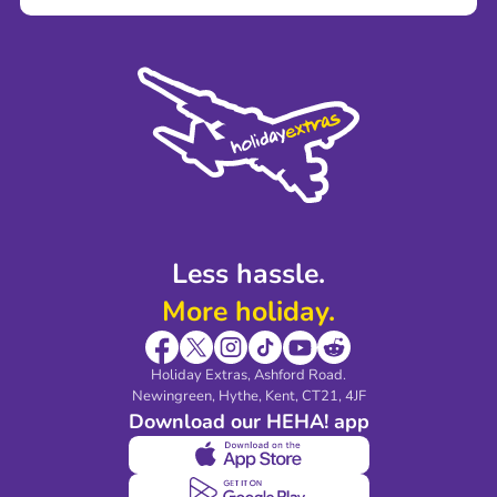
Careers
Terms and Conditions
Press
Cookie Policy
Sustainability
Privacy Policy
Accessibility
Legal Stuff
Partnerships
Modern Slavery Agreement
Blog & Media
Shop travel essentials
Less hassle.
More holiday.
Holiday Extras, Ashford Road.
Newingreen, Hythe, Kent, CT21, 4JF
Download our HEHA! app