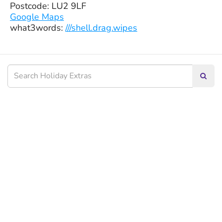
Postcode: LU2 9LF
Google Maps
what3words:
///shell.drag.wipes
Searc