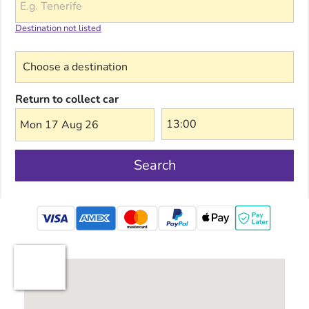
Destination not listed
Choose a destination
Return to collect car
Mon 17 Aug 26
Search
mastercard