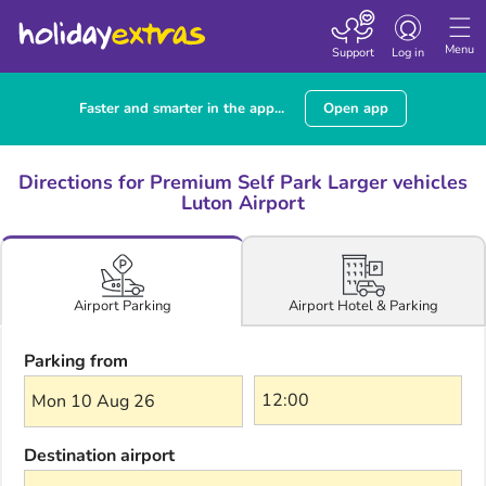
Toggle navigatio
Menu
Support
Log in
Faster and smarter in the app...
Open app
Directions for Premium Self Park Larger vehicles
Luton Airport
Airport Hotel & Parking
Airport Parking
Parking from
Mon 10 Aug 26
Destination airport