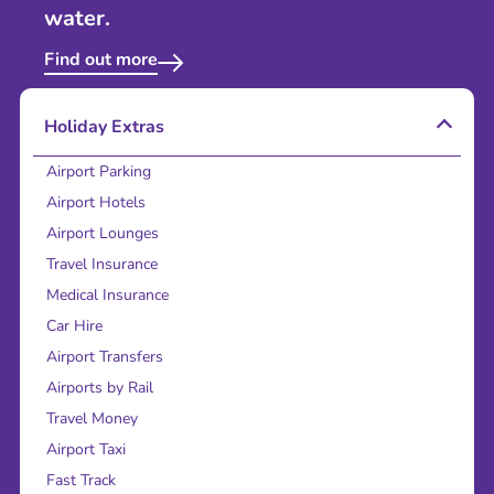
water.
Find out more
Holiday Extras
Airport Parking
Airport Hotels
Airport Lounges
Travel Insurance
Medical Insurance
Car Hire
Airport Transfers
Airports by Rail
Travel Money
Airport Taxi
Fast Track