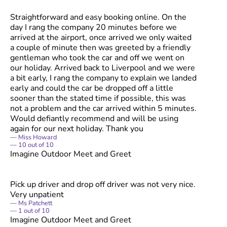
Straightforward and easy booking online. On the
day I rang the company 20 minutes before we
arrived at the airport, once arrived we only waited
a couple of minute then was greeted by a friendly
gentleman who took the car and off we went on
our holiday. Arrived back to Liverpool and we were
a bit early, I rang the company to explain we landed
early and could the car be dropped off a little
sooner than the stated time if possible, this was
not a problem and the car arrived within 5 minutes.
Would defiantly recommend and will be using
again for our next holiday. Thank you
Miss Howard
10
out of
10
Imagine Outdoor Meet and Greet
Pick up driver and drop off driver was not very nice.
Very unpatient
Ms Patchett
1
out of
10
Imagine Outdoor Meet and Greet