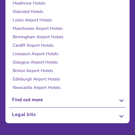
Heathrow Hotels
Stansted Hotels
Luton Airport Hotels
Manchester Airport Hotels
Birmingham Airport Hotels
Cardiff Airport Hotels
Liverpool Airport Hotels
Glasgow Airport Hotels
Bristol Airport Hotels
Edinburgh Airport Hotels
Newcastle Airport Hotels
Find out more
About Us
Legal bits
Careers
Terms and Conditions
Press