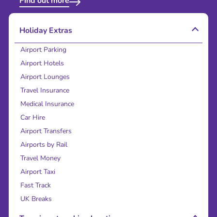
Find out more
Holiday Extras
Airport Parking
Airport Hotels
Airport Lounges
Travel Insurance
Medical Insurance
Car Hire
Airport Transfers
Airports by Rail
Travel Money
Airport Taxi
Fast Track
UK Breaks