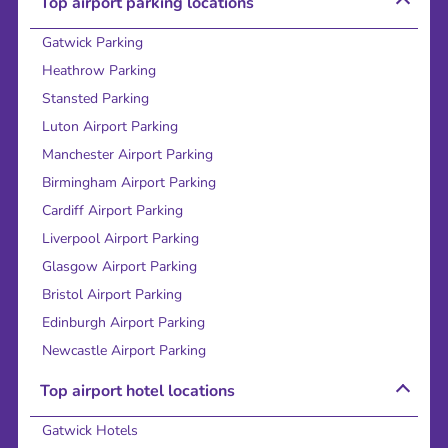
Top airport parking locations
Gatwick Parking
Heathrow Parking
Stansted Parking
Luton Airport Parking
Manchester Airport Parking
Birmingham Airport Parking
Cardiff Airport Parking
Liverpool Airport Parking
Glasgow Airport Parking
Bristol Airport Parking
Edinburgh Airport Parking
Newcastle Airport Parking
Top airport hotel locations
Gatwick Hotels