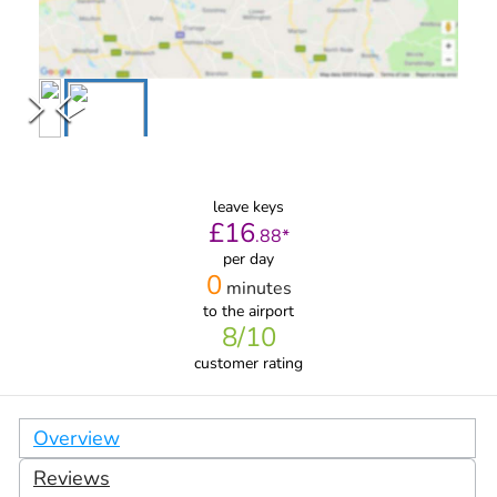
leave keys
£
16
.
88
*
per day
0
minutes
to the airport
8
/10
customer rating
Overview
Reviews