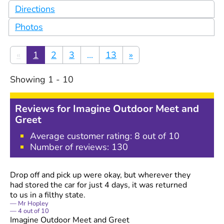
Directions
Photos
«
1
2
3
...
13
»
Showing
1
-
10
Reviews for
Imagine Outdoor Meet and
Greet
Average customer rating:
8
out of 10
Number of reviews:
130
Drop off and pick up were okay, but wherever they
had stored the car for just 4 days, it was returned
to us in a filthy state.
Mr Hopley
4
out of
10
Imagine Outdoor Meet and Greet