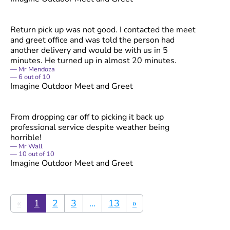
Return pick up was not good. I contacted the meet
and greet office and was told the person had
another delivery and would be with us in 5
minutes. He turned up in almost 20 minutes.
Mr Mendoza
6
out of
10
Imagine Outdoor Meet and Greet
From dropping car off to picking it back up
professional service despite weather being
horrible!
Mr Wall
10
out of
10
Imagine Outdoor Meet and Greet
«
1
2
3
...
13
»