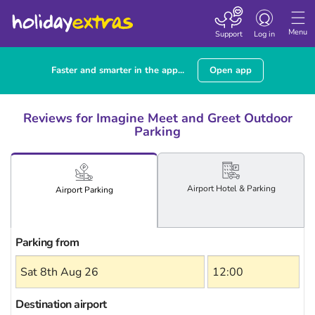
Toggle
navigation
Menu
Support
Log in
Faster and smarter in the app...
Open app
Reviews for Imagine Meet and Greet Outdoor
Parking
Airport
Hotel
& Parking
Airport
Parking
Parking from
Destination airport