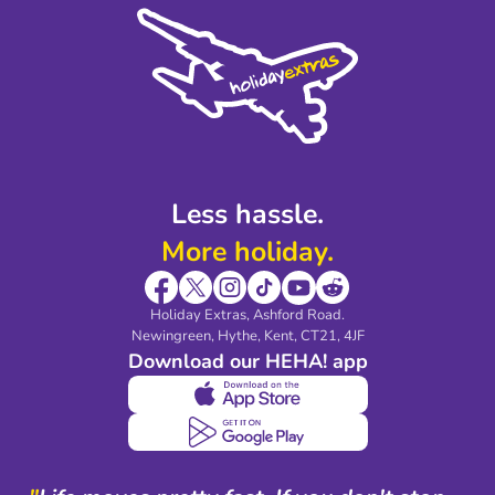
Cookie Policy
Sustainability
Privacy Policy
Accessibility
Legal Stuff
Partnerships
Modern Slavery Agreement
Blog & Media
Shop travel essentials
Less hassle.
More holiday.
Holiday Extras, Ashford Road.
Newingreen, Hythe, Kent, CT21, 4JF
Download our HEHA! app