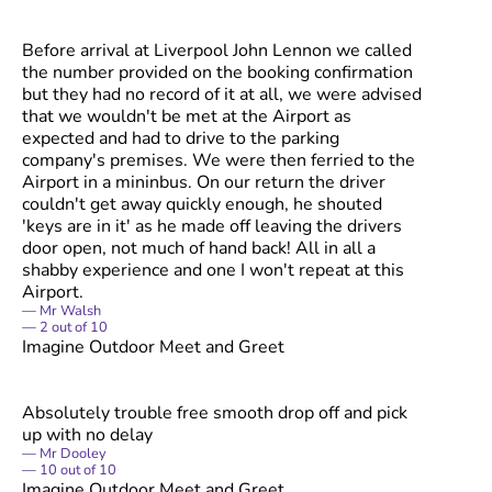
Before arrival at Liverpool John Lennon we called
the number provided on the booking confirmation
but they had no record of it at all, we were advised
that we wouldn't be met at the Airport as
expected and had to drive to the parking
company's premises. We were then ferried to the
Airport in a mininbus. On our return the driver
couldn't get away quickly enough, he shouted
'keys are in it' as he made off leaving the drivers
door open, not much of hand back! All in all a
shabby experience and one I won't repeat at this
Airport.
Mr Walsh
2
out of
10
Imagine Outdoor Meet and Greet
Absolutely trouble free smooth drop off and pick
up with no delay
Mr Dooley
10
out of
10
Imagine Outdoor Meet and Greet