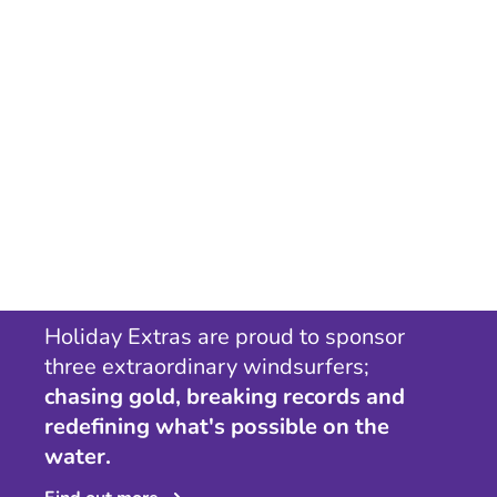
Holiday Extras are proud to sponsor
three extraordinary windsurfers;
chasing gold, breaking records and
redefining what's possible on the
water.