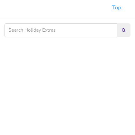
Top
Searc