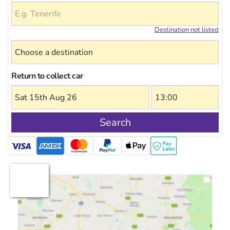
Destination not listed
Return to collect car
Search