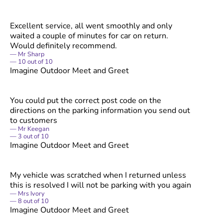
Excellent service, all went smoothly and only
waited a couple of minutes for car on return.
Would definitely recommend.
Mr Sharp
10
out of
10
Imagine Outdoor Meet and Greet
You could put the correct post code on the
directions on the parking information you send out
to customers
Mr Keegan
3
out of
10
Imagine Outdoor Meet and Greet
My vehicle was scratched when I returned unless
this is resolved I will not be parking with you again
Mrs Ivory
8
out of
10
Imagine Outdoor Meet and Greet