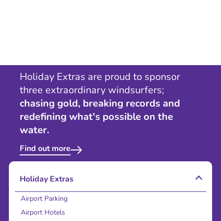
Holiday Extras are proud to sponsor
three extraordinary windsurfers;
chasing gold, breaking records and
redefining what's possible on the
water.
Find out more
Holiday Extras
Airport Parking
Airport Hotels