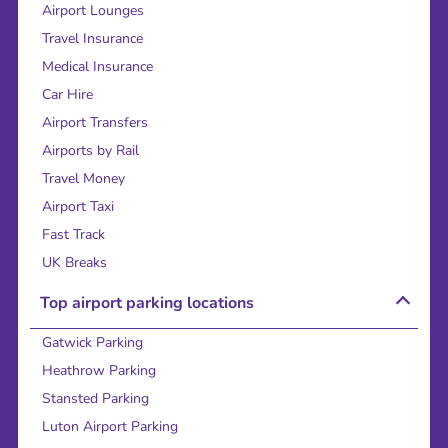
Airport Lounges
Travel Insurance
Medical Insurance
Car Hire
Airport Transfers
Airports by Rail
Travel Money
Airport Taxi
Fast Track
UK Breaks
Top airport parking locations
Gatwick Parking
Heathrow Parking
Stansted Parking
Luton Airport Parking