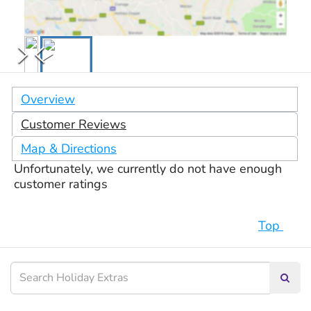
Overview
Customer Reviews
Map & Directions
Unfortunately, we currently do not have enough
customer ratings
Top
Searc