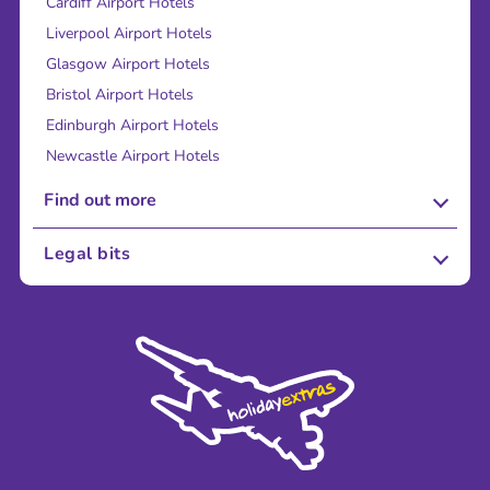
Cardiff Airport Hotels
Liverpool Airport Hotels
Glasgow Airport Hotels
Bristol Airport Hotels
Edinburgh Airport Hotels
Newcastle Airport Hotels
Find out more
About Us
Legal bits
Careers
Terms and Conditions
Press
Cookie Policy
Sustainability
Privacy Policy
Accessibility
Legal Stuff
Partnerships
Modern Slavery Agreement
Blog & Media
Shop travel essentials