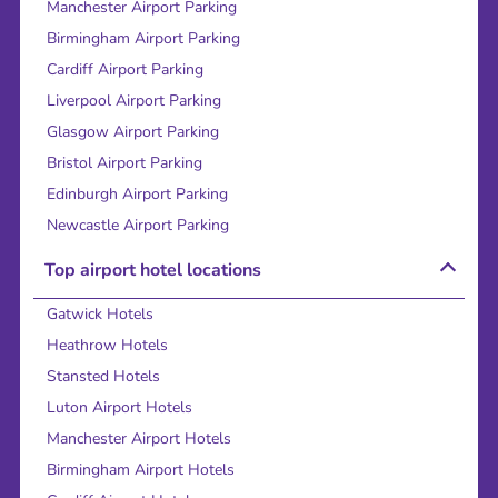
Manchester Airport Parking
Birmingham Airport Parking
Cardiff Airport Parking
Liverpool Airport Parking
Glasgow Airport Parking
Bristol Airport Parking
Edinburgh Airport Parking
Newcastle Airport Parking
Top airport hotel locations
Gatwick Hotels
Heathrow Hotels
Stansted Hotels
Luton Airport Hotels
Manchester Airport Hotels
Birmingham Airport Hotels