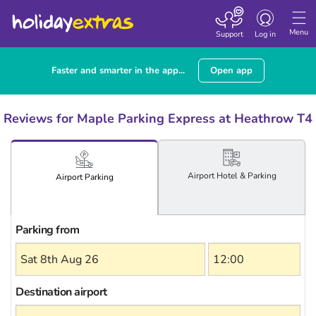
Toggle
navigation
Menu
Support
Log in
Faster and smarter in the app...
Open app
Reviews for Maple Parking Express at Heathrow T4
Airport
Hotel
& Parking
Airport
Parking
Parking from
Destination airport