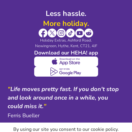
Less hassle.
More holiday.
Holiday Extras, Ashford Road.
Newingreen, Hythe, Kent, CT21, 4JF
Download our HEHA! app
"
Life moves pretty fast. If you don't stop
and look around once in a while, you
could miss it.
"
Ferris Bueller
By using our site you consent to our cookie policy.