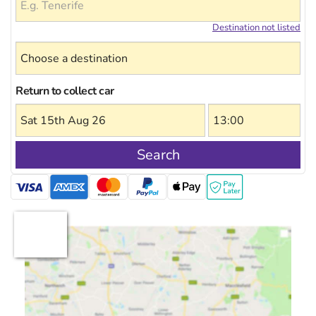
Destination not listed
Return to collect car
Search