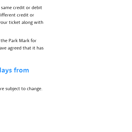
 same credit or debit
ifferent credit or
 your ticket along with
 the Park Mark for
ave agreed that it has
 days from
re subject to change.