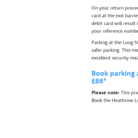
On your return procee
card at the exit barri
debit card will result
your reference number
Parking at the Long S
safer parking. This m
excellent security me
Book parking 
£86*
Please note:
This pri
Book the Heathrow Lon