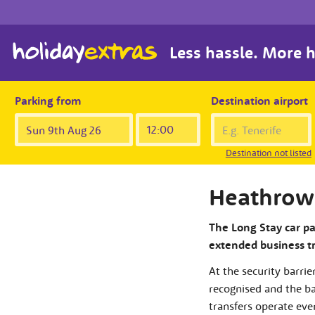
Less hassle. More h
Parking from
Destination airport
Destination not listed
Heathrow 
The Long Stay car par
extended business tri
At the security barrie
recognised and the bar
transfers operate eve