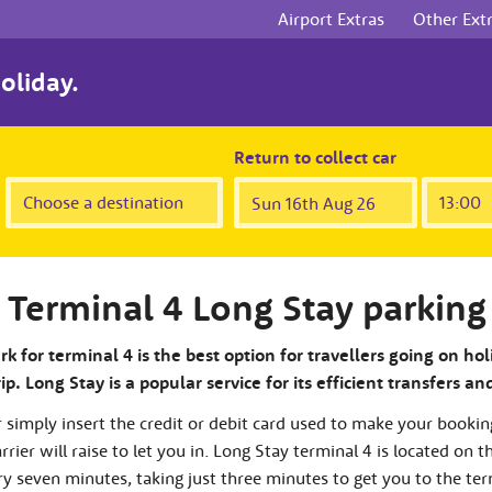
Airport Extras
Other Ext
oliday.
Return to collect car
Terminal 4 Long Stay parking
k for terminal 4 is the best option for travellers going on hol
p. Long Stay is a popular service for its efficient transfers an
r simply insert the credit or debit card used to make your bookin
rier will raise to let you in. Long Stay terminal 4 is located on t
ry seven minutes, taking just three minutes to get you to the ter