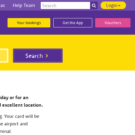
Search
ras
Help Team
Login
Search
our
site
Your bookings
Get the App
Vouchers
Search
iday or for an
d excellent location.
g. Your card will be
he airport and
minal.