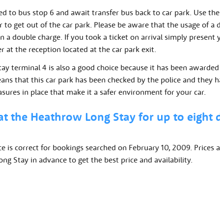
d to bus stop 6 and await transfer bus back to car park. Use the
er to get out of the car park. Please be aware that the usage of a d
 in a double charge. If you took a ticket on arrival simply present
 at the reception located at the car park exit.
tay terminal 4 is also a good choice because it has been awarded
eans that this car park has been checked by the police and they h
asures in place that make it a safer environment for your car.
at the Heathrow Long Stay for up to eight
ce is correct for bookings searched on February 10, 2009. Prices a
g Stay in advance to get the best price and availability.