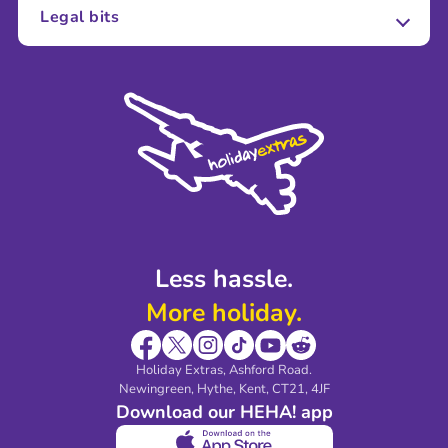
About Us
Legal bits
Careers
Terms and Conditions
Press
Cookie Policy
Sustainability
Privacy Policy
Accessibility
Legal Stuff
Partnerships
Modern Slavery Agreement
Blog & Media
Shop travel essentials
Less hassle.
More holiday.
Holiday Extras, Ashford Road.
Newingreen, Hythe, Kent, CT21, 4JF
Download our HEHA! app