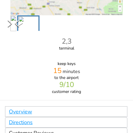
2,3
terminal
keep keys
15
minutes
to the airport
9
/10
customer rating
Overview
Directions