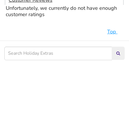
Customer Reviews
Unfortunately, we currently do not have enough
customer ratings
Top
Searc