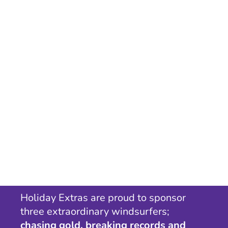
Holiday Extras are proud to sponsor
three extraordinary windsurfers;
chasing gold, breaking records and