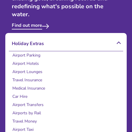
redefining what's possible on the
water.
Find out more
Holiday Extras
Airport Parking
Airport Hotels
Airport Lounges
Travel Insurance
Medical Insurance
Car Hire
Airport Transfers
Airports by Rail
Travel Money
Airport Taxi