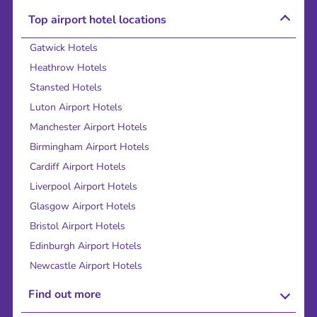
Top airport hotel locations
Gatwick Hotels
Heathrow Hotels
Stansted Hotels
Luton Airport Hotels
Manchester Airport Hotels
Birmingham Airport Hotels
Cardiff Airport Hotels
Liverpool Airport Hotels
Glasgow Airport Hotels
Bristol Airport Hotels
Edinburgh Airport Hotels
Newcastle Airport Hotels
Find out more