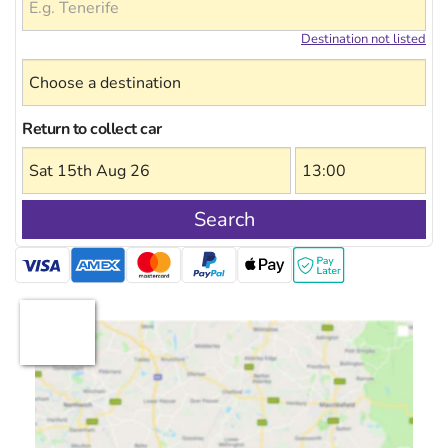
Destination not listed
Return to collect car
Search