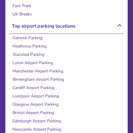
Fast Track
UK Breaks
Top airport parking locations
Gatwick Parking
Heathrow Parking
Stansted Parking
Luton Airport Parking
Manchester Airport Parking
Birmingham Airport Parking
Cardiff Airport Parking
Liverpool Airport Parking
Glasgow Airport Parking
Bristol Airport Parking
Edinburgh Airport Parking
Newcastle Airport Parking