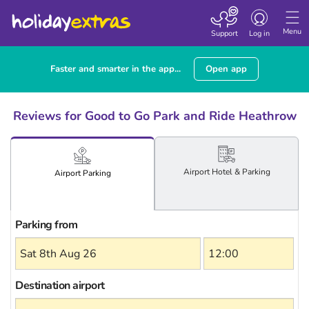
Toggle
navigation
Menu
Support
Log in
Faster and smarter in the app...
Open app
Reviews for Good to Go Park and Ride Heathrow
Airport
Hotel
& Parking
Airport
Parking
Parking from
Destination airport