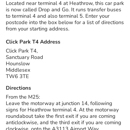
Located near terminal 4 at Heathrow, this car park
is now called Drop and Go. It runs transfer buses
to terminal 4 and also terminal 5. Enter your
postcode into the box below for a list of directions
from your starting address.
Click Park T4 Address
Click Park T4,
Sanctuary Road
Hounslow
Middlesex
TW6 3TE
Directions
From the M25:
Leave the motorway at junction 14, following
signs for Heathrow terminal 4. At the motorway
roundabout take the first exit if you are coming
anticlockwise, and the third exit if you are coming
clockwise, onto the A3113 Airport Way.