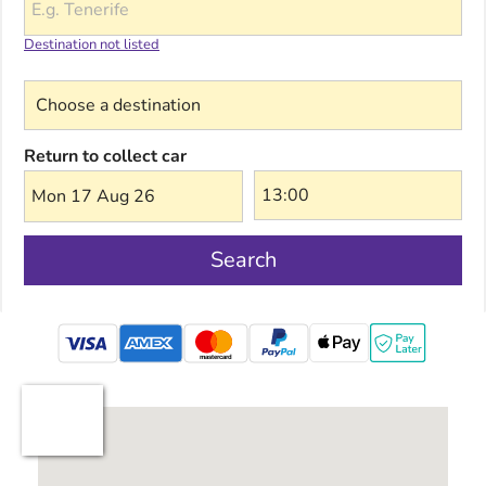
Destination not listed
Choose a destination
Return to collect car
Mon 17 Aug 26
Search
mastercard