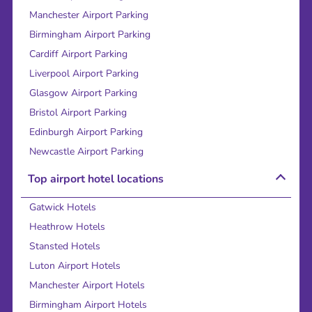
Manchester Airport Parking
Birmingham Airport Parking
Cardiff Airport Parking
Liverpool Airport Parking
Glasgow Airport Parking
Bristol Airport Parking
Edinburgh Airport Parking
Newcastle Airport Parking
Top airport hotel locations
Gatwick Hotels
Heathrow Hotels
Stansted Hotels
Luton Airport Hotels
Manchester Airport Hotels
Birmingham Airport Hotels