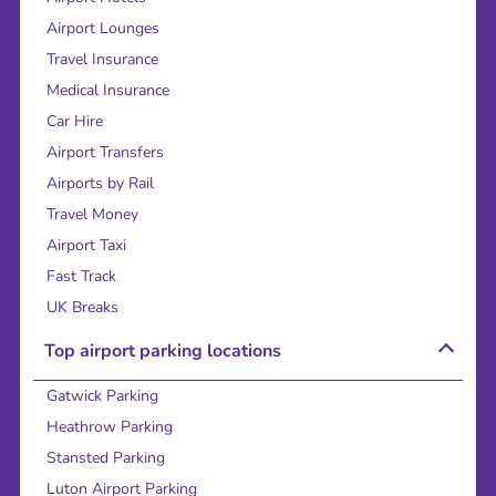
Airport Lounges
Travel Insurance
Medical Insurance
Car Hire
Airport Transfers
Airports by Rail
Travel Money
Airport Taxi
Fast Track
UK Breaks
Top airport parking locations
Gatwick Parking
Heathrow Parking
Stansted Parking
Luton Airport Parking