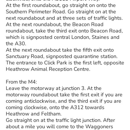
At the first roundabout, go straight on onto the
Southern Perimeter Road. Go straight on at the
next roundabout and at three sets of traffic lights.
At the next roundabout, the Beacon Road
roundabout, take the third exit onto Beacon Road,
which is signposted central London, Staines and
the A30.
At the next roundabout take the fifth exit onto
Sanctuary Road, signposted quarantine station.
The entrance to Click Park is the first left, opposite
Heathrow Animal Reception Centre.
From the M4:
Leave the motorway at junction 3. At the
motorway roundabout take the first exit if you are
coming anticlockwise, and the third exit if you are
coming clockwise, onto the A312 towards
Heathrow and Feltham.
Go straight on at the traffic light junction. After
about a mile you will come to the Waggoners