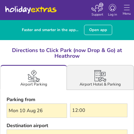
Toggle navigatio
Menu
Support
Log in
Faster and smarter in the app...
Open app
Directions to Click Park (now Drop & Go) at
Heathrow
Airport Hotel & Parking
Airport Parking
Parking from
Mon 10 Aug 26
Destination airport