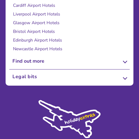
Cardiff Airport Hotels
Liverpool Airport Hotels
Glasgow Airport Hotels
Bristol Airport Hotels
Edinburgh Airport Hotels
Newcastle Airport Hotels
Find out more
About Us
Legal bits
Careers
Terms and Conditions
Press
Cookie Policy
Sustainability
Privacy Policy
Accessibility
Legal Stuff
Partnerships
Modern Slavery Agreement
Blog & Media
Shop travel essentials