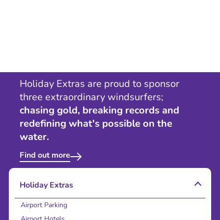
Holiday Extras are proud to sponsor
three extraordinary windsurfers;
chasing gold, breaking records and
redefining what's possible on the
water.
Find out more
Holiday Extras
Airport Parking
Airport Hotels