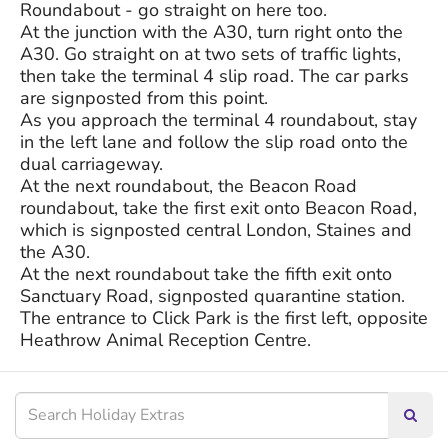
Roundabout - go straight on here too.
At the junction with the A30, turn right onto the
A30. Go straight on at two sets of traffic lights,
then take the terminal 4 slip road. The car parks
are signposted from this point.
As you approach the terminal 4 roundabout, stay
in the left lane and follow the slip road onto the
dual carriageway.
At the next roundabout, the Beacon Road
roundabout, take the first exit onto Beacon Road,
which is signposted central London, Staines and
the A30.
At the next roundabout take the fifth exit onto
Sanctuary Road, signposted quarantine station.
The entrance to Click Park is the first left, opposite
Heathrow Animal Reception Centre.
Searc