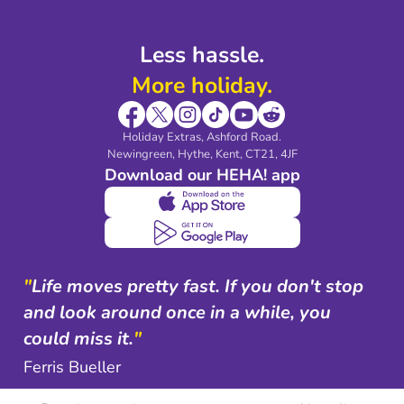
Less hassle.
More holiday.
Holiday Extras, Ashford Road.
Newingreen, Hythe, Kent, CT21, 4JF
Download our HEHA! app
"
Life moves pretty fast. If you don't stop
and look around once in a while, you
could miss it.
"
Ferris Bueller