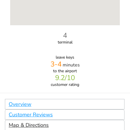
4
terminal
leave keys
3-4
minutes
to the airport
9.2
/10
customer rating
Overview
Customer Reviews
Map & Directions