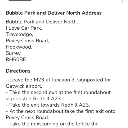
Bubble Park and Deliver North Address
Bubble Park and Deliver North,
I Love Car Park,
Travelodge,
Povey Cross Road,
Hookwood,
Surrey,
RH60BE
Directions
- Leave the M23 at Junction 9, signposted for
Gatwick airport.
- Take the second exit at the first roundabout
signposted Redhill A23.
- Take the exit towards Redhill A23.
- At the next roundabout take the first exit onto
Povey Cross Road.
- Take the next turning on the left to the