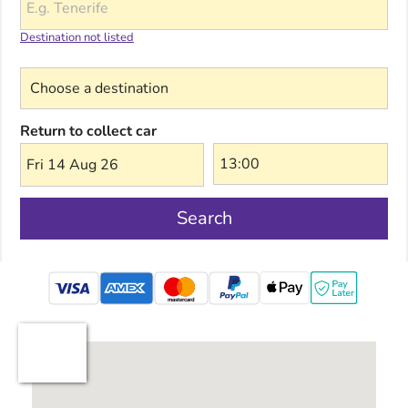
Destination not listed
Choose a destination
Return to collect car
Fri 14 Aug 26
Search
mastercard