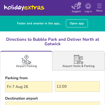
Toggle navigatio
Menu
Support
Log in
Faster and smarter in the app...
Open app
Directions to Bubble Park and Deliver North at
Gatwick
Airport Hotel & Parking
Airport Parking
Parking from
Fri 7 Aug 26
Destination airport