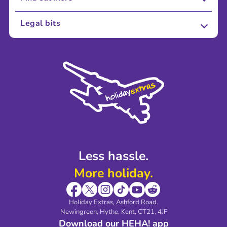
About Us
Legal bits
Careers
Terms and Conditions
Press
Cookie Policy
Sustainability
Privacy Policy
Accessibility
Legal Stuff
Partnerships
Modern Slavery Agreement
Blog & Media
Shop travel essentials
Less hassle.
More holiday.
Holiday Extras, Ashford Road.
Newingreen, Hythe, Kent, CT21, 4JF
Download our HEHA! app