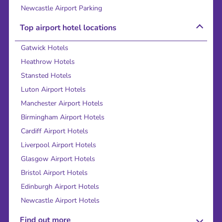
Newcastle Airport Parking
Top airport hotel locations
Gatwick Hotels
Heathrow Hotels
Stansted Hotels
Luton Airport Hotels
Manchester Airport Hotels
Birmingham Airport Hotels
Cardiff Airport Hotels
Liverpool Airport Hotels
Glasgow Airport Hotels
Bristol Airport Hotels
Edinburgh Airport Hotels
Newcastle Airport Hotels
Find out more