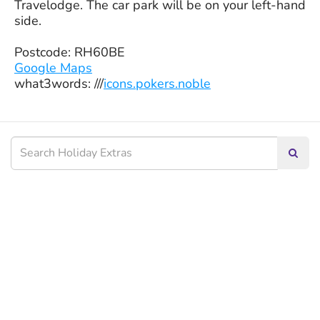
Travelodge. The car park will be on your left-hand
side.
Postcode: RH60BE
Google Maps
what3words: ///
icons.pokers.noble
Searc