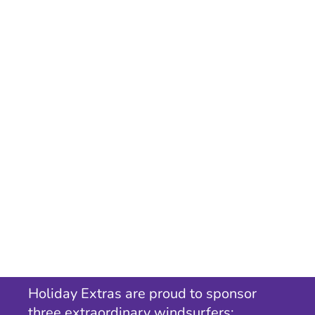
Holiday Extras are proud to sponsor
three extraordinary windsurfers;