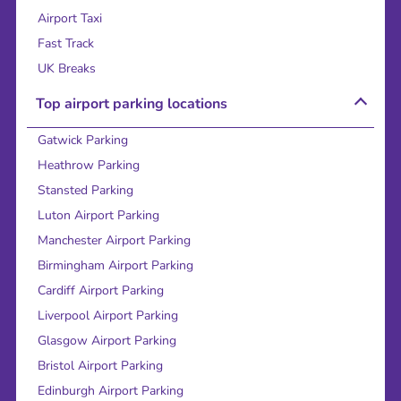
Airport Taxi
Fast Track
UK Breaks
Top airport parking locations
Gatwick Parking
Heathrow Parking
Stansted Parking
Luton Airport Parking
Manchester Airport Parking
Birmingham Airport Parking
Cardiff Airport Parking
Liverpool Airport Parking
Glasgow Airport Parking
Bristol Airport Parking
Edinburgh Airport Parking