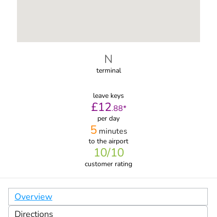
N
terminal
leave keys
£
12
.
88
*
per day
5
minutes
to the airport
10
/10
customer rating
Overview
Directions