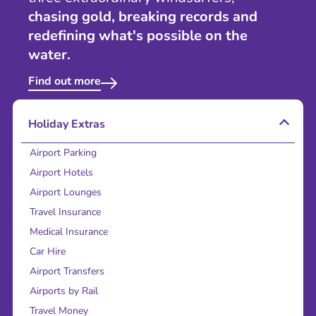
chasing gold, breaking records and
redefining what's possible on the
water.
Find out more
Holiday Extras
Airport Parking
Airport Hotels
Airport Lounges
Travel Insurance
Medical Insurance
Car Hire
Airport Transfers
Airports by Rail
Travel Money