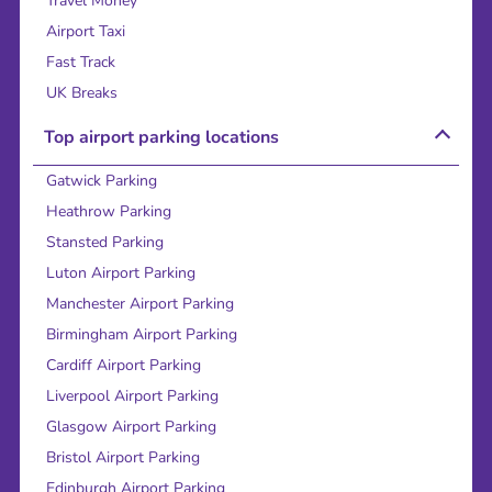
Travel Money
Airport Taxi
Fast Track
UK Breaks
Top airport parking locations
Gatwick Parking
Heathrow Parking
Stansted Parking
Luton Airport Parking
Manchester Airport Parking
Birmingham Airport Parking
Cardiff Airport Parking
Liverpool Airport Parking
Glasgow Airport Parking
Bristol Airport Parking
Edinburgh Airport Parking