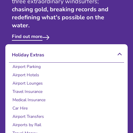
three extraordinary windsurfers;
chasing gold, breaking records and
redefining what's possible on the
water.
Find out more
Holiday Extras
Airport Parking
Airport Hotels
Airport Lounges
Travel Insurance
Medical Insurance
Car Hire
Airport Transfers
Airports by Rail