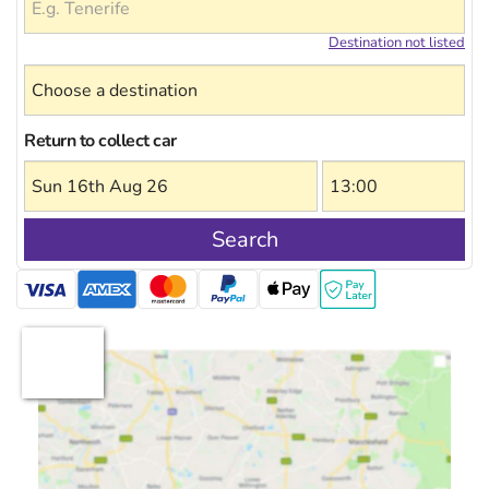
Destination not listed
Return to collect car
Search