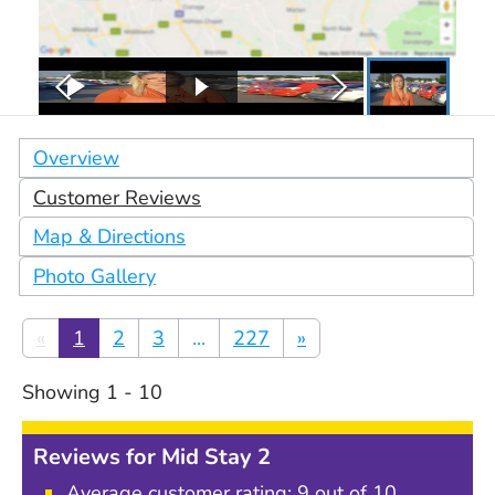
Overview
Customer Reviews
Map & Directions
Photo Gallery
«
1
2
3
...
227
»
Showing
1
-
10
Reviews for
Mid Stay 2
Average customer rating:
9
out of 10