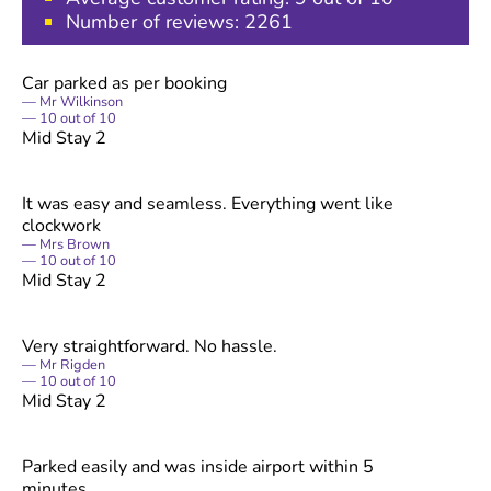
Number of reviews:
2261
Car parked as per booking
Mr Wilkinson
10
out of
10
Mid Stay 2
It was easy and seamless. Everything went like
clockwork
Mrs Brown
10
out of
10
Mid Stay 2
Very straightforward. No hassle.
Mr Rigden
10
out of
10
Mid Stay 2
Parked easily and was inside airport within 5
minutes