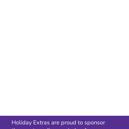
Holiday Extras are proud to sponsor