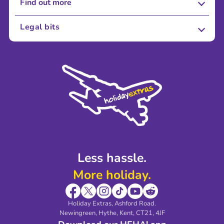
Find out more
About Us
Legal bits
Careers
Terms and Conditions
Press
Cookie Policy
Sustainability
Privacy Policy
Accessibility
Legal Stuff
Partnerships
Modern Slavery Agreement
Blog & Media
Shop travel essentials
Less hassle.
More holiday.
Holiday Extras, Ashford Road.
Newingreen, Hythe, Kent, CT21, 4JF