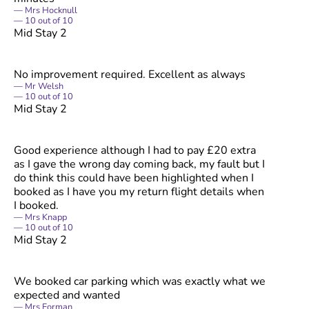
Mrs Hocknull
10
out of
10
Mid Stay 2
No improvement required. Excellent as always
Mr Welsh
10
out of
10
Mid Stay 2
Good experience although I had to pay £20 extra
as I gave the wrong day coming back, my fault but I
do think this could have been highlighted when I
booked as I have you my return flight details when
I booked.
Mrs Knapp
10
out of
10
Mid Stay 2
We booked car parking which was exactly what we
expected and wanted
Mrs Forman