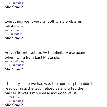
10
out of
10
Mid Stay 2
Everything went very smoothly, no problems
whatsoever.
Mrs Last
9
out of
10
Mid Stay 2
Very efficient system. Will definitely use again
when flying from East Midlands.
Mrs Whiley
10
out of
10
Mid Stay 2
The only issue we had was the number plate didn’t
read our reg, the lady helped us and lifted the
barrier. It was simple easy and good value
Mr Ellis
10
out of
10
Mid Stay 2