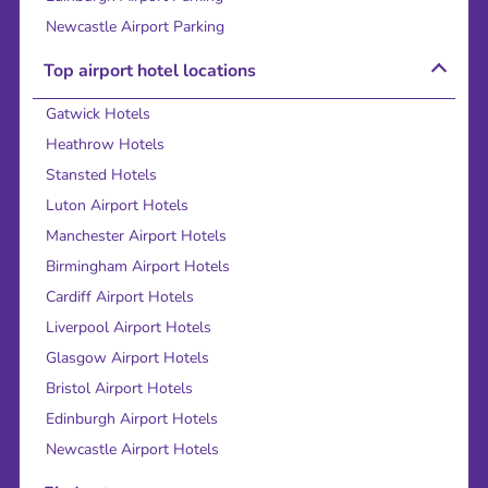
Newcastle Airport Parking
Top airport hotel locations
Gatwick Hotels
Heathrow Hotels
Stansted Hotels
Luton Airport Hotels
Manchester Airport Hotels
Birmingham Airport Hotels
Cardiff Airport Hotels
Liverpool Airport Hotels
Glasgow Airport Hotels
Bristol Airport Hotels
Edinburgh Airport Hotels
Newcastle Airport Hotels