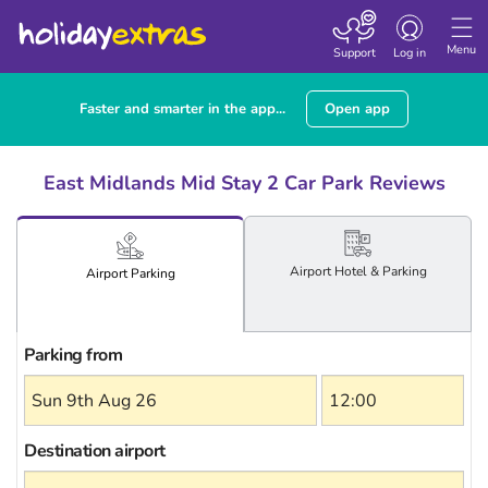
Toggle
navigation
Menu
Support
Log in
Faster and smarter in the app...
Open app
East Midlands Mid Stay 2 Car Park Reviews
Airport
Hotel
& Parking
Airport
Parking
Parking from
Destination airport