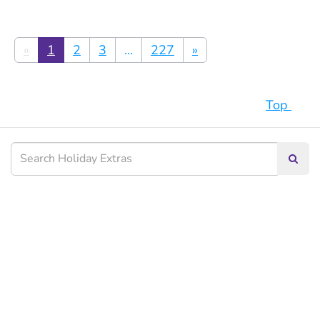
«
1
2
3
...
227
»
Top
Searc