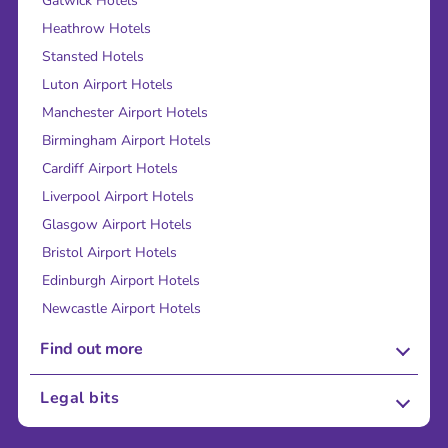
Gatwick Hotels
Heathrow Hotels
Stansted Hotels
Luton Airport Hotels
Manchester Airport Hotels
Birmingham Airport Hotels
Cardiff Airport Hotels
Liverpool Airport Hotels
Glasgow Airport Hotels
Bristol Airport Hotels
Edinburgh Airport Hotels
Newcastle Airport Hotels
Find out more
About Us
Legal bits
Careers
Terms and Conditions
Press