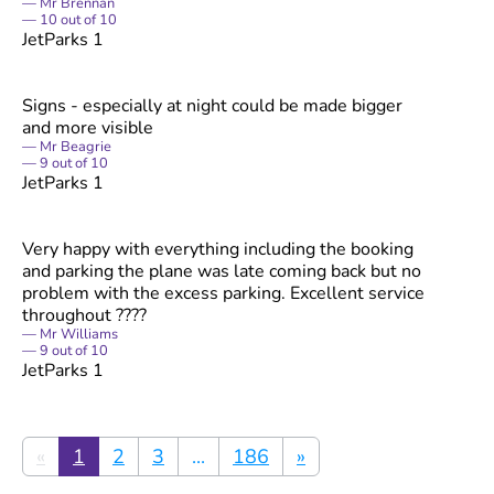
Mr Brennan
10
out of
10
JetParks 1
Signs - especially at night could be made bigger
and more visible
Mr Beagrie
9
out of
10
JetParks 1
Very happy with everything including the booking
and parking the plane was late coming back but no
problem with the excess parking. Excellent service
throughout ????
Mr Williams
9
out of
10
JetParks 1
«
1
2
3
...
186
»