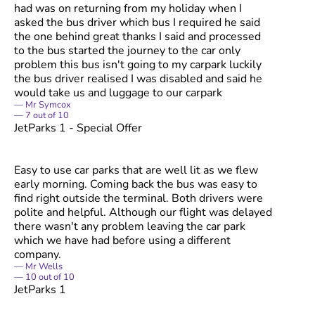
had was on returning from my holiday when I
asked the bus driver which bus I required he said
the one behind great thanks I said and processed
to the bus started the journey to the car only
problem this bus isn't going to my carpark luckily
the bus driver realised I was disabled and said he
would take us and luggage to our carpark
Mr Symcox
7
out of
10
JetParks 1 - Special Offer
Easy to use car parks that are well lit as we flew
early morning. Coming back the bus was easy to
find right outside the terminal. Both drivers were
polite and helpful. Although our flight was delayed
there wasn't any problem leaving the car park
which we have had before using a different
company.
Mr Wells
10
out of
10
JetParks 1