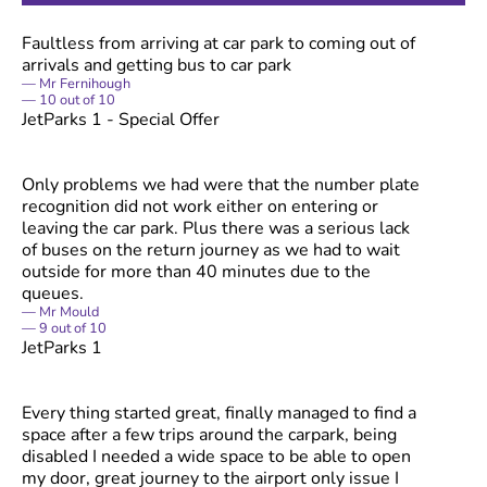
Faultless from arriving at car park to coming out of
arrivals and getting bus to car park
Mr Fernihough
10
out of
10
JetParks 1 - Special Offer
Only problems we had were that the number plate
recognition did not work either on entering or
leaving the car park. Plus there was a serious lack
of buses on the return journey as we had to wait
outside for more than 40 minutes due to the
queues.
Mr Mould
9
out of
10
JetParks 1
Every thing started great, finally managed to find a
space after a few trips around the carpark, being
disabled I needed a wide space to be able to open
my door, great journey to the airport only issue I