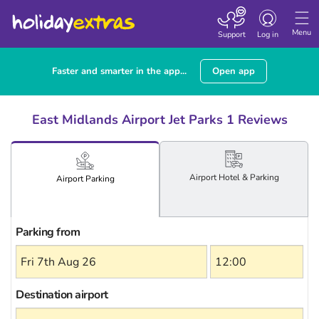
Toggle
navigation
Menu
Support
Log in
Faster and smarter in the app...
Open app
East Midlands Airport Jet Parks 1 Reviews
Airport
Hotel
& Parking
Airport
Parking
Parking from
Destination airport