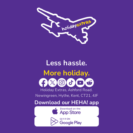
Cookie Policy
Sustainability
Privacy Policy
Accessibility
Legal Stuff
Partnerships
Modern Slavery Agreement
Blog & Media
Shop travel essentials
Less hassle.
More holiday.
Holiday Extras, Ashford Road.
Newingreen, Hythe, Kent, CT21, 4JF
Download our HEHA! app