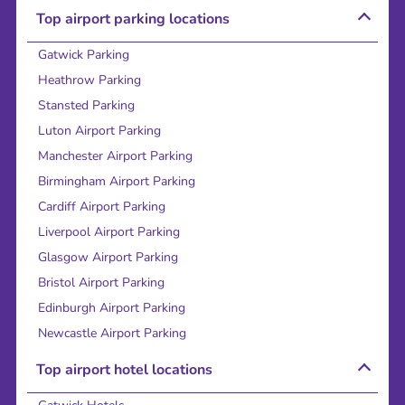
Top airport parking locations
Gatwick Parking
Heathrow Parking
Stansted Parking
Luton Airport Parking
Manchester Airport Parking
Birmingham Airport Parking
Cardiff Airport Parking
Liverpool Airport Parking
Glasgow Airport Parking
Bristol Airport Parking
Edinburgh Airport Parking
Newcastle Airport Parking
Top airport hotel locations