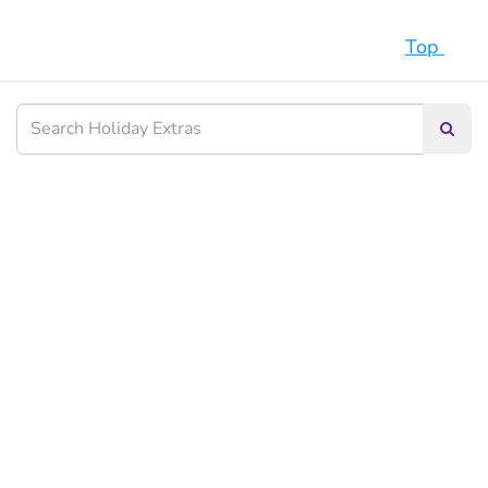
Top
Searc