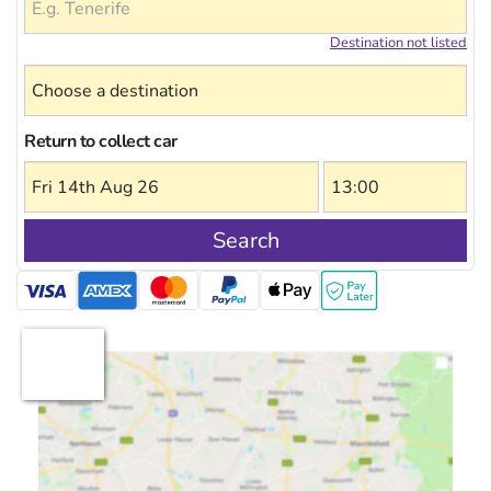
Destination not listed
Return to collect car
Search