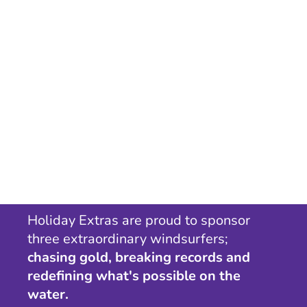
Holiday Extras are proud to sponsor
three extraordinary windsurfers;
chasing gold, breaking records and
redefining what's possible on the
water.