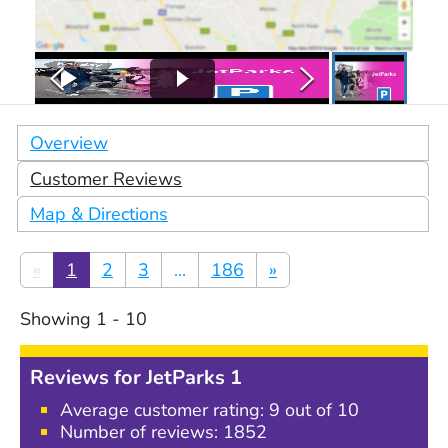
Overview
Customer Reviews
Map & Directions
«
1
2
3
...
186
»
Showing
1
-
10
Reviews for
JetParks 1
Average customer rating:
9
out of 10
Number of reviews:
1852