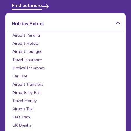
Find out more
Holiday Extras
Airport Parking
Airport Hotels
Airport Lounges
Travel Insurance
Medical Insurance
Car Hire
Airport Transfers
Airports by Rail
Travel Money
Airport Taxi
Fast Track
UK Breaks