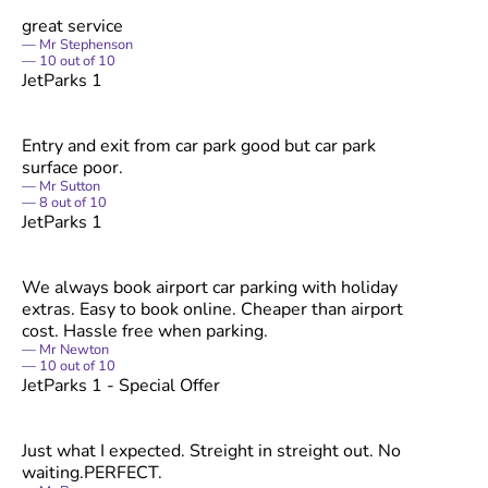
great service
Mr Stephenson
10
out of
10
JetParks 1
Entry and exit from car park good but car park
surface poor.
Mr Sutton
8
out of
10
JetParks 1
We always book airport car parking with holiday
extras. Easy to book online. Cheaper than airport
cost. Hassle free when parking.
Mr Newton
10
out of
10
JetParks 1 - Special Offer
Just what I expected. Streight in streight out. No
waiting.PERFECT.