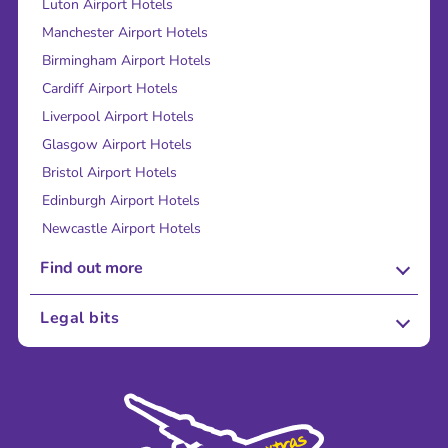
Luton Airport Hotels
Manchester Airport Hotels
Birmingham Airport Hotels
Cardiff Airport Hotels
Liverpool Airport Hotels
Glasgow Airport Hotels
Bristol Airport Hotels
Edinburgh Airport Hotels
Newcastle Airport Hotels
Find out more
About Us
Legal bits
Careers
Terms and Conditions
Press
Cookie Policy
Sustainability
Privacy Policy
Accessibility
Legal Stuff