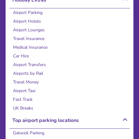
Holiday Extras
Airport Parking
Airport Hotels
Airport Lounges
Travel Insurance
Medical Insurance
Car Hire
Airport Transfers
Airports by Rail
Travel Money
Airport Taxi
Fast Track
UK Breaks
Top airport parking locations
Gatwick Parking