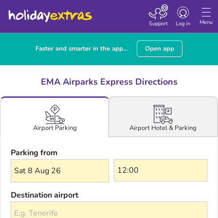
Toggle navigatio
Menu
Support
Log in
Faster and smarter in the app...
Open app
EMA Airparks Express Directions
Airport Hotel & Parking
Airport Parking
Parking from
Sat 8 Aug 26
Destination airport