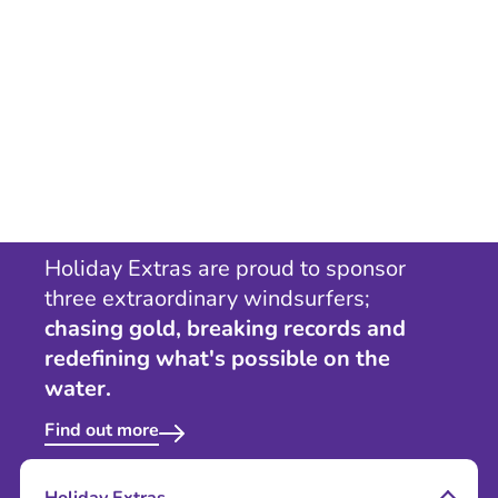
Holiday Extras are proud to sponsor
three extraordinary windsurfers;
chasing gold, breaking records and
redefining what's possible on the
water.
Find out more