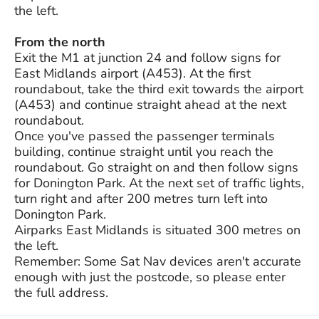
the left.
From the north
Exit the M1 at junction 24 and follow signs for
East Midlands airport (A453). At the first
roundabout, take the third exit towards the airport
(A453) and continue straight ahead at the next
roundabout.
Once you've passed the passenger terminals
building, continue straight until you reach the
roundabout. Go straight on and then follow signs
for Donington Park. At the next set of traffic lights,
turn right and after 200 metres turn left into
Donington Park.
Airparks East Midlands is situated 300 metres on
the left.
Remember: Some Sat Nav devices aren't accurate
enough with just the postcode, so please enter
the full address.