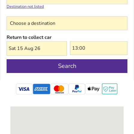
Destination not listed
Choose a destination
Return to collect car
Sat 15 Aug 26
Search
mastercard