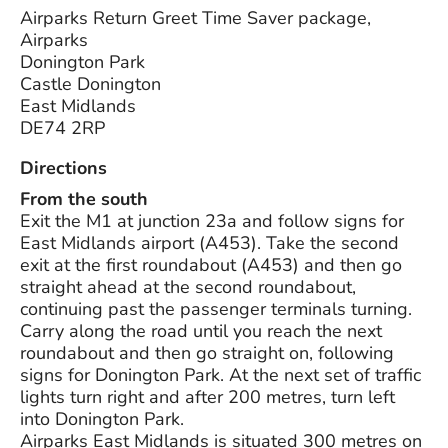
Airparks Return Greet Time Saver package,
Airparks
Donington Park
Castle Donington
East Midlands
DE74 2RP
Directions
From the south
Exit the M1 at junction 23a and follow signs for
East Midlands airport (A453). Take the second
exit at the first roundabout (A453) and then go
straight ahead at the second roundabout,
continuing past the passenger terminals turning.
Carry along the road until you reach the next
roundabout and then go straight on, following
signs for Donington Park. At the next set of traffic
lights turn right and after 200 metres, turn left
into Donington Park.
Airparks East Midlands is situated 300 metres on