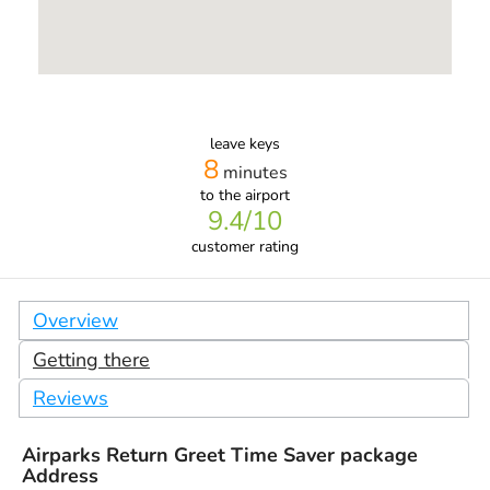
leave keys
8
minutes
to the airport
9.4
/10
customer rating
Overview
Getting there
Reviews
Airparks Return Greet Time Saver package
Address