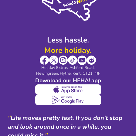
Partnerships
Modern Slavery Agreement
Blog & Media
Shop travel essentials
Less hassle.
More holiday.
Holiday Extras, Ashford Road.
Newingreen, Hythe, Kent, CT21, 4JF
Download our HEHA! app
"
Life moves pretty fast. If you don't stop
and look around once in a while, you
could miss it.
"