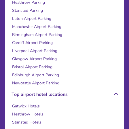
Heathrow Parking
Stansted Parking
Luton Airport Parking
Manchester Airport Parking
Birmingham Airport Parking
Cardiff Airport Parking
Liverpool Airport Parking
Glasgow Airport Parking
Bristol Airport Parking
Edinburgh Airport Parking
Newcastle Airport Parking
Top airport hotel locations
Gatwick Hotels
Heathrow Hotels
Stansted Hotels