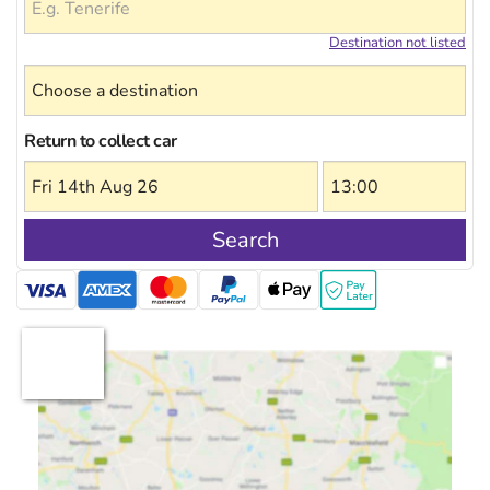
Destination not listed
Return to collect car
Search