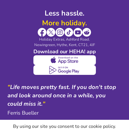
Less hassle.
More holiday.
Holiday Extras, Ashford Road.
Newingreen, Hythe, Kent, CT21, 4JF
Download our HEHA! app
"
Life moves pretty fast. If you don't stop
and look around once in a while, you
could miss it.
"
Ferris Bueller
By using our site you consent to our cookie policy.