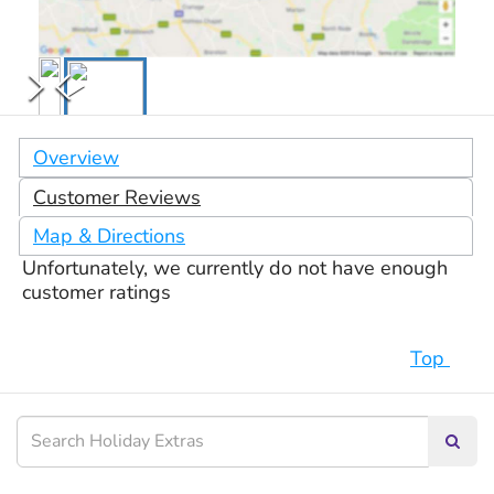
Overview
Customer Reviews
Map & Directions
Unfortunately, we currently do not have enough
customer ratings
Top
Searc