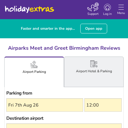
Toggle
navigation
Menu
Support
Log in
Faster and smarter in the app...
Open app
Airparks Meet and Greet Birmingham Reviews
Airport
Hotel
& Parking
Airport
Parking
Parking from
Destination airport