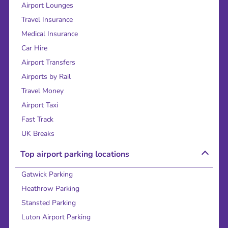
Airport Lounges
Travel Insurance
Medical Insurance
Car Hire
Airport Transfers
Airports by Rail
Travel Money
Airport Taxi
Fast Track
UK Breaks
Top airport parking locations
Gatwick Parking
Heathrow Parking
Stansted Parking
Luton Airport Parking