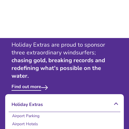
Holiday Extras are proud to sponsor
three extraordinary windsurfers;
chasing gold, breaking records and
redefining what's possible on the
water.
Find out more
Holiday Extras
Airport Parking
Airport Hotels