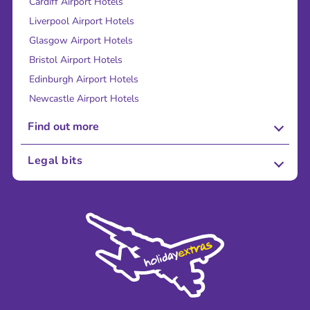
Cardiff Airport Hotels
Liverpool Airport Hotels
Glasgow Airport Hotels
Bristol Airport Hotels
Edinburgh Airport Hotels
Newcastle Airport Hotels
Find out more
About Us
Legal bits
Careers
Terms and Conditions
Press
Cookie Policy
Sustainability
Privacy Policy
Accessibility
Legal Stuff
Partnerships
Modern Slavery Agreement
Blog & Media
Shop travel essentials