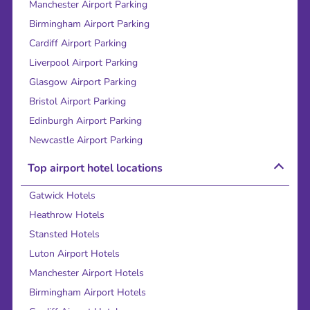
Manchester Airport Parking
Birmingham Airport Parking
Cardiff Airport Parking
Liverpool Airport Parking
Glasgow Airport Parking
Bristol Airport Parking
Edinburgh Airport Parking
Newcastle Airport Parking
Top airport hotel locations
Gatwick Hotels
Heathrow Hotels
Stansted Hotels
Luton Airport Hotels
Manchester Airport Hotels
Birmingham Airport Hotels