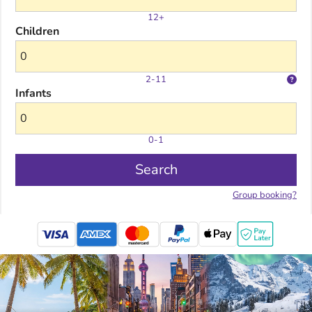
12+
Children
2-11
Infants
0-1
Search
Group booking?
mastercard