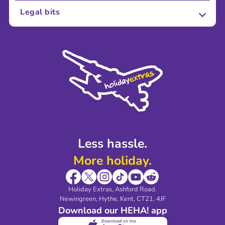
About Us
Legal bits
Careers
Terms and Conditions
Press
Cookie Policy
Sustainability
Privacy Policy
Accessibility
Legal Stuff
Partnerships
Modern Slavery Agreement
Blog & Media
Shop travel essentials
Less hassle.
More holiday.
Holiday Extras, Ashford Road.
Newingreen, Hythe, Kent, CT21, 4JF
Download our HEHA! app