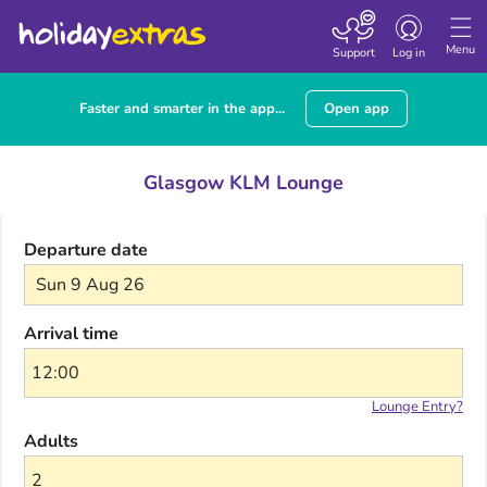
Toggle navigatio
Menu
Support
Log in
Faster and smarter in the app...
Open app
Glasgow KLM Lounge
Departure date
Sun 9 Aug 26
Arrival time
Lounge Entry?
Adults