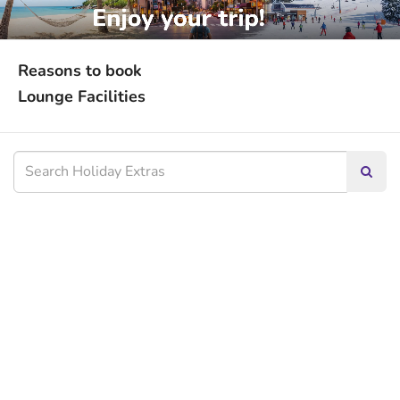
Reasons to book
Lounge Facilities
Searc