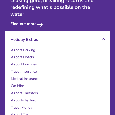
chasing gold, breaking records and
redefining what's possible on the
water.
Find out more
Holiday Extras
Airport Parking
Airport Hotels
Airport Lounges
Travel Insurance
Medical Insurance
Car Hire
Airport Transfers
Airports by Rail
Travel Money
Airport Taxi