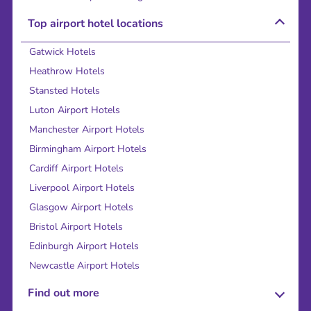
Top airport hotel locations
Gatwick Hotels
Heathrow Hotels
Stansted Hotels
Luton Airport Hotels
Manchester Airport Hotels
Birmingham Airport Hotels
Cardiff Airport Hotels
Liverpool Airport Hotels
Glasgow Airport Hotels
Bristol Airport Hotels
Edinburgh Airport Hotels
Newcastle Airport Hotels
Find out more