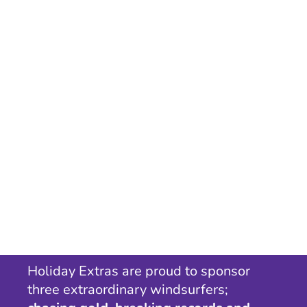
Holiday Extras are proud to sponsor
three extraordinary windsurfers;