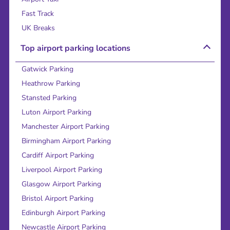
Fast Track
UK Breaks
Top airport parking locations
Gatwick Parking
Heathrow Parking
Stansted Parking
Luton Airport Parking
Manchester Airport Parking
Birmingham Airport Parking
Cardiff Airport Parking
Liverpool Airport Parking
Glasgow Airport Parking
Bristol Airport Parking
Edinburgh Airport Parking
Newcastle Airport Parking