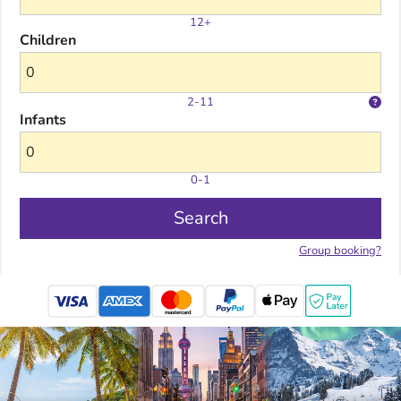
12+
Children
2-11
Infants
0-1
Search
Group booking?
mastercard