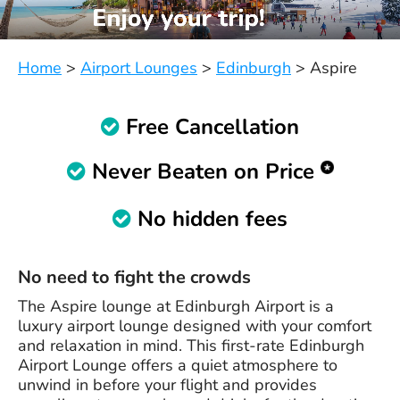
Home
>
Airport Lounges
>
Edinburgh
>
Aspire
Free Cancellation
Never Beaten on Price
No hidden fees
No need to fight the crowds
The Aspire lounge at Edinburgh Airport is a
luxury airport lounge designed with your comfort
and relaxation in mind. This first-rate Edinburgh
Airport Lounge offers a quiet atmosphere to
unwind in before your flight and provides