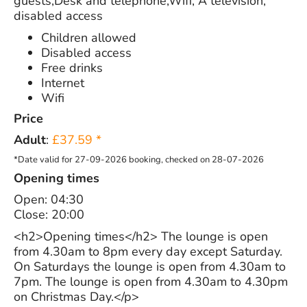
guests,Desk and telephone,Wifi, A television,
disabled access
Children allowed
Disabled access
Free drinks
Internet
Wifi
Price
Adult
:
£37.59 *
*Date valid for 27-09-2026 booking, checked on 28-07-2026
Opening times
Open: 04:30
Close: 20:00
<h2>Opening times</h2> The lounge is open
from 4.30am to 8pm every day except Saturday.
On Saturdays the lounge is open from 4.30am to
7pm. The lounge is open from 4.30am to 4.30pm
on Christmas Day.</p>