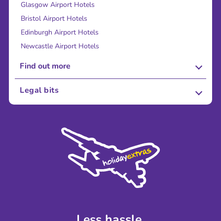
Glasgow Airport Hotels
Bristol Airport Hotels
Edinburgh Airport Hotels
Newcastle Airport Hotels
Find out more
About Us
Legal bits
Careers
Terms and Conditions
Press
Cookie Policy
Sustainability
Privacy Policy
Accessibility
Legal Stuff
Partnerships
Modern Slavery Agreement
Blog & Media
Shop travel essentials
Less hassle.