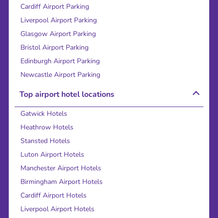
Cardiff Airport Parking
Liverpool Airport Parking
Glasgow Airport Parking
Bristol Airport Parking
Edinburgh Airport Parking
Newcastle Airport Parking
Top airport hotel locations
Gatwick Hotels
Heathrow Hotels
Stansted Hotels
Luton Airport Hotels
Manchester Airport Hotels
Birmingham Airport Hotels
Cardiff Airport Hotels
Liverpool Airport Hotels