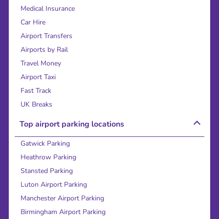
Medical Insurance
Car Hire
Airport Transfers
Airports by Rail
Travel Money
Airport Taxi
Fast Track
UK Breaks
Top airport parking locations
Gatwick Parking
Heathrow Parking
Stansted Parking
Luton Airport Parking
Manchester Airport Parking
Birmingham Airport Parking