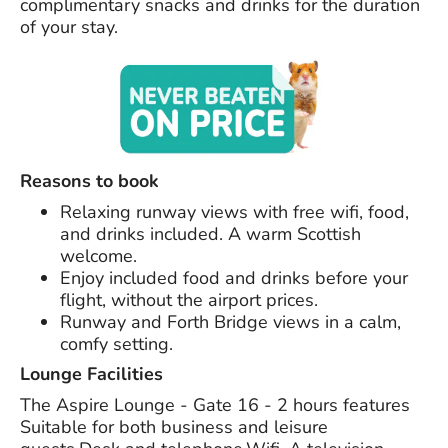
complimentary snacks and drinks for the duration
of your stay.
Reasons to book
Relaxing runway views with free wifi, food,
and drinks included. A warm Scottish
welcome.
Enjoy included food and drinks before your
flight, without the airport prices.
Runway and Forth Bridge views in a calm,
comfy setting.
Lounge Facilities
The Aspire Lounge - Gate 16 - 2 hours features
Suitable for both business and leisure