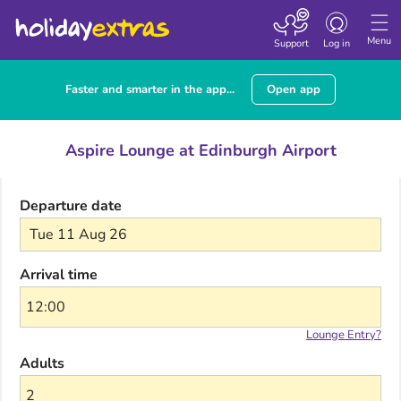
Toggle navigatio
Menu
Support
Log in
Faster and smarter in the app...
Open app
Aspire Lounge at Edinburgh Airport
Departure date
Tue 11 Aug 26
Arrival time
Lounge Entry?
Adults