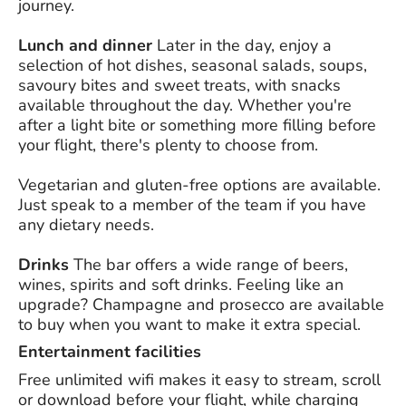
journey.
Lunch and dinner
Later in the day, enjoy a
selection of hot dishes, seasonal salads, soups,
savoury bites and sweet treats, with snacks
available throughout the day. Whether you're
after a light bite or something more filling before
your flight, there's plenty to choose from.
Vegetarian and gluten-free options are available.
Just speak to a member of the team if you have
any dietary needs.
Drinks
The bar offers a wide range of beers,
wines, spirits and soft drinks. Feeling like an
upgrade? Champagne and prosecco are available
to buy when you want to make it extra special.
Entertainment facilities
Free unlimited wifi makes it easy to stream, scroll
or download before your flight, while charging