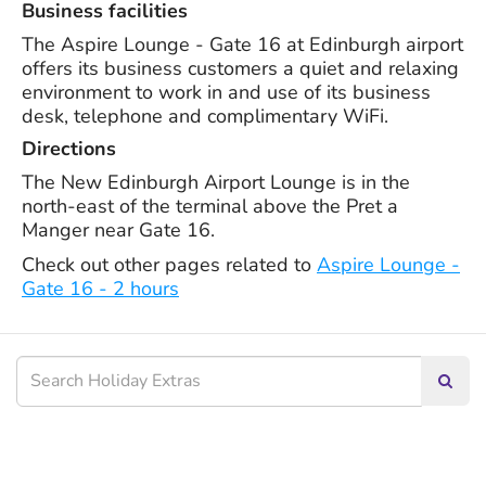
Business facilities
The Aspire Lounge - Gate 16 at Edinburgh airport
offers its business customers a quiet and relaxing
environment to work in and use of its business
desk, telephone and complimentary WiFi.
Directions
The New Edinburgh Airport Lounge is in the
north-east of the terminal above the Pret a
Manger near Gate 16.
Check out other pages related to
Aspire Lounge -
Gate 16 - 2 hours
Searc