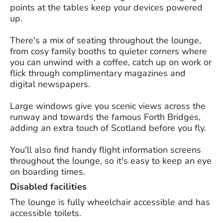
points at the tables keep your devices powered
up.
There's a mix of seating throughout the lounge,
from cosy family booths to quieter corners where
you can unwind with a coffee, catch up on work or
flick through complimentary magazines and
digital newspapers.
Large windows give you scenic views across the
runway and towards the famous Forth Bridges,
adding an extra touch of Scotland before you fly.
You'll also find handy flight information screens
throughout the lounge, so it's easy to keep an eye
on boarding times.
Disabled facilities
The lounge is fully wheelchair accessible and has
accessible toilets.