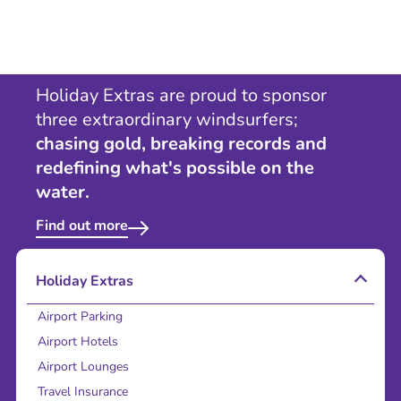
Holiday Extras are proud to sponsor
three extraordinary windsurfers;
chasing gold, breaking records and
redefining what's possible on the
water.
Find out more
Holiday Extras
Airport Parking
Airport Hotels
Airport Lounges
Travel Insurance