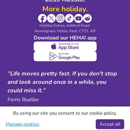
More holiday.
Holiday Extras, Ashford Road.
Newingreen, Hythe, Kent, CT21, 4JF
Download our HEHA! app
"
Life moves pretty fast. If you don't stop
and look around once in a while, you
could miss it.
"
Ferris Bueller
By using our site you consent to our cookie policy.
Manage cookies
Accept all