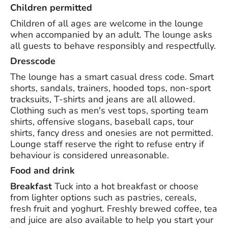
Children permitted
Children of all ages are welcome in the lounge
when accompanied by an adult. The lounge asks
all guests to behave responsibly and respectfully.
Dresscode
The lounge has a smart casual dress code. Smart
shorts, sandals, trainers, hooded tops, non-sport
tracksuits, T-shirts and jeans are all allowed.
Clothing such as men's vest tops, sporting team
shirts, offensive slogans, baseball caps, tour
shirts, fancy dress and onesies are not permitted.
Lounge staff reserve the right to refuse entry if
behaviour is considered unreasonable.
Food and drink
Breakfast
Tuck into a hot breakfast or choose
from lighter options such as pastries, cereals,
fresh fruit and yoghurt. Freshly brewed coffee, tea
and juice are also available to help you start your