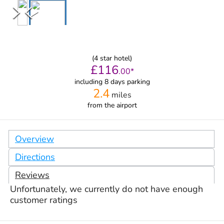
(
4
star hotel)
£
116
.
00
*
including 8 days parking
2.4
miles
from
the airport
Overview
Directions
Reviews
Unfortunately, we currently do not have enough
customer ratings