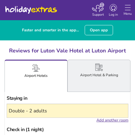
Toggle
navigation
Menu
Support
Log in
Faster and smarter in the app...
Open app
Reviews for Luton Vale Hotel at Luton Airport
Airport
Hotel
& Parking
Airport
Hotels
Staying in
Add another room
Check in (1 night)