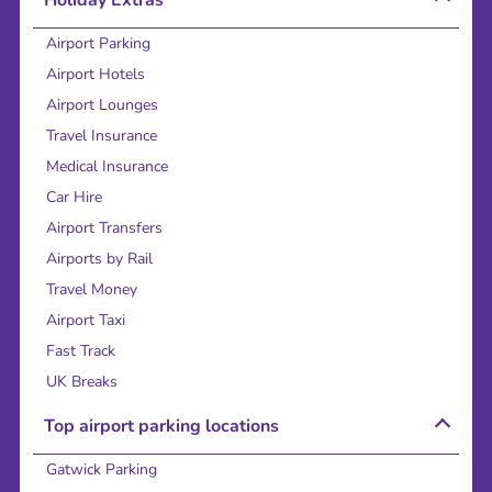
Airport Parking
Airport Hotels
Airport Lounges
Travel Insurance
Medical Insurance
Car Hire
Airport Transfers
Airports by Rail
Travel Money
Airport Taxi
Fast Track
UK Breaks
Top airport parking locations
Gatwick Parking