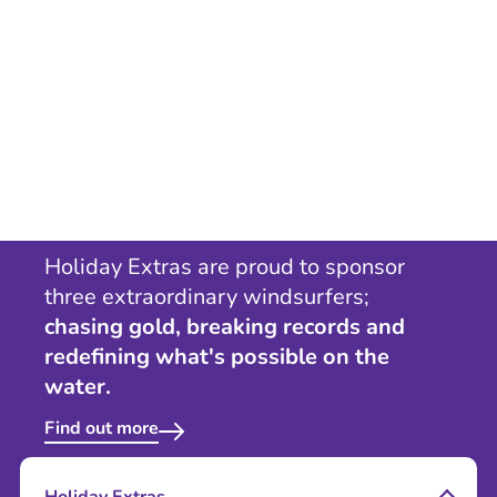
Holiday Extras are proud to sponsor
three extraordinary windsurfers;
chasing gold, breaking records and
redefining what's possible on the
water.
Find out more
Holiday Extras