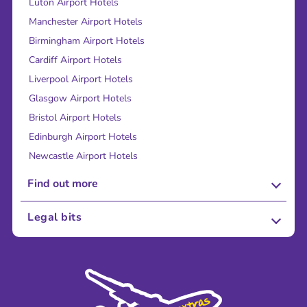
Luton Airport Hotels
Manchester Airport Hotels
Birmingham Airport Hotels
Cardiff Airport Hotels
Liverpool Airport Hotels
Glasgow Airport Hotels
Bristol Airport Hotels
Edinburgh Airport Hotels
Newcastle Airport Hotels
Find out more
About Us
Legal bits
Careers
Terms and Conditions
Press
Cookie Policy
Sustainability
Privacy Policy
Accessibility
Legal Stuff
Partnerships