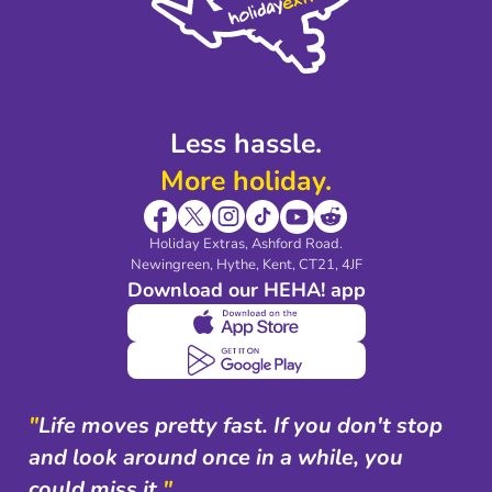
Modern Slavery Agreement
Blog & Media
Shop travel essentials
Less hassle.
More holiday.
Holiday Extras, Ashford Road.
Newingreen, Hythe, Kent, CT21, 4JF
Download our HEHA! app
"
Life moves pretty fast. If you don't stop
and look around once in a while, you
could miss it.
"