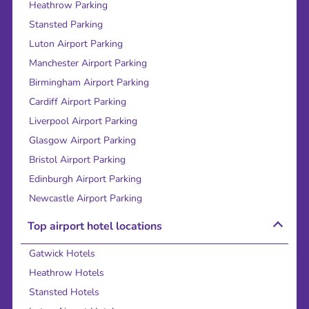
Heathrow Parking
Stansted Parking
Luton Airport Parking
Manchester Airport Parking
Birmingham Airport Parking
Cardiff Airport Parking
Liverpool Airport Parking
Glasgow Airport Parking
Bristol Airport Parking
Edinburgh Airport Parking
Newcastle Airport Parking
Top airport hotel locations
Gatwick Hotels
Heathrow Hotels
Stansted Hotels