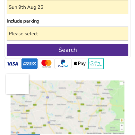
Include
parking
Search