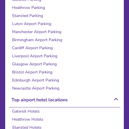
Heathrow Parking
Stansted Parking
Luton Airport Parking
Manchester Airport Parking
Birmingham Airport Parking
Cardiff Airport Parking
Liverpool Airport Parking
Glasgow Airport Parking
Bristol Airport Parking
Edinburgh Airport Parking
Newcastle Airport Parking
Top airport hotel locations
Gatwick Hotels
Heathrow Hotels
Stansted Hotels