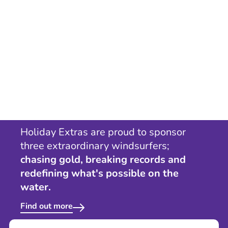
Holiday Extras are proud to sponsor
three extraordinary windsurfers;
chasing gold, breaking records and
redefining what's possible on the
water.
Find out more