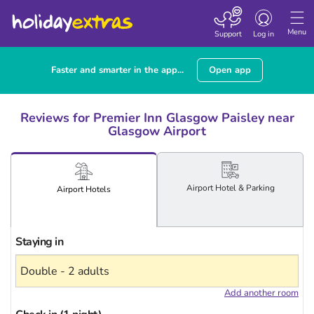
Toggle
navigation
Menu
Support
Log in
Faster and smarter in the app...
Open app
Reviews for Premier Inn Glasgow Paisley near
Glasgow Airport
Airport
Hotel
& Parking
Airport
Hotels
Staying in
Add another room