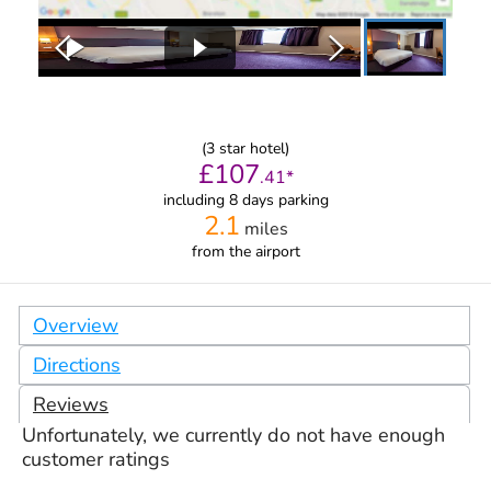
(
3
star hotel)
£
107
.
41
*
including 8 days parking
2.1
miles
from
the airport
Overview
Directions
Reviews
Unfortunately, we currently do not have enough
customer ratings