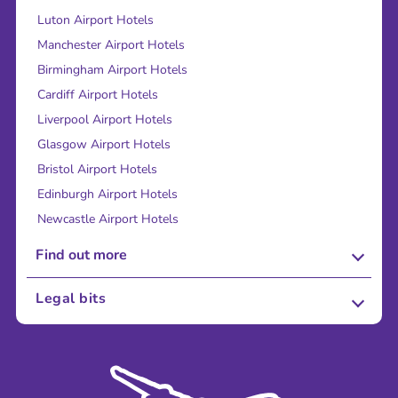
Luton Airport Hotels
Manchester Airport Hotels
Birmingham Airport Hotels
Cardiff Airport Hotels
Liverpool Airport Hotels
Glasgow Airport Hotels
Bristol Airport Hotels
Edinburgh Airport Hotels
Newcastle Airport Hotels
Find out more
About Us
Legal bits
Careers
Terms and Conditions
Press
Cookie Policy
Sustainability
Privacy Policy
Accessibility