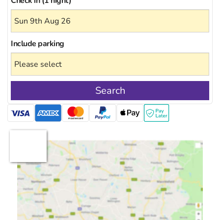
Check in (1 night)
Include
parking
Search