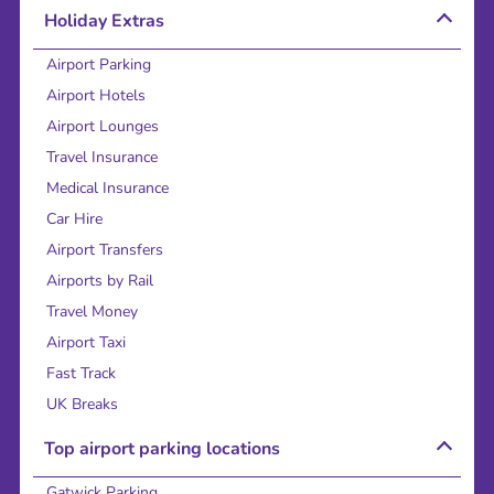
Holiday Extras
Airport Parking
Airport Hotels
Airport Lounges
Travel Insurance
Medical Insurance
Car Hire
Airport Transfers
Airports by Rail
Travel Money
Airport Taxi
Fast Track
UK Breaks
Top airport parking locations
Gatwick Parking