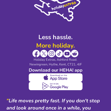
Legal Stuff
Partnerships
Modern Slavery Agreement
Blog & Media
Shop travel essentials
Less hassle.
More holiday.
Holiday Extras, Ashford Road.
Newingreen, Hythe, Kent, CT21, 4JF
Download our HEHA! app
"
Life moves pretty fast. If you don't stop
and look around once in a while, you