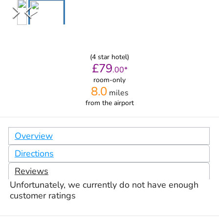
(
4
star hotel)
£
79
.
00
*
room-only
8.0
miles
from
the airport
Overview
Directions
Reviews
Unfortunately, we currently do not have enough
customer ratings