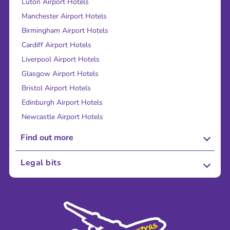
Luton Airport Hotels
Manchester Airport Hotels
Birmingham Airport Hotels
Cardiff Airport Hotels
Liverpool Airport Hotels
Glasgow Airport Hotels
Bristol Airport Hotels
Edinburgh Airport Hotels
Newcastle Airport Hotels
Find out more
About Us
Legal bits
Careers
Terms and Conditions
Press
Cookie Policy
Sustainability
Privacy Policy
Accessibility
Legal Stuff
Partnerships