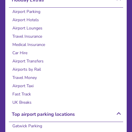
Airport Parking
Airport Hotels
Airport Lounges
Travel Insurance
Medical Insurance
Car Hire
Airport Transfers
Airports by Rail
Travel Money
Airport Taxi
Fast Track
UK Breaks
Top airport parking locations
Gatwick Parking