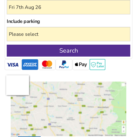
Include
parking
Search