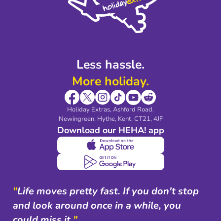
Modern Slavery Agreement
Blog & Media
Shop travel essentials
Less hassle.
More holiday.
Holiday Extras, Ashford Road.
Newingreen, Hythe, Kent, CT21, 4JF
Download our HEHA! app
"
Life moves pretty fast. If you don't stop
and look around once in a while, you
could miss it.
"