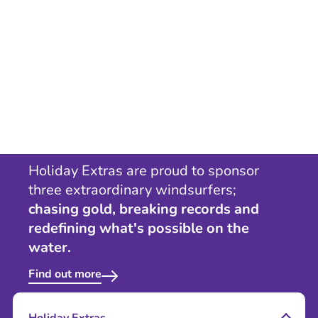
Holiday Extras are proud to sponsor
three extraordinary windsurfers;
chasing gold, breaking records and
redefining what's possible on the
water.
Find out more
Holiday Extras