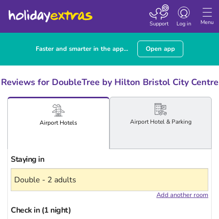
Toggle
navigation
Menu
Support
Log in
Faster and smarter in the app...
Open app
Reviews for DoubleTree by Hilton Bristol City Centre
Airport
Hotel
& Parking
Airport
Hotels
Staying in
Add another room
Check in (1 night)