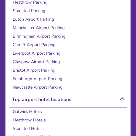
Heathrow Parking
Stansted Parking
Luton Airport Parking
Manchester Airport Parking
Birmingham Airport Parking
Cardiff Airport Parking
Liverpool Airport Parking
Glasgow Airport Parking
Bristol Airport Parking
Edinburgh Airport Parking
Newcastle Airport Parking
Top airport hotel locations
Gatwick Hotels
Heathrow Hotels
Stansted Hotels