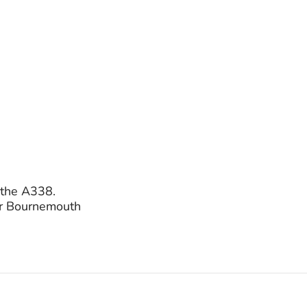
o the A338.
for Bournemouth