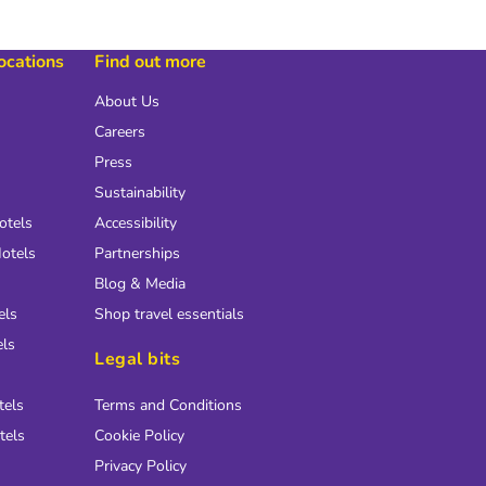
locations
Find out more
About Us
Careers
Press
Sustainability
otels
Accessibility
otels
Partnerships
Blog & Media
els
Shop travel essentials
els
Legal bits
tels
Terms and Conditions
tels
Cookie Policy
Privacy Policy