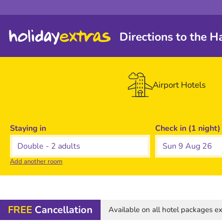
Directions to the 
Airport Hotels
Staying in
Check in (1 night)
Sun 9 Aug 26
Add another room
FREE
Cancellation
Available on all hotel packages 