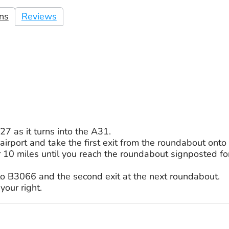
ons
Reviews
7 as it turns into the A31.
 airport and take the first exit from the roundabout ont
r 10 miles until you reach the roundabout signposted 
nto B3066 and the second exit at the next roundabout.
your right.