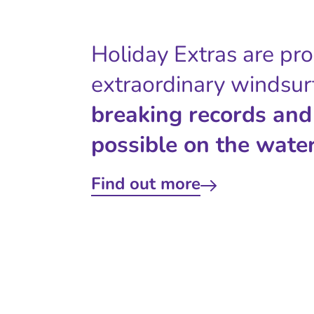
Holiday Extras are pr
extraordinary windsur
breaking records and
possible on the water
Find out more