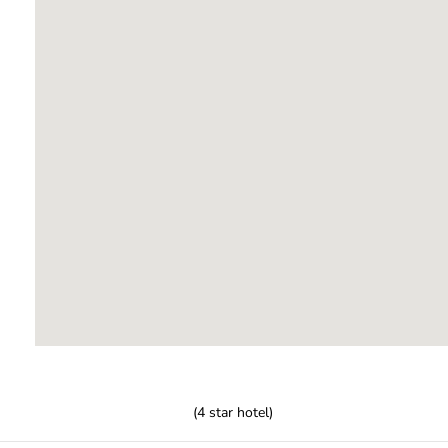
(
4
star hotel)