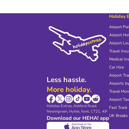
Holiday 
Airport Pa
Airport Ho
Airport Lo
Travel Ins
Medical In
Car Hire
Airport Tra
Less hassle.
Airports by
More holiday.
Travel Mo
Airport Tax
Holiday Extras, Ashford Road.
Fast Track
Newingreen, Hythe, Kent, CT21, 4JF
UK Breaks
Download our HEHA! app