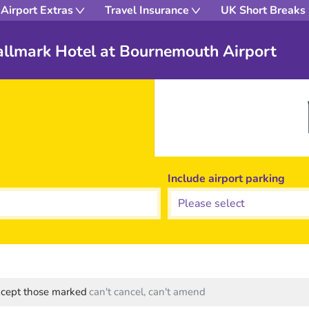
Airport Extras
Travel Insurance
UK Short Breaks
Hallmark Hotel at Bournemouth Airport
Include airport parking
except those marked
can't cancel, can't amend