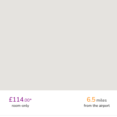
£
114
6.5
.
00
*
miles
room-only
from
the airport