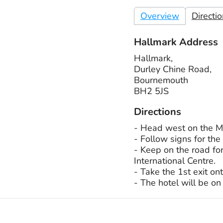
Overview
Directi
Hallmark Address
Hallmark,
Durley Chine Road,
Bournemouth
BH2 5JS
Directions
- Head west on the M2
- Follow signs for the
- Keep on the road fo
International Centre.
- Take the 1st exit o
- The hotel will be on 