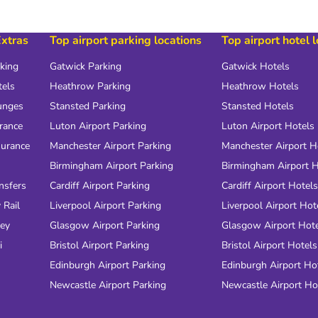
Extras
Top airport parking locations
Top airport hotel 
rking
Gatwick Parking
Gatwick Hotels
tels
Heathrow Parking
Heathrow Hotels
unges
Stansted Parking
Stansted Hotels
urance
Luton Airport Parking
Luton Airport Hotels
surance
Manchester Airport Parking
Manchester Airport H
Birmingham Airport Parking
Birmingham Airport H
nsfers
Cardiff Airport Parking
Cardiff Airport Hotels
 Rail
Liverpool Airport Parking
Liverpool Airport Hot
ney
Glasgow Airport Parking
Glasgow Airport Hot
i
Bristol Airport Parking
Bristol Airport Hotels
Edinburgh Airport Parking
Edinburgh Airport Ho
Newcastle Airport Parking
Newcastle Airport Ho