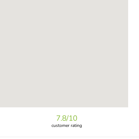
7.8
/10
customer rating