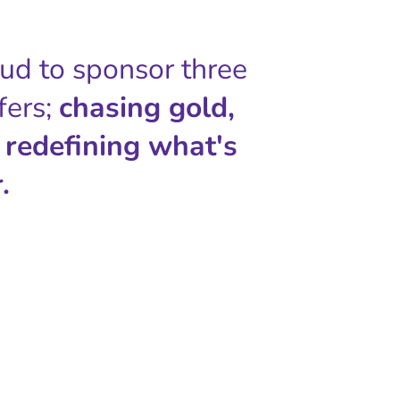
oud to sponsor three
fers;
chasing gold,
 redefining what's
.