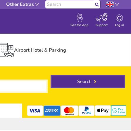
Other Extras
Search
Log in
Get the App
Support
Airport Hotel & Parking
Search
mastercard