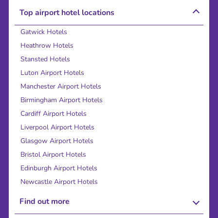
Top airport hotel locations
Gatwick Hotels
Heathrow Hotels
Stansted Hotels
Luton Airport Hotels
Manchester Airport Hotels
Birmingham Airport Hotels
Cardiff Airport Hotels
Liverpool Airport Hotels
Glasgow Airport Hotels
Bristol Airport Hotels
Edinburgh Airport Hotels
Newcastle Airport Hotels
Find out more