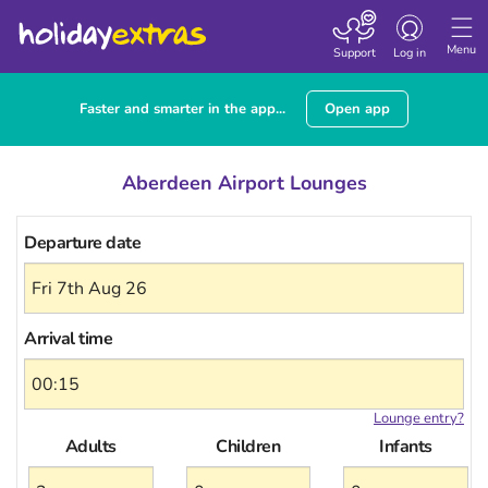
Toggle
navigation
Menu
Support
Log in
Faster and smarter in the app...
Open app
Aberdeen Airport Lounges
Departure date
Arrival time
Lounge entry?
Adults
Children
Infants