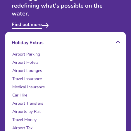
redefining what's possible on the
water.
Find out more
Holiday Extras
Airport Parking
Airport Hotels
Airport Lounges
Travel Insurance
Medical Insurance
Car Hire
Airport Transfers
Airports by Rail
Travel Money
Airport Taxi