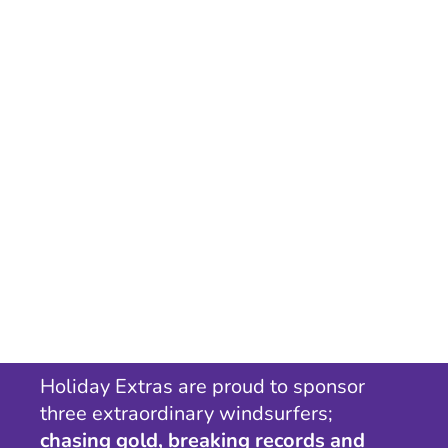
Holiday Extras are proud to sponsor
three extraordinary windsurfers;
chasing gold, breaking records and