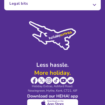
About Us
Legal bits
Careers
Terms and Conditions
Press
Cookie Policy
Sustainability
Privacy Policy
Accessibility
Legal Stuff
Partnerships
Modern Slavery Agreement
Blog & Media
Shop travel essentials
Less hassle.
More holiday.
Holiday Extras, Ashford Road.
Newingreen, Hythe, Kent, CT21, 4JF
Download our HEHA! app