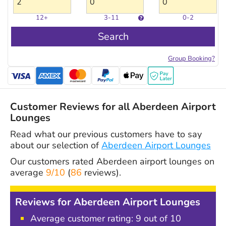
12+
3-11
0-2
Search
Group Booking?
Customer Reviews for all Aberdeen Airport
Lounges
Read what our previous customers have to say
about our selection of
Aberdeen Airport Lounges
Our customers rated
Aberdeen airport lounges
on
average
9/10
(
86
reviews).
Reviews for Aberdeen Airport Lounges
Average customer rating: 9 out of 10