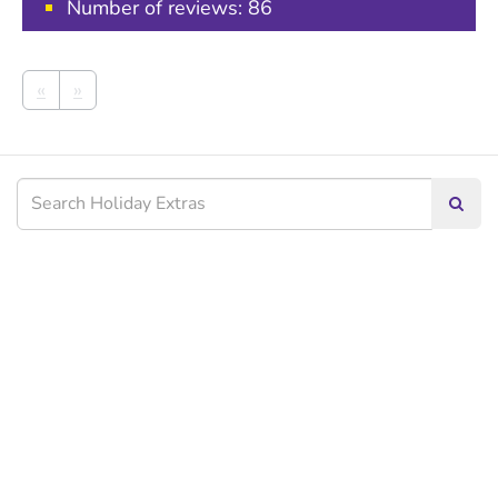
Number of reviews:
86
«
»
Searc