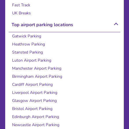
Fast Track
UK Breaks
Top airport parking locations
Gatwick Parking
Heathrow Parking
Stansted Parking
Luton Airport Parking
Manchester Airport Parking
Birmingham Airport Parking
Cardiff Airport Parking
Liverpool Airport Parking
Glasgow Airport Parking
Bristol Airport Parking
Edinburgh Airport Parking
Newcastle Airport Parking